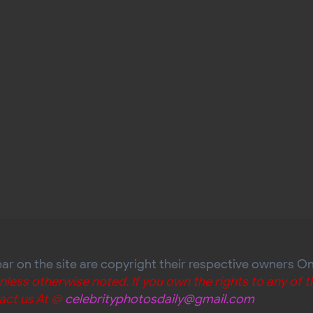
ear on the site are copyright their respective owners O
unless otherwise noted. If you own the rights to any of
act us At @
celebrityphotosdaily@gmail.com