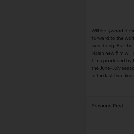
Will Hollywood dire
forward to the wor
was doing. But the
Nolan new film will 
films produced by 
the June-July seas
in the last five films 
Previous Post