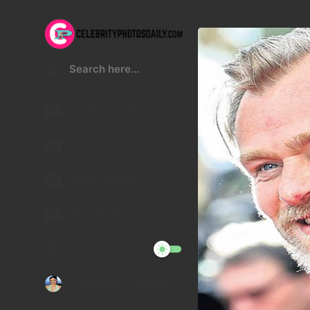
Kristen Stewart
Lucy Hale
Malu Trevejo
Gigi Hadid
Night Mode
Telegram Channel