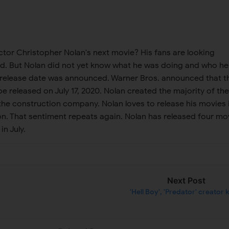
ctor Christopher Nolan's next movie? His fans are looking
ld. But Nolan did not yet know what he was doing and who he
 release date was announced. Warner Bros. announced that t
be released on July 17, 2020. Nolan created the majority of the
the construction company. Nolan loves to release his movies 
on. That sentiment repeats again. Nolan has released four mo
in July.
Next Post
'Hell Boy', 'Predator' creator k