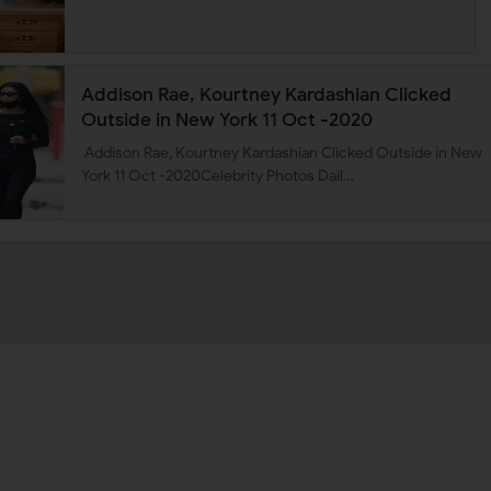
Addison Rae, Kourtney Kardashian Clicked
Outside in New York 11 Oct -2020
Addison Rae, Kourtney Kardashian Clicked Outside in New
York 11 Oct -2020Celebrity Photos Dail…