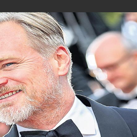
Join In Our Telegram Channel
To Get Latest Updates Join
Join