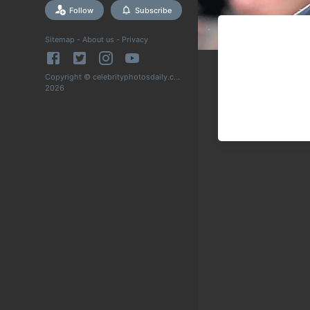
Follow
Subscribe
Sitemap
-
About us
-
Privacy
Copyright © celebrityphotosdaily.com
2026