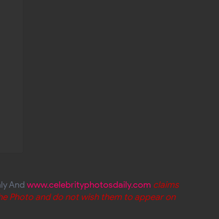
nly And
www.celebrityphotosdaily.com
claims
 the Photo and do not wish them to appear on