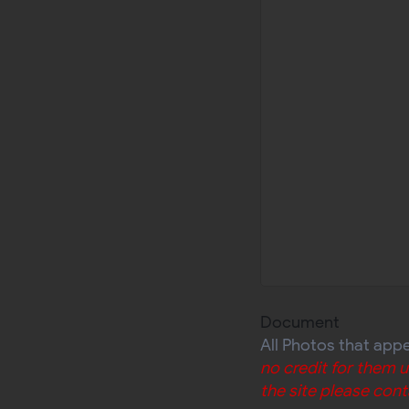
Document
All Photos that app
no credit for them 
the site please cont