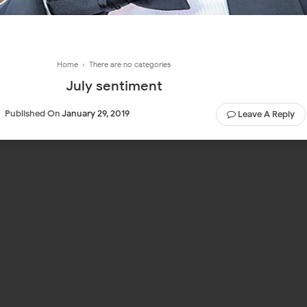
Home
› There are no categories
July sentiment
Published On
January 29, 2019
Leave A Reply