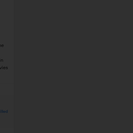
he
in
vies
illed