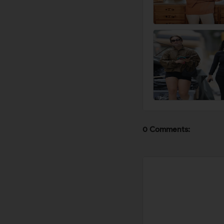
0 Comments: