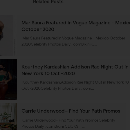
Related Posts
Mar Saura Featured in Vogue Magazine - Mexic
October 2020
Mar Saura Featured in Vogue Magazine - Mexico October
2020Celebrity Photos Daily . comBikini C…
Kourtney Kardashian,Addison Rae Night Out in
New York 10 Oct -2020
Kourtney Kardashian,Addison Rae Night Out in New York 10
Oct -2020Celebrity Photos Daily . com…
Carrie Underwood– Find Your Path Promos
Carrie Underwood– Find Your Path PromosCelebrity
Photos Daily . comBikini CLICKS …