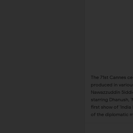
The 71st Cannes cer
produced in various
Nawazzuddin Siddiqu
starring Dhanush, 
first show of 'Ind
of the diplomatic m