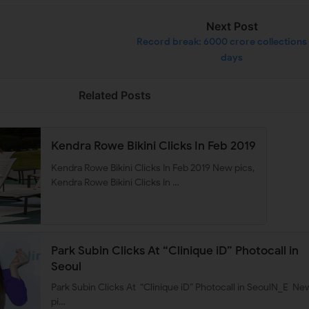
Next Post
Record break: 6000 crore collections 
days
Related Posts
Kendra Rowe Bikini Clicks In Feb 2019
Kendra Rowe Bikini Clicks In Feb 2019 New pics,
Kendra Rowe Bikini Clicks In …
Park Subin Clicks At “Clinique iD” Photocall in
Seoul
Park Subin Clicks At “Clinique iD” Photocall in SeoulN_E Ne
pi…