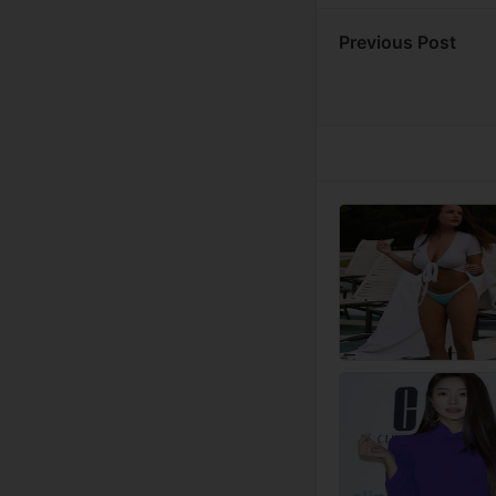
Previous Post