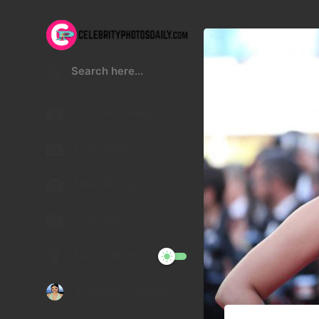
Kristen Stewart
Lucy Hale
Malu Trevejo
Gigi Hadid
Night Mode
Telegram Channel