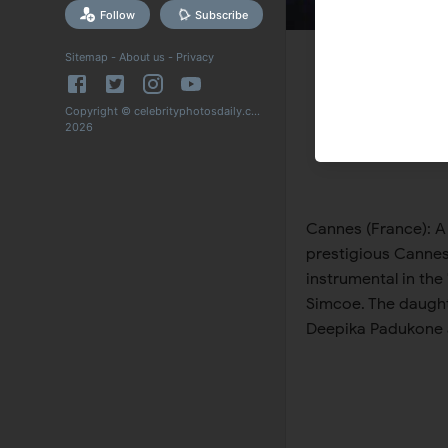
Follow
Subscribe
Sitemap
-
About us
-
Privacy
Copyright © celebrityphotosdaily.com
2026
Cannes (France): A
prestigious Cannes 
instrumental in the
Simcoe. The daught
Deepika Padukone a