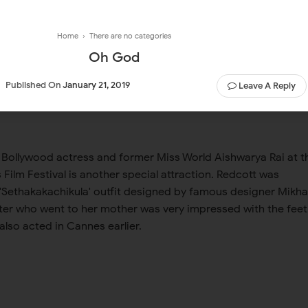
Home
› There are no categories
Oh God
Published On
January 21, 2019
Leave A Reply
 Bollywood actress and former Miss World Aishwarya Rai at t
Film Festival is another special attraction. Redcott was
 'Sethakakachikula' outfit designed by famous designer Mikhai
er who went to her mother was very impressed with the feet
lso acted in Cannes earlier.