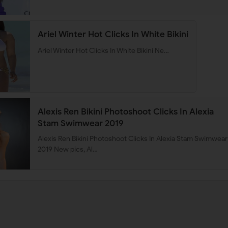
Ariel Winter Hot Clicks In White Bikini
Ariel Winter Hot Clicks In White Bikini Ne…
Alexis Ren Bikini Photoshoot Clicks In Alexia
Stam Swimwear 2019
Alexis Ren Bikini Photoshoot Clicks In Alexia Stam Swimwear
2019 New pics, Al…