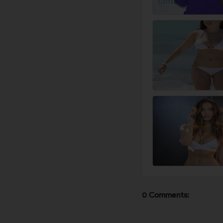
0 Comments: