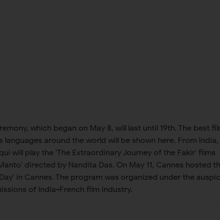
emony, which began on May 8, will last until 19th. The best fi
 languages ​​around the world will be shown here. From India,
i will play the 'The Extraordinary Journey of the Fakir' films
'Manto' directed by Nandita Das. On May 11, Cannes hosted t
ia Day' in Cannes. The program was organized under the auspi
issions of India-French film industry.