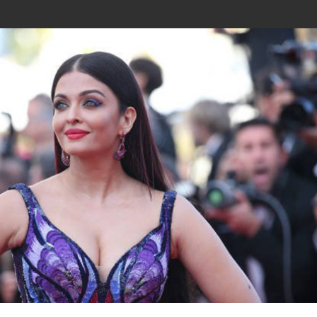
Join In Our Telegram Channel
To Get Latest Updates Join
Join