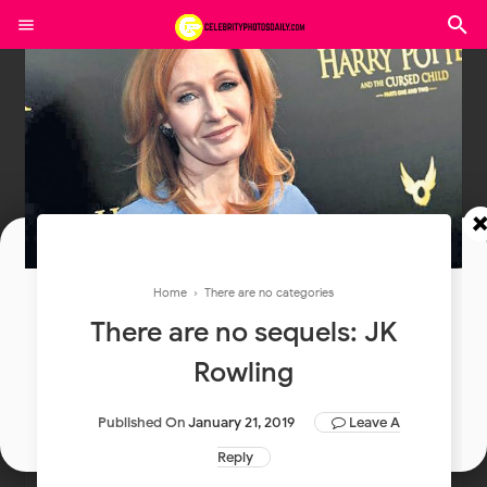
Join In Our Telegram Channel
Home
› There are no categories
There are no sequels: JK
To Get Latest Updates Join
Rowling
Join
Published On
January 21, 2019
Leave A
Reply