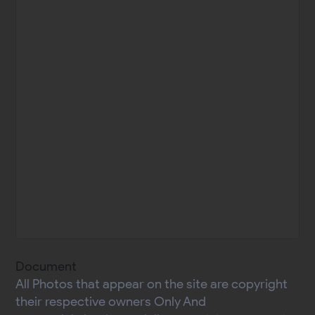
Document
All Photos that appear on the site are copyright
their respective owners Only And