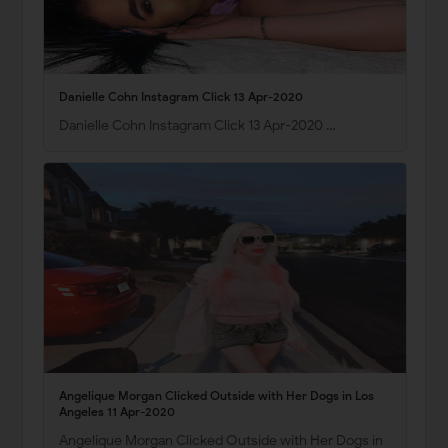
Danielle Cohn Instagram Click 13 Apr-2020
Danielle Cohn Instagram Click 13 Apr-2020 …
Angelique Morgan Clicked Outside with Her Dogs in Los
Angeles 11 Apr-2020
Angelique Morgan Clicked Outside with Her Dogs in