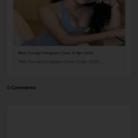
Malu Trevejo Instagram Clicks 12 Apr-2020
Malu Trevejo Instagram Clicks 12 Apr-2020 …
0 Comments: