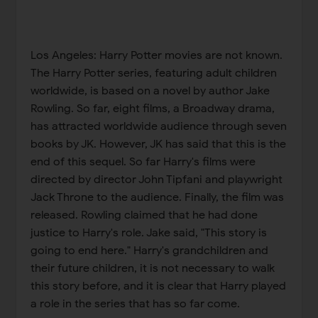
Los Angeles: Harry Potter movies are not known.
The Harry Potter series, featuring adult children
worldwide, is based on a novel by author Jake
Rowling. So far, eight films, a Broadway drama,
has attracted worldwide audience through seven
books by JK. However, JK has said that this is the
end of this sequel. So far Harry's films were
directed by director John Tipfani and playwright
Jack Throne to the audience. Finally, the film was
released. Rowling claimed that he had done
justice to Harry's role. Jake said, "This story is
going to end here." Harry's grandchildren and
their future children, it is not necessary to walk
this story before, and it is clear that Harry played
a role in the series that has so far come.