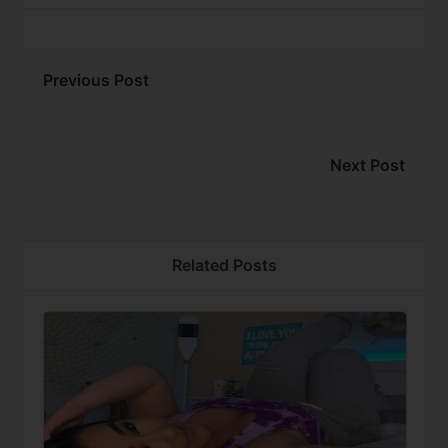
Previous Post
Next Post
Related Posts