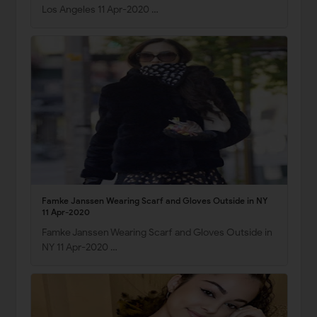
Los Angeles 11 Apr-2020 …
Famke Janssen Wearing Scarf and Gloves Outside in NY
11 Apr-2020
Famke Janssen Wearing Scarf and Gloves Outside in
NY 11 Apr-2020 …