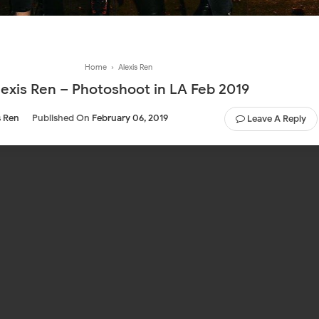
Home
›
Alexis Ren
lexis Ren – Photoshoot in LA Feb 2019
s Ren
Published On
February 06, 2019
Leave A Reply