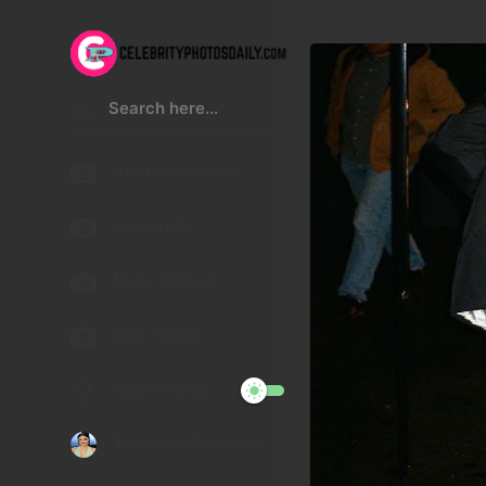
Kristen Stewart
Lucy Hale
Malu Trevejo
Gigi Hadid
Night Mode
Telegram Channel