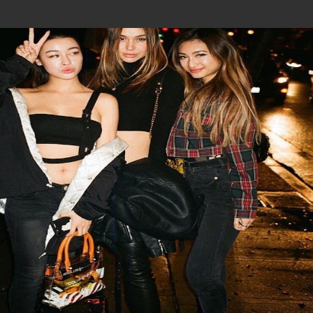
Join In Our Telegram Channel
To Get Latest Updates Join
Join