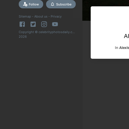
Follow
Subscribe
Sitemap
-
About us
-
Privacy
Copyright © celebrityphotosdaily.com
A
2026
In
Alexi