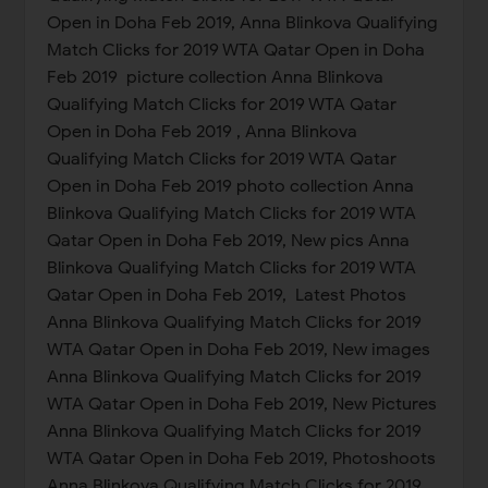
Open in Doha Feb 2019, Anna Blinkova Qualifying
Match Clicks for 2019 WTA Qatar Open in Doha
Feb 2019 picture collection Anna Blinkova
Qualifying Match Clicks for 2019 WTA Qatar
Open in Doha Feb 2019 , Anna Blinkova
Qualifying Match Clicks for 2019 WTA Qatar
Open in Doha Feb 2019 photo collection Anna
Blinkova Qualifying Match Clicks for 2019 WTA
Qatar Open in Doha Feb 2019, New pics Anna
Blinkova Qualifying Match Clicks for 2019 WTA
Qatar Open in Doha Feb 2019, Latest Photos
Anna Blinkova Qualifying Match Clicks for 2019
WTA Qatar Open in Doha Feb 2019, New images
Anna Blinkova Qualifying Match Clicks for 2019
WTA Qatar Open in Doha Feb 2019, New Pictures
Anna Blinkova Qualifying Match Clicks for 2019
WTA Qatar Open in Doha Feb 2019, Photoshoots
Anna Blinkova Qualifying Match Clicks for 2019