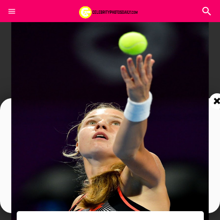
Join In Our Telegram Channel
To Get Latest Updates Join
Join