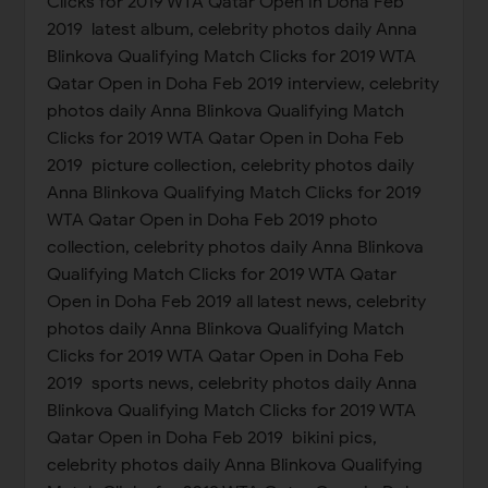
Clicks for 2019 WTA Qatar Open in Doha Feb
2019 latest album, celebrity photos daily Anna
Blinkova Qualifying Match Clicks for 2019 WTA
Qatar Open in Doha Feb 2019 interview, celebrity
photos daily Anna Blinkova Qualifying Match
Clicks for 2019 WTA Qatar Open in Doha Feb
2019 picture collection, celebrity photos daily
Anna Blinkova Qualifying Match Clicks for 2019
WTA Qatar Open in Doha Feb 2019 photo
collection, celebrity photos daily Anna Blinkova
Qualifying Match Clicks for 2019 WTA Qatar
Open in Doha Feb 2019 all latest news, celebrity
photos daily Anna Blinkova Qualifying Match
Clicks for 2019 WTA Qatar Open in Doha Feb
2019 sports news, celebrity photos daily Anna
Blinkova Qualifying Match Clicks for 2019 WTA
Qatar Open in Doha Feb 2019 bikini pics,
celebrity photos daily Anna Blinkova Qualifying