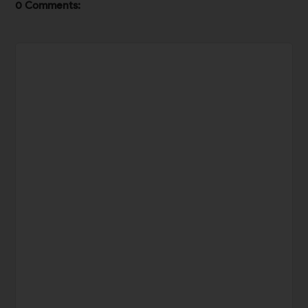
0 Comments: