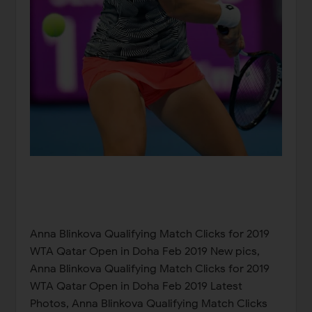
Anna Blinkova Qualifying Match Clicks for 2019
WTA Qatar Open in Doha Feb 2019 New pics,
Anna Blinkova Qualifying Match Clicks for 2019
WTA Qatar Open in Doha Feb 2019 Latest
Photos, Anna Blinkova Qualifying Match Clicks