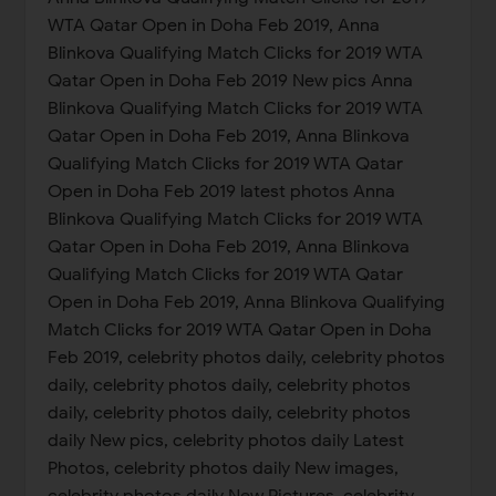
WTA Qatar Open in Doha Feb 2019, Anna
Blinkova Qualifying Match Clicks for 2019 WTA
Qatar Open in Doha Feb 2019 New pics Anna
Blinkova Qualifying Match Clicks for 2019 WTA
Qatar Open in Doha Feb 2019, Anna Blinkova
Qualifying Match Clicks for 2019 WTA Qatar
Open in Doha Feb 2019 latest photos Anna
Blinkova Qualifying Match Clicks for 2019 WTA
Qatar Open in Doha Feb 2019, Anna Blinkova
Qualifying Match Clicks for 2019 WTA Qatar
Open in Doha Feb 2019, Anna Blinkova Qualifying
Match Clicks for 2019 WTA Qatar Open in Doha
Feb 2019, celebrity photos daily, celebrity photos
daily, celebrity photos daily, celebrity photos
daily, celebrity photos daily, celebrity photos
daily New pics, celebrity photos daily Latest
Photos, celebrity photos daily New images,
celebrity photos daily New Pictures, celebrity