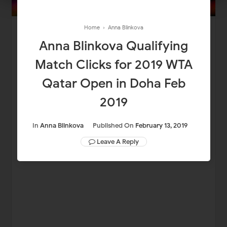
Home
›
Anna Blinkova
Anna Blinkova Qualifying
Match Clicks for 2019 WTA
Qatar Open in Doha Feb
2019
In
Anna Blinkova
Published On
February 13, 2019
Leave A Reply