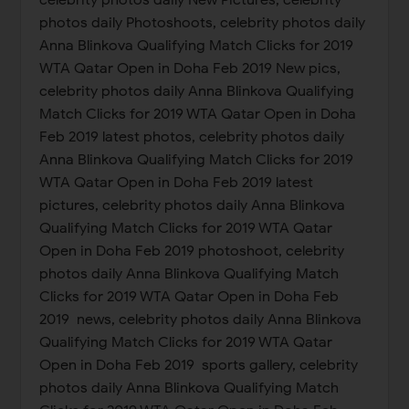
photos daily Photoshoots, celebrity photos daily
Anna Blinkova Qualifying Match Clicks for 2019
WTA Qatar Open in Doha Feb 2019 New pics,
celebrity photos daily Anna Blinkova Qualifying
Match Clicks for 2019 WTA Qatar Open in Doha
Feb 2019 latest photos, celebrity photos daily
Anna Blinkova Qualifying Match Clicks for 2019
WTA Qatar Open in Doha Feb 2019 latest
pictures, celebrity photos daily Anna Blinkova
Qualifying Match Clicks for 2019 WTA Qatar
Open in Doha Feb 2019 photoshoot, celebrity
photos daily Anna Blinkova Qualifying Match
Clicks for 2019 WTA Qatar Open in Doha Feb
2019 news, celebrity photos daily Anna Blinkova
Qualifying Match Clicks for 2019 WTA Qatar
Open in Doha Feb 2019 sports gallery, celebrity
photos daily Anna Blinkova Qualifying Match