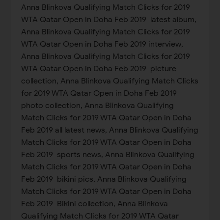
Anna Blinkova Qualifying Match Clicks for 2019
WTA Qatar Open in Doha Feb 2019 latest album,
Anna Blinkova Qualifying Match Clicks for 2019
WTA Qatar Open in Doha Feb 2019 interview,
Anna Blinkova Qualifying Match Clicks for 2019
WTA Qatar Open in Doha Feb 2019 picture
collection, Anna Blinkova Qualifying Match Clicks
for 2019 WTA Qatar Open in Doha Feb 2019
photo collection, Anna Blinkova Qualifying
Match Clicks for 2019 WTA Qatar Open in Doha
Feb 2019 all latest news, Anna Blinkova Qualifying
Match Clicks for 2019 WTA Qatar Open in Doha
Feb 2019 sports news, Anna Blinkova Qualifying
Match Clicks for 2019 WTA Qatar Open in Doha
Feb 2019 bikini pics, Anna Blinkova Qualifying
Match Clicks for 2019 WTA Qatar Open in Doha
Feb 2019 Bikini collection, Anna Blinkova
Qualifying Match Clicks for 2019 WTA Qatar