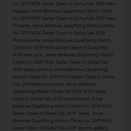
for 2019 WTA Qatar Open in Doha Feb 2019 New
images, Anna Blinkova Qualifying Match Clicks
for 2019 WTA Qatar Open in Doha Feb 2019 New
Pictures, Anna Blinkova Qualifying Match Clicks
for 2019 WTA Qatar Open in Doha Feb 2019
Photoshoots, Anna Blinkova Qualifying Match
Clicks for 2019 WTA Qatar Open in Doha Feb
2019 New pics, Anna Blinkova Qualifying Match
Clicks for 2019 WTA Qatar Open in Doha Feb
2019 latest photos, Anna Blinkova Qualifying
Match Clicks for 2019 WTA Qatar Open in Doha
Feb 2019 latest pictures, Anna Blinkova
Qualifying Match Clicks for 2019 WTA Qatar
Open in Doha Feb 2019 photoshoot, Anna
Blinkova Qualifying Match Clicks for 2019 WTA
Qatar Open in Doha Feb 2019 news, Anna
Blinkova Qualifying Match Clicks for 2019 WTA
Qatar Open in Doha Feb 2019 sports gallery,