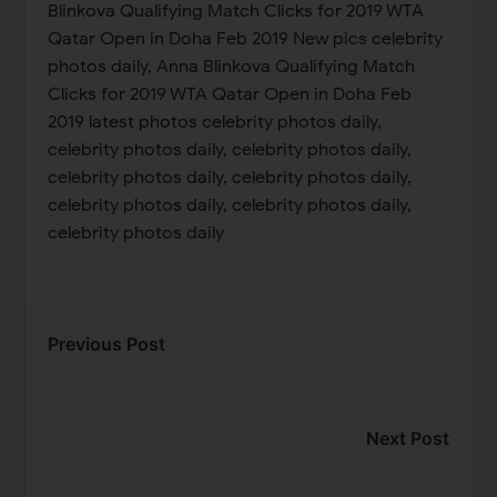
Blinkova Qualifying Match Clicks for 2019 WTA
Qatar Open in Doha Feb 2019 New pics celebrity
photos daily, Anna Blinkova Qualifying Match
Clicks for 2019 WTA Qatar Open in Doha Feb
2019 latest photos celebrity photos daily,
celebrity photos daily, celebrity photos daily,
celebrity photos daily, celebrity photos daily,
celebrity photos daily, celebrity photos daily,
celebrity photos daily
Previous Post
Next Post