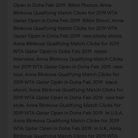
Open in Doha Feb 2019 Bikini Photos, Anna
Blinkova Qualifying Match Clicks for 2019 WTA
Qatar Open in Doha Feb 2019 Bikini Shoot, Anna
Blinkova Qualifying Match Clicks for 2019 WTA
Qatar Open in Doha Feb 2019 new photo shoot,
Anna Blinkova Qualifying Match Clicks for 2019
WTA Qatar Open in Doha Feb 2019 latest
interview, Anna Blinkova Qualifying Match Clicks
for 2019 WTA Qatar Open in Doha Feb 2019 new
tour, Anna Blinkova Qualifying Match Clicks for
2019 WTA Qatar Open in Doha Feb 2019 black
shoot, Anna Blinkova Qualifying Match Clicks for
2019 WTA Qatar Open in Doha Feb 2019 new hair
style, Anna Blinkova Qualifying Match Clicks for
2019 WTA Qatar Open in Doha Feb 2019 in U.S.A,
Anna Blinkova Qualifying Match Clicks for 2019
WTA Qatar Open in Doha Feb 2019 in U.K, Anna
Blinkova Qualifying Match Clicks for 2019 WTA