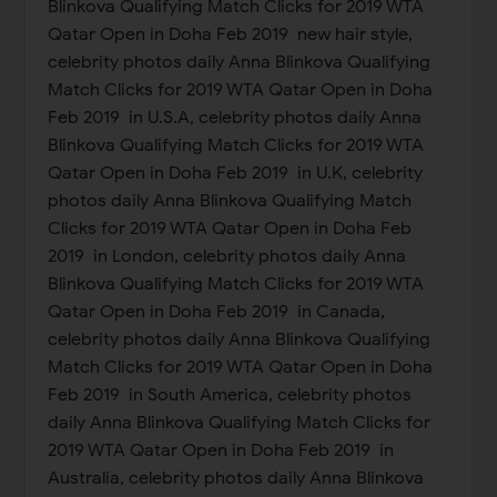
Blinkova Qualifying Match Clicks for 2019 WTA
Qatar Open in Doha Feb 2019 new hair style,
celebrity photos daily Anna Blinkova Qualifying
Match Clicks for 2019 WTA Qatar Open in Doha
Feb 2019 in U.S.A, celebrity photos daily Anna
Blinkova Qualifying Match Clicks for 2019 WTA
Qatar Open in Doha Feb 2019 in U.K, celebrity
photos daily Anna Blinkova Qualifying Match
Clicks for 2019 WTA Qatar Open in Doha Feb
2019 in London, celebrity photos daily Anna
Blinkova Qualifying Match Clicks for 2019 WTA
Qatar Open in Doha Feb 2019 in Canada,
celebrity photos daily Anna Blinkova Qualifying
Match Clicks for 2019 WTA Qatar Open in Doha
Feb 2019 in South America, celebrity photos
daily Anna Blinkova Qualifying Match Clicks for
2019 WTA Qatar Open in Doha Feb 2019 in
Australia, celebrity photos daily Anna Blinkova