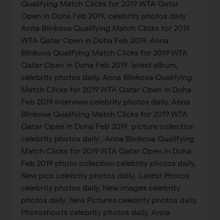
Qualifying Match Clicks for 2019 WTA Qatar
Open in Doha Feb 2019, celebrity photos daily
Anna Blinkova Qualifying Match Clicks for 2019
WTA Qatar Open in Doha Feb 2019, Anna
Blinkova Qualifying Match Clicks for 2019 WTA
Qatar Open in Doha Feb 2019 latest album,
celebrity photos daily, Anna Blinkova Qualifying
Match Clicks for 2019 WTA Qatar Open in Doha
Feb 2019 interview celebrity photos daily, Anna
Blinkova Qualifying Match Clicks for 2019 WTA
Qatar Open in Doha Feb 2019 picture collection
celebrity photos daily , Anna Blinkova Qualifying
Match Clicks for 2019 WTA Qatar Open in Doha
Feb 2019 photo collection celebrity photos daily,
New pics celebrity photos daily, Latest Photos
celebrity photos daily, New images celebrity
photos daily, New Pictures celebrity photos daily,
Photoshoots celebrity photos daily, Anna