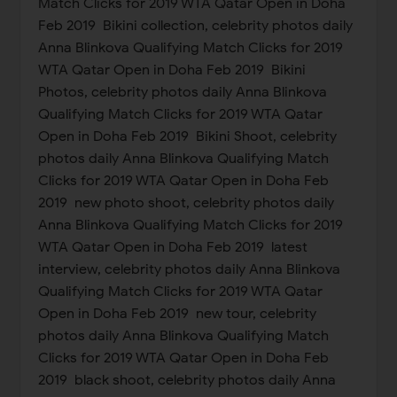
Match Clicks for 2019 WTA Qatar Open in Doha
Feb 2019 Bikini collection, celebrity photos daily
Anna Blinkova Qualifying Match Clicks for 2019
WTA Qatar Open in Doha Feb 2019 Bikini
Photos, celebrity photos daily Anna Blinkova
Qualifying Match Clicks for 2019 WTA Qatar
Open in Doha Feb 2019 Bikini Shoot, celebrity
photos daily Anna Blinkova Qualifying Match
Clicks for 2019 WTA Qatar Open in Doha Feb
2019 new photo shoot, celebrity photos daily
Anna Blinkova Qualifying Match Clicks for 2019
WTA Qatar Open in Doha Feb 2019 latest
interview, celebrity photos daily Anna Blinkova
Qualifying Match Clicks for 2019 WTA Qatar
Open in Doha Feb 2019 new tour, celebrity
photos daily Anna Blinkova Qualifying Match
Clicks for 2019 WTA Qatar Open in Doha Feb
2019 black shoot, celebrity photos daily Anna