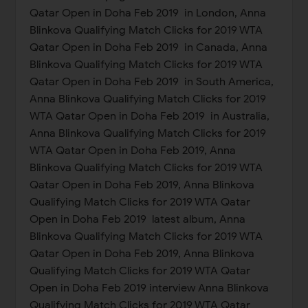
Qatar Open in Doha Feb 2019 in London, Anna
Blinkova Qualifying Match Clicks for 2019 WTA
Qatar Open in Doha Feb 2019 in Canada, Anna
Blinkova Qualifying Match Clicks for 2019 WTA
Qatar Open in Doha Feb 2019 in South America,
Anna Blinkova Qualifying Match Clicks for 2019
WTA Qatar Open in Doha Feb 2019 in Australia,
Anna Blinkova Qualifying Match Clicks for 2019
WTA Qatar Open in Doha Feb 2019, Anna
Blinkova Qualifying Match Clicks for 2019 WTA
Qatar Open in Doha Feb 2019, Anna Blinkova
Qualifying Match Clicks for 2019 WTA Qatar
Open in Doha Feb 2019 latest album, Anna
Blinkova Qualifying Match Clicks for 2019 WTA
Qatar Open in Doha Feb 2019, Anna Blinkova
Qualifying Match Clicks for 2019 WTA Qatar
Open in Doha Feb 2019 interview Anna Blinkova
Qualifying Match Clicks for 2019 WTA Qatar