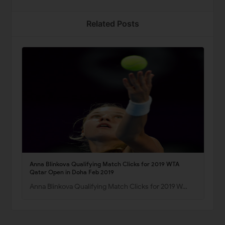
Related Posts
Anna Blinkova Qualifying Match Clicks for 2019 WTA
Qatar Open in Doha Feb 2019
Anna Blinkova Qualifying Match Clicks for 2019 W…