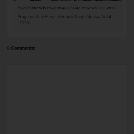
Pregnant Katy Perry at Vons in Santa Monica 16 Jul -2020
Pregnant Katy Perry at Vons in Santa Monica 16 Jul
-2020 …
0 Comments: