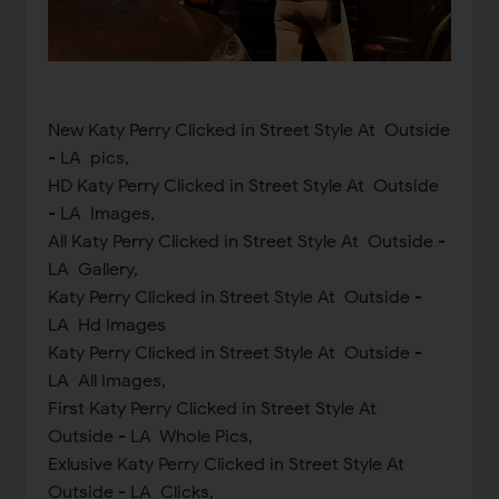
New Katy Perry Clicked in Street Style At Outside
- LA pics,
HD Katy Perry Clicked in Street Style At Outside
- LA Images,
All Katy Perry Clicked in Street Style At Outside -
LA Gallery,
Katy Perry Clicked in Street Style At Outside -
LA Hd Images
Katy Perry Clicked in Street Style At Outside -
LA All Images,
First Katy Perry Clicked in Street Style At
Outside - LA Whole Pics,
Exlusive Katy Perry Clicked in Street Style At
Outside - LA Clicks,