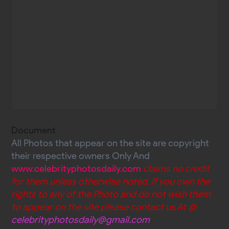
Document
All Photos that appear on the site are copyright
their respective owners Only And
www.celebrityphotosdaily.com
claims no credit
for them unless otherwise noted. If you own the
rights to any of the Photo and do not wish them
to appear on the site please contact us At @
celebrityphotosdaily@gmail.com