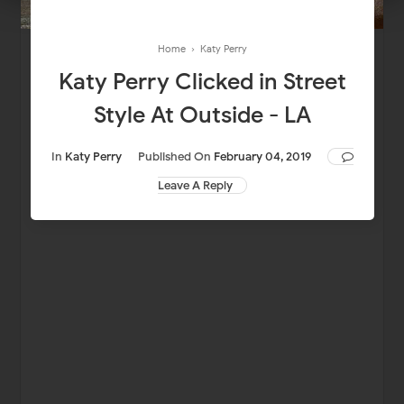
Home
›
Katy Perry
Katy Perry Clicked in Street
Style At Outside - LA
In
Katy Perry
Published On
February 04, 2019
Leave A Reply