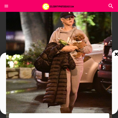
Join In Our Telegram Channel
To Get Latest Updates Join
Join