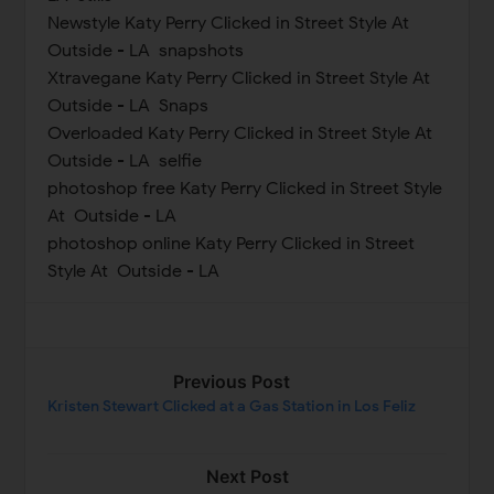
Newstyle Katy Perry Clicked in Street Style At
Outside - LA snapshots
Xtravegane Katy Perry Clicked in Street Style At
Outside - LA Snaps
Overloaded Katy Perry Clicked in Street Style At
Outside - LA selfie
photoshop free Katy Perry Clicked in Street Style
At Outside - LA
photoshop online Katy Perry Clicked in Street
Style At Outside - LA
Previous Post
Kristen Stewart Clicked at a Gas Station in Los Feliz
Next Post