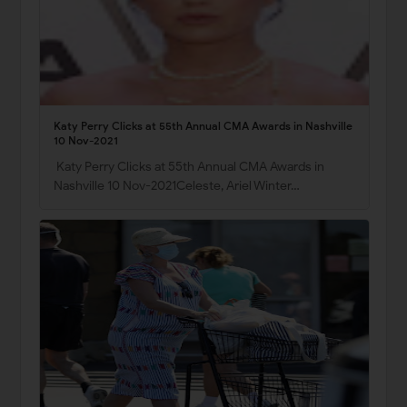
Katy Perry Clicks at 55th Annual CMA Awards in Nashville
10 Nov-2021
Katy Perry Clicks at 55th Annual CMA Awards in
Nashville 10 Nov-2021Celeste, Ariel Winter…