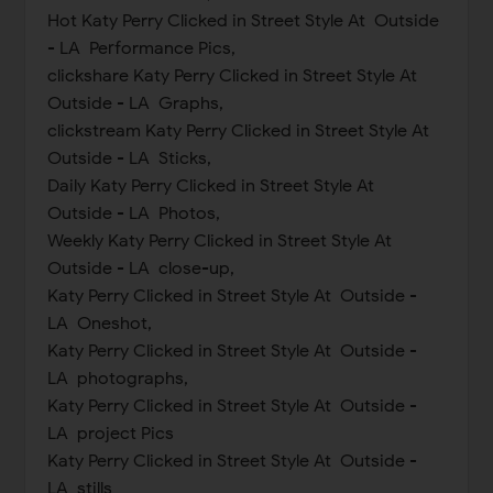
Hot Katy Perry Clicked in Street Style At Outside
- LA Performance Pics,
clickshare Katy Perry Clicked in Street Style At
Outside - LA Graphs,
clickstream Katy Perry Clicked in Street Style At
Outside - LA Sticks,
Daily Katy Perry Clicked in Street Style At
Outside - LA Photos,
Weekly Katy Perry Clicked in Street Style At
Outside - LA close-up,
Katy Perry Clicked in Street Style At Outside -
LA Oneshot,
Katy Perry Clicked in Street Style At Outside -
LA photographs,
Katy Perry Clicked in Street Style At Outside -
LA project Pics
Katy Perry Clicked in Street Style At Outside -
LA stills