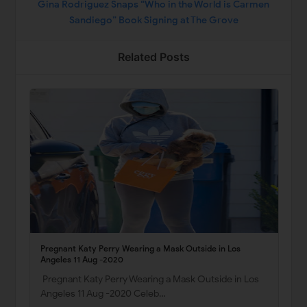
Gina Rodriguez Snaps “Who in the World is Carmen
Sandiego” Book Signing at The Grove
Related Posts
Pregnant Katy Perry Wearing a Mask Outside in Los
Angeles 11 Aug -2020
Pregnant Katy Perry Wearing a Mask Outside in Los
Angeles 11 Aug -2020 Celeb…