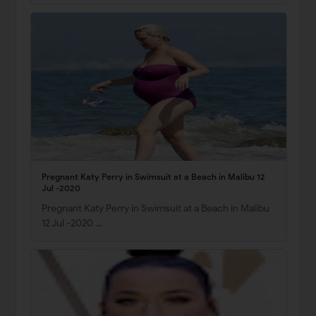
Pregnant Katy Perry in Swimsuit at a Beach in Malibu 12
Jul -2020
Pregnant Katy Perry in Swimsuit at a Beach in Malibu
12 Jul -2020 …