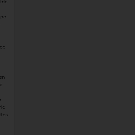
tric
ype
e
ype
len
e
e
ric
ttes