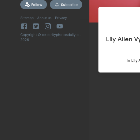
Follow
Subscribe
Sitemap
-
About us
-
Privacy
Copyright © celebrityphotosdaily.com
Lily Allen Vyp
2026
In
Lily 