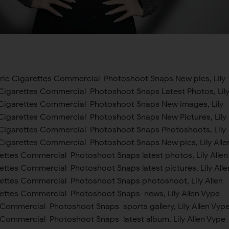
ctric Cigarettes Commercial Photoshoot Snaps New pics, Lily
c Cigarettes Commercial Photoshoot Snaps Latest Photos, Lil
c Cigarettes Commercial Photoshoot Snaps New images, Lily
c Cigarettes Commercial Photoshoot Snaps New Pictures, Lily
c Cigarettes Commercial Photoshoot Snaps Photoshoots, Lily
c Cigarettes Commercial Photoshoot Snaps New pics, Lily Alle
rettes Commercial Photoshoot Snaps latest photos, Lily Allen
ettes Commercial Photoshoot Snaps latest pictures, Lily Alle
rettes Commercial Photoshoot Snaps photoshoot, Lily Allen
rettes Commercial Photoshoot Snaps news, Lily Allen Vype
 Commercial Photoshoot Snaps sports gallery, Lily Allen Vyp
s Commercial Photoshoot Snaps latest album, Lily Allen Vype