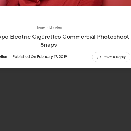
Home
›
Lily Allen
e Electric Cigarettes Commercial Photoshoot
Snaps
Allen
Published On
February 17, 2019
Leave A Reply