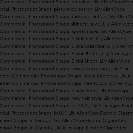
 Commercial Photoshoot Snaps interview, Lily Allen Vype Elec
ial Photoshoot Snaps picture collection, Lily Allen Vype
s Commercial Photoshoot Snaps photo collection, Lily Allen V
 Commercial Photoshoot Snaps all latest news, Lily Allen Vyp
s Commercial Photoshoot Snaps sports news, Lily Allen Vype
 Commercial Photoshoot Snaps bikini pics, Lily Allen Vype
 Commercial Photoshoot Snaps Bikini collection, Lily Allen V
s Commercial Photoshoot Snaps Bikini Photos, Lily Allen Vype
s Commercial Photoshoot Snaps Bikini Shoot, Lily Allen Vype
s Commercial Photoshoot Snaps new photo shoot, Lily Allen
ettes Commercial Photoshoot Snaps latest interview, Lily Al
rettes Commercial Photoshoot Snaps new tour, Lily Allen Vyp
s Commercial Photoshoot Snaps black shoot, Lily Allen Vype
s Commercial Photoshoot Snaps new hair style, Lily Allen Vyp
 Commercial Photoshoot Snaps in U.S.A, Lily Allen Vype Elect
ial Photoshoot Snaps in U.K, Lily Allen Vype Electric Cigare
oot Snaps in London, Lily Allen Vype Electric Cigarettes
oot Snaps in Canada, Lily Allen Vype Electric Cigarettes