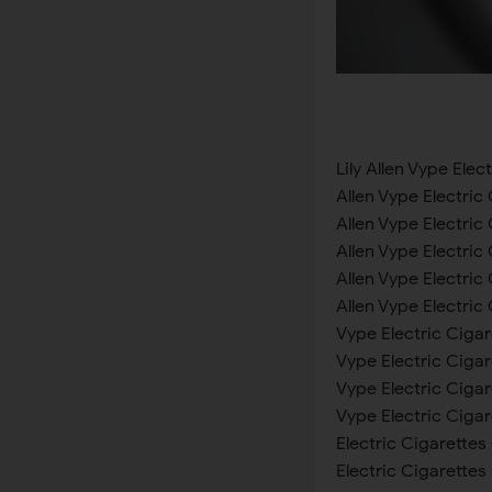
Lily Allen Vype Ele
Allen Vype Electri
Allen Vype Electri
Allen Vype Electri
Allen Vype Electri
Allen Vype Electri
Vype Electric Ciga
Vype Electric Cigar
Vype Electric Ciga
Vype Electric Ciga
Electric Cigarettes
Electric Cigarette