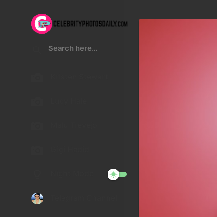
Kristen Stewart
Lucy Hale
Malu Trevejo
Gigi Hadid
Night Mode
Telegram Channel