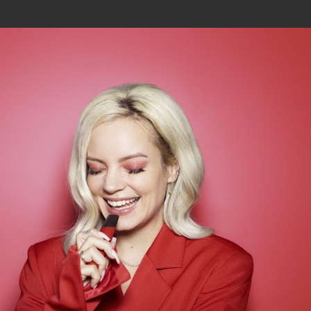
Join In Our Telegram Channel
To Get Latest Updates Join
Join