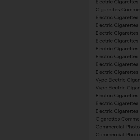
Electric Cigarettes
Cigarettes Commerc
Electric Cigarette
Electric Cigarettes
Electric Cigarette
Electric Cigarettes
Electric Cigarettes
Electric Cigarette
Electric Cigarette
Electric Cigarette
Vype Electric Cigar
Vype Electric Ciga
Electric Cigarette
Electric Cigarette
Electric Cigarettes
Cigarettes Commerc
Commercial Photosh
Commercial Photosh