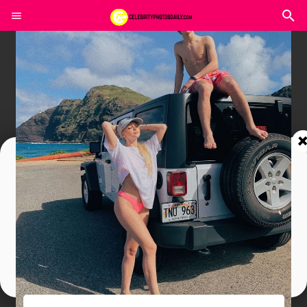
Join In Our Telegram Channel
To Get Latest Updates Join
Join