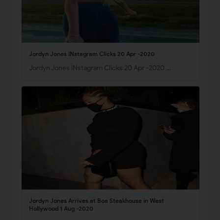
Jordyn Jones INstagram Clicks 20 Apr -2020
Jordyn Jones INstagram Clicks 20 Apr -2020 …
Jordyn Jones Arrives at Boa Steakhouse in West
Hollywood 1 Aug -2020