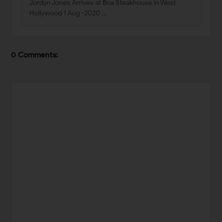
Jordyn Jones Arrives at Boa Steakhouse in West
Hollywood 1 Aug -2020 …
0 Comments: