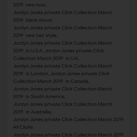
2019 new tour,
Jordyn Jones private Click Collection March
2019 black shoot,
Jordyn Jones private Click Collection March
2019 new hair style,
Jordyn Jones private Click Collection March
2019 in U.S.A, Jordyn Jones private Click
Collection March 2019 in U.K,
Jordyn Jones private Click Collection March
2019 in London, Jordyn Jones private Click
Collection March 2019 in Canada,
Jordyn Jones private Click Collection March
2019 in South America,
Jordyn Jones private Click Collection March
2019 in Australia,
Jordyn Jones private Click Collection March 2019
All Clicks
Jordyn Jones private Click Collection March 2019