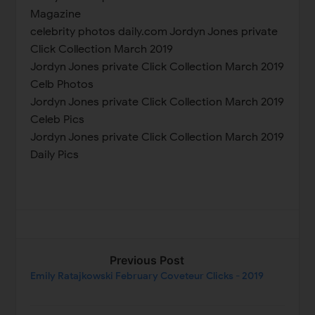
Magazine
celebrity photos daily.com Jordyn Jones private
Click Collection March 2019
Jordyn Jones private Click Collection March 2019
Celb Photos
Jordyn Jones private Click Collection March 2019
Celeb Pics
Jordyn Jones private Click Collection March 2019
Daily Pics
Previous Post
Emily Ratajkowski February Coveteur Clicks - 2019