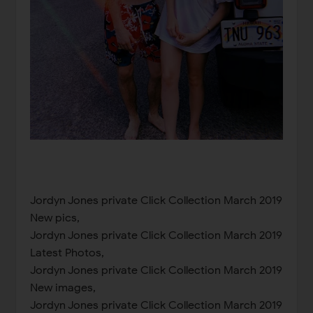
Jordyn Jones private Click Collection March 2019
New pics,
Jordyn Jones private Click Collection March 2019
Latest Photos,
Jordyn Jones private Click Collection March 2019
New images,
Jordyn Jones private Click Collection March 2019