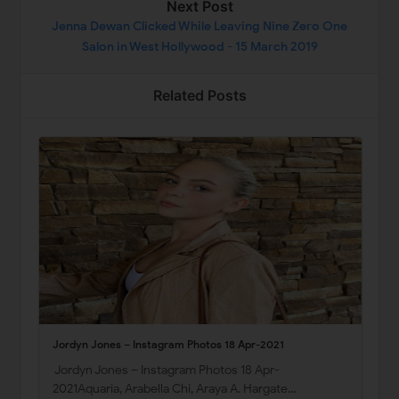
Next Post
Jenna Dewan Clicked While Leaving Nine Zero One
Salon in West Hollywood - 15 March 2019
Related Posts
Jordyn Jones – Instagram Photos 18 Apr-2021
Jordyn Jones – Instagram Photos 18 Apr-
2021Aquaria, Arabella Chi, Araya A. Hargate…