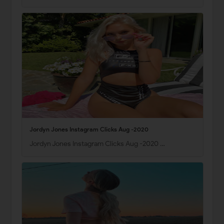
Jordyn Jones Instagram Clicks Aug -2020
Jordyn Jones Instagram Clicks Aug -2020 …