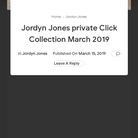
Home
›
Jordyn Jones
Jordyn Jones private Click
Collection March 2019
In
Jordyn Jones
Published On
March 15, 2019
Leave A Reply