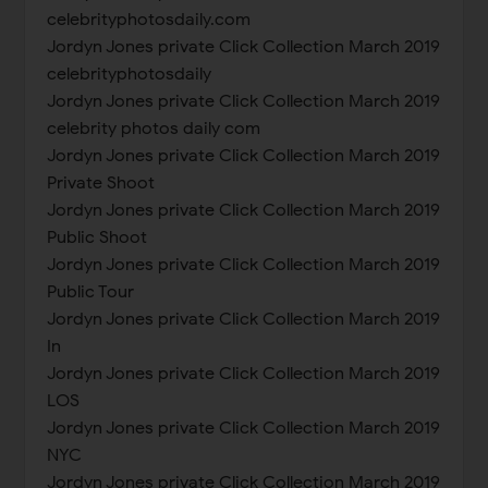
celebrityphotosdaily.com
Jordyn Jones private Click Collection March 2019
celebrityphotosdaily
Jordyn Jones private Click Collection March 2019
celebrity photos daily com
Jordyn Jones private Click Collection March 2019
Private Shoot
Jordyn Jones private Click Collection March 2019
Public Shoot
Jordyn Jones private Click Collection March 2019
Public Tour
Jordyn Jones private Click Collection March 2019
In
Jordyn Jones private Click Collection March 2019
LOS
Jordyn Jones private Click Collection March 2019
NYC
Jordyn Jones private Click Collection March 2019