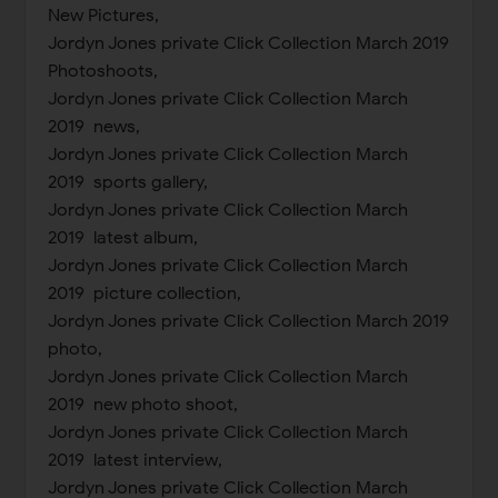
New Pictures,
Jordyn Jones private Click Collection March 2019
Photoshoots,
Jordyn Jones private Click Collection March
2019 news,
Jordyn Jones private Click Collection March
2019 sports gallery,
Jordyn Jones private Click Collection March
2019 latest album,
Jordyn Jones private Click Collection March
2019 picture collection,
Jordyn Jones private Click Collection March 2019
photo,
Jordyn Jones private Click Collection March
2019 new photo shoot,
Jordyn Jones private Click Collection March
2019 latest interview,
Jordyn Jones private Click Collection March