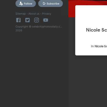
Follow
Subscribe
Sitemap
-
About us
-
Privacy
Copyright © celebrityphotosdaily.com
Nicole Sc
2026
In
Nicole S