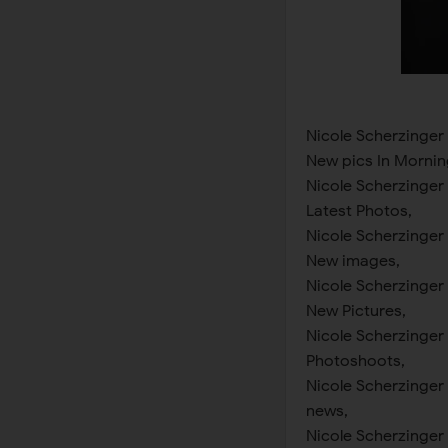
Nicole Scherzinger
New pics In Mornin
Nicole Scherzinger
Latest Photos,
Nicole Scherzinger
New images,
Nicole Scherzinger
New Pictures,
Nicole Scherzinger
Photoshoots,
Nicole Scherzinger
news,
Nicole Scherzinger