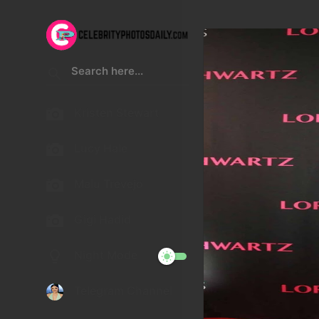
Kristen Stewart
Lucy Hale
Malu Trevejo
Gigi Hadid
Night Mode
Telegram Channel