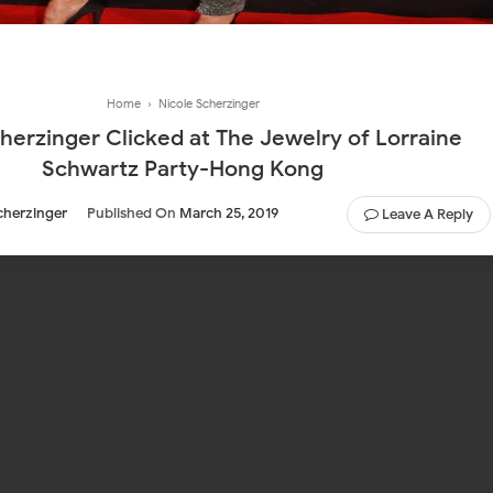
Home
›
Nicole Scherzinger
herzinger Clicked at The Jewelry of Lorraine
Schwartz Party-Hong Kong
cherzinger
Published On
March 25, 2019
Leave A Reply