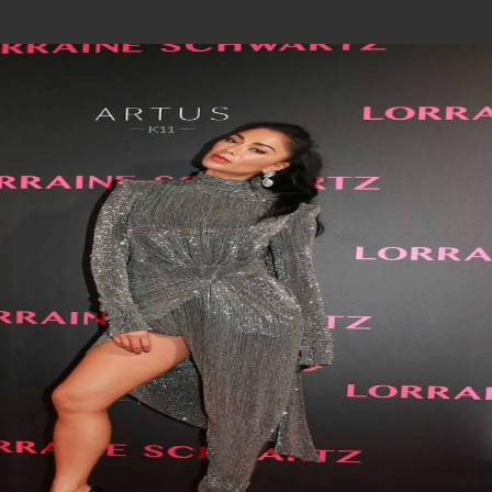
Join In Our Telegram Channel
To Get Latest Updates Join
Join