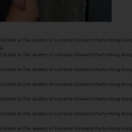
 Clicked at The Jewelry of Lorraine Schwartz Party-Hong Kon
g,
 Clicked at The Jewelry of Lorraine Schwartz Party-Hong Kon
 Clicked at The Jewelry of Lorraine Schwartz Party-Hong Kon
 Clicked at The Jewelry of Lorraine Schwartz Party-Hong Kon
 Clicked at The Jewelry of Lorraine Schwartz Party-Hong Kon
 Clicked at The Jewelry of Lorraine Schwartz Party-Hong Kon
 Clicked at The Jewelry of Lorraine Schwartz Party-Hong Kon