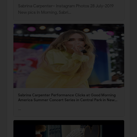
Sabrina Carpenter– Instagram Photos 28 July-2019
New pics In Morning, Sabri…
Sabrina Carpenter Performance Clicks at Good Morning
America Summer Concert Series in Central Park in New
York 5 July -2019
…