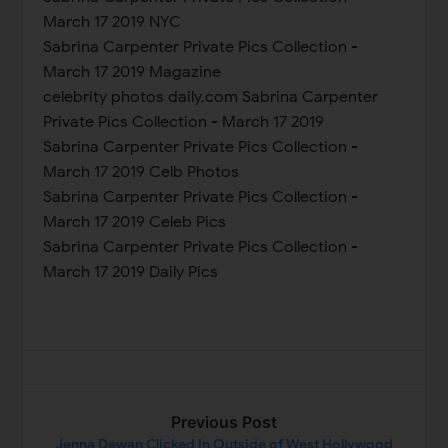
March 17 2019 NYC
Sabrina Carpenter Private Pics Collection -
March 17 2019 Magazine
celebrity photos daily.com Sabrina Carpenter
Private Pics Collection - March 17 2019
Sabrina Carpenter Private Pics Collection -
March 17 2019 Celb Photos
Sabrina Carpenter Private Pics Collection -
March 17 2019 Celeb Pics
Sabrina Carpenter Private Pics Collection -
March 17 2019 Daily Pics
Previous Post
Jenna Dewan Clicked In Outside of West Hollywood