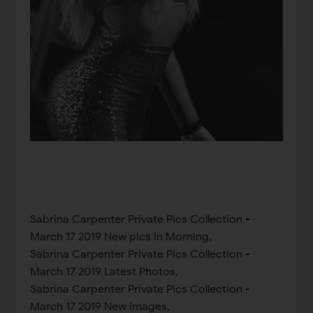
Sabrina Carpenter Private Pics Collection -
March 17 2019 New pics In Morning,
Sabrina Carpenter Private Pics Collection -
March 17 2019 Latest Photos,
Sabrina Carpenter Private Pics Collection -
March 17 2019 New images,