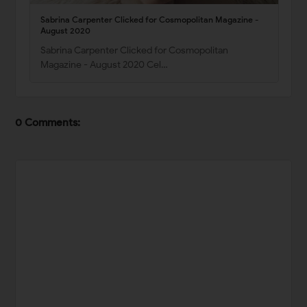
Sabrina Carpenter Clicked for Cosmopolitan Magazine -
August 2020
Sabrina Carpenter Clicked for Cosmopolitan
Magazine - August 2020 Cel…
0 Comments: