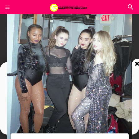
Join In Our Telegram Channel
To Get Latest Updates Join
Join