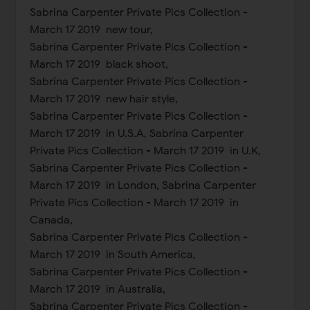
Sabrina Carpenter Private Pics Collection -
March 17 2019 new tour,
Sabrina Carpenter Private Pics Collection -
March 17 2019 black shoot,
Sabrina Carpenter Private Pics Collection -
March 17 2019 new hair style,
Sabrina Carpenter Private Pics Collection -
March 17 2019 in U.S.A, Sabrina Carpenter
Private Pics Collection - March 17 2019 in U.K,
Sabrina Carpenter Private Pics Collection -
March 17 2019 in London, Sabrina Carpenter
Private Pics Collection - March 17 2019 in
Canada,
Sabrina Carpenter Private Pics Collection -
March 17 2019 in South America,
Sabrina Carpenter Private Pics Collection -
March 17 2019 in Australia,
Sabrina Carpenter Private Pics Collection -