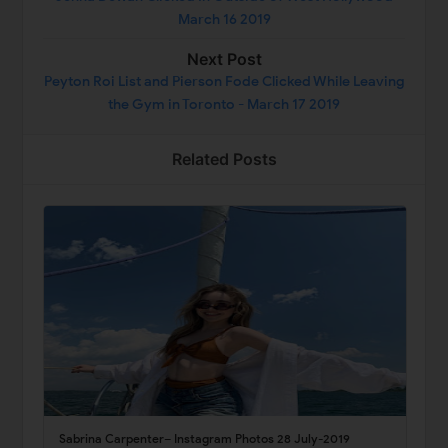
March 16 2019
Next Post
Peyton Roi List and Pierson Fode Clicked While Leaving
the Gym in Toronto - March 17 2019
Related Posts
Sabrina Carpenter– Instagram Photos 28 July-2019