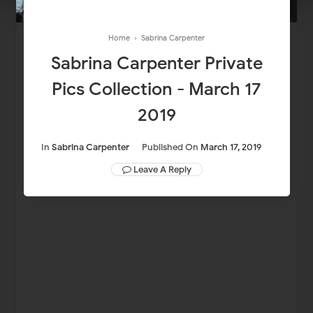
Home
›
Sabrina Carpenter
Sabrina Carpenter Private
Pics Collection - March 17
2019
In
Sabrina Carpenter
Published On
March 17, 2019
Leave A Reply