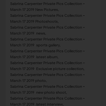
Sabrina Carpenter Private Pics Collection -
March 17 2019 New Pictures,
Sabrina Carpenter Private Pics Collection -
March 17 2019 Photoshoots,
Sabrina Carpenter Private Pics Collection -
March 17 2019 news,
Sabrina Carpenter Private Pics Collection -
March 17 2019 sports gallery,
Sabrina Carpenter Private Pics Collection -
March 17 2019 latest album,
Sabrina Carpenter Private Pics Collection -
March 17 2019 Exclusive picture collection,
Sabrina Carpenter Private Pics Collection -
March 17 2019 photo,
Sabrina Carpenter Private Pics Collection -
March 17 2019 new photo shoot,
Sabrina Carpenter Private Pics Collection -
March 17 2019 latest interview,