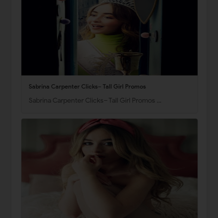
Sabrina Carpenter Clicks– Tall Girl Promos
Sabrina Carpenter Clicks– Tall Girl Promos …