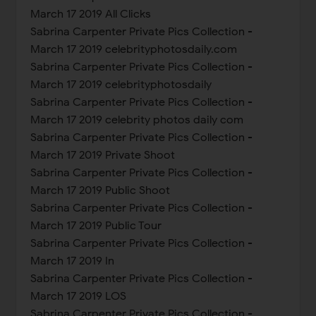
March 17 2019 All Clicks
Sabrina Carpenter Private Pics Collection -
March 17 2019 celebrityphotosdaily.com
Sabrina Carpenter Private Pics Collection -
March 17 2019 celebrityphotosdaily
Sabrina Carpenter Private Pics Collection -
March 17 2019 celebrity photos daily com
Sabrina Carpenter Private Pics Collection -
March 17 2019 Private Shoot
Sabrina Carpenter Private Pics Collection -
March 17 2019 Public Shoot
Sabrina Carpenter Private Pics Collection -
March 17 2019 Public Tour
Sabrina Carpenter Private Pics Collection -
March 17 2019 In
Sabrina Carpenter Private Pics Collection -
March 17 2019 LOS
Sabrina Carpenter Private Pics Collection -