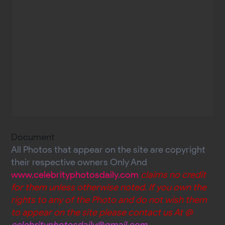
Document
All Photos that appear on the site are copyright
their respective owners Only And
www.celebrityphotosdaily.com
claims no credit
for them unless otherwise noted. If you own the
rights to any of the Photo and do not wish them
to appear on the site please contact us At @
celebrityphotosdaily@gmail.com