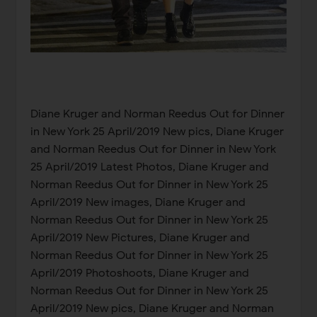
Diane Kruger and Norman Reedus Out for Dinner
in New York 25 April/2019 New pics, Diane Kruger
and Norman Reedus Out for Dinner in New York
25 April/2019 Latest Photos, Diane Kruger and
Norman Reedus Out for Dinner in New York 25
April/2019 New images, Diane Kruger and
Norman Reedus Out for Dinner in New York 25
April/2019 New Pictures, Diane Kruger and
Norman Reedus Out for Dinner in New York 25
April/2019 Photoshoots, Diane Kruger and
Norman Reedus Out for Dinner in New York 25
April/2019 New pics, Diane Kruger and Norman