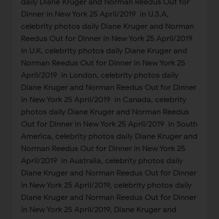
daily Diane Kruger and Norman Reedus Out for
Dinner in New York 25 April/2019 in U.S.A,
celebrity photos daily Diane Kruger and Norman
Reedus Out for Dinner in New York 25 April/2019
in U.K, celebrity photos daily Diane Kruger and
Norman Reedus Out for Dinner in New York 25
April/2019 in London, celebrity photos daily
Diane Kruger and Norman Reedus Out for Dinner
in New York 25 April/2019 in Canada, celebrity
photos daily Diane Kruger and Norman Reedus
Out for Dinner in New York 25 April/2019 in South
America, celebrity photos daily Diane Kruger and
Norman Reedus Out for Dinner in New York 25
April/2019 in Australia, celebrity photos daily
Diane Kruger and Norman Reedus Out for Dinner
in New York 25 April/2019, celebrity photos daily
Diane Kruger and Norman Reedus Out for Dinner
in New York 25 April/2019, Diane Kruger and