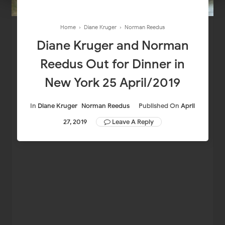
Home
›
Diane Kruger
›
Norman Reedus
Diane Kruger and Norman
Reedus Out for Dinner in
New York 25 April/2019
In
Diane Kruger
Norman Reedus
Published On
April
27, 2019
Leave A Reply