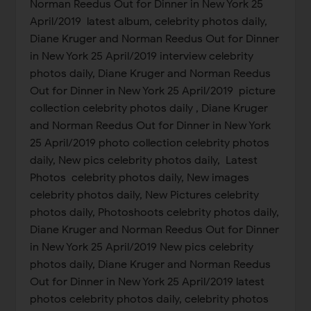
Norman Reedus Out for Dinner in New York 25
April/2019 latest album, celebrity photos daily,
Diane Kruger and Norman Reedus Out for Dinner
in New York 25 April/2019 interview celebrity
photos daily, Diane Kruger and Norman Reedus
Out for Dinner in New York 25 April/2019 picture
collection celebrity photos daily , Diane Kruger
and Norman Reedus Out for Dinner in New York
25 April/2019 photo collection celebrity photos
daily, New pics celebrity photos daily, Latest
Photos celebrity photos daily, New images
celebrity photos daily, New Pictures celebrity
photos daily, Photoshoots celebrity photos daily,
Diane Kruger and Norman Reedus Out for Dinner
in New York 25 April/2019 New pics celebrity
photos daily, Diane Kruger and Norman Reedus
Out for Dinner in New York 25 April/2019 latest
photos celebrity photos daily, celebrity photos