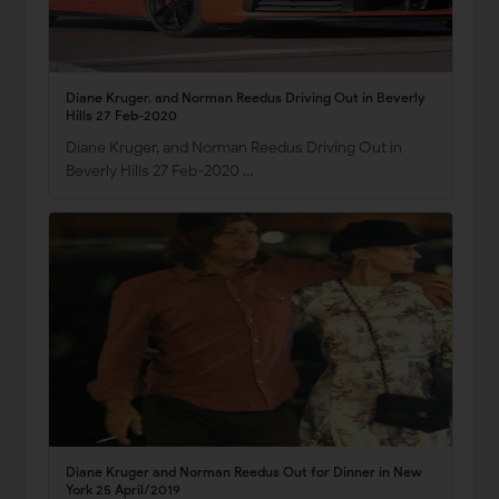
Diane Kruger, and Norman Reedus Driving Out in Beverly
Hills 27 Feb-2020
Diane Kruger, and Norman Reedus Driving Out in
Beverly Hills 27 Feb-2020 …
Diane Kruger and Norman Reedus Out for Dinner in New
York 25 April/2019