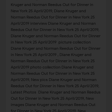
Kruger and Norman Reedus Out for Dinner in
New York 25 April/2019, Diane Kruger and
Norman Reedus Out for Dinner in New York 25
April/2019 interview Diane Kruger and Norman
Reedus Out for Dinner in New York 25 April/2019,
Diane Kruger and Norman Reedus Out for Dinner
in New York 25 April/2019 picture collection
Diane Kruger and Norman Reedus Out for Dinner
in New York 25 April/2019 , Diane Kruger and
Norman Reedus Out for Dinner in New York 25
April/2019 photo collection Diane Kruger and
Norman Reedus Out for Dinner in New York 25
April/2019, New pics Diane Kruger and Norman
Reedus Out for Dinner in New York 25 April/2019,
Latest Photos Diane Kruger and Norman Reedus
Out for Dinner in New York 25 April/2019, New
images Diane Kruger and Norman Reedus Out
for Dinner in New York 25 April/2019, New