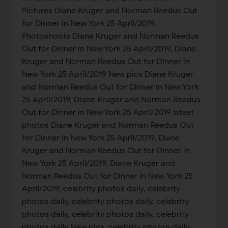
Pictures Diane Kruger and Norman Reedus Out
for Dinner in New York 25 April/2019,
Photoshoots Diane Kruger and Norman Reedus
Out for Dinner in New York 25 April/2019, Diane
Kruger and Norman Reedus Out for Dinner in
New York 25 April/2019 New pics Diane Kruger
and Norman Reedus Out for Dinner in New York
25 April/2019, Diane Kruger and Norman Reedus
Out for Dinner in New York 25 April/2019 latest
photos Diane Kruger and Norman Reedus Out
for Dinner in New York 25 April/2019, Diane
Kruger and Norman Reedus Out for Dinner in
New York 25 April/2019, Diane Kruger and
Norman Reedus Out for Dinner in New York 25
April/2019, celebrity photos daily, celebrity
photos daily, celebrity photos daily, celebrity
photos daily, celebrity photos daily, celebrity
photos daily New pics, celebrity photos daily