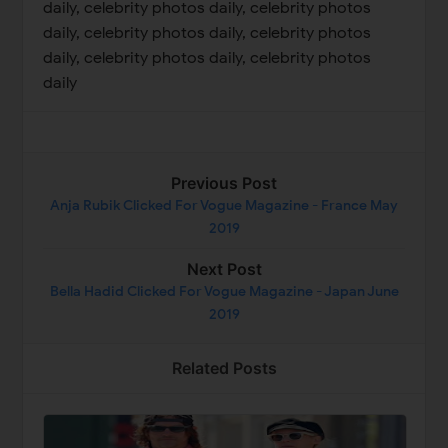
daily, celebrity photos daily, celebrity photos
daily, celebrity photos daily, celebrity photos
daily, celebrity photos daily, celebrity photos
daily
Previous Post
Anja Rubik Clicked For Vogue Magazine - France May
2019
Next Post
Bella Hadid Clicked For Vogue Magazine - Japan June
2019
Related Posts