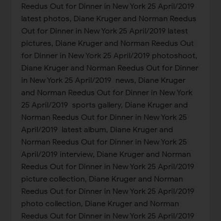
Reedus Out for Dinner in New York 25 April/2019
latest photos, Diane Kruger and Norman Reedus
Out for Dinner in New York 25 April/2019 latest
pictures, Diane Kruger and Norman Reedus Out
for Dinner in New York 25 April/2019 photoshoot,
Diane Kruger and Norman Reedus Out for Dinner
in New York 25 April/2019 news, Diane Kruger
and Norman Reedus Out for Dinner in New York
25 April/2019 sports gallery, Diane Kruger and
Norman Reedus Out for Dinner in New York 25
April/2019 latest album, Diane Kruger and
Norman Reedus Out for Dinner in New York 25
April/2019 interview, Diane Kruger and Norman
Reedus Out for Dinner in New York 25 April/2019
picture collection, Diane Kruger and Norman
Reedus Out for Dinner in New York 25 April/2019
photo collection, Diane Kruger and Norman
Reedus Out for Dinner in New York 25 April/2019