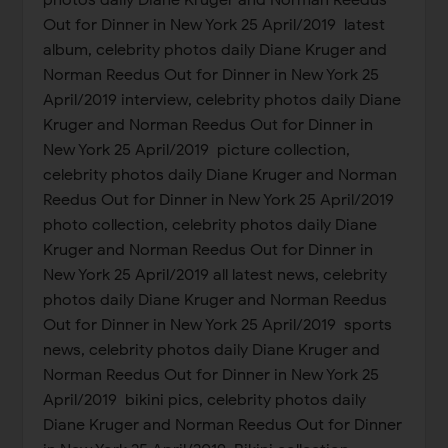
photos daily Diane Kruger and Norman Reedus
Out for Dinner in New York 25 April/2019 latest
album, celebrity photos daily Diane Kruger and
Norman Reedus Out for Dinner in New York 25
April/2019 interview, celebrity photos daily Diane
Kruger and Norman Reedus Out for Dinner in
New York 25 April/2019 picture collection,
celebrity photos daily Diane Kruger and Norman
Reedus Out for Dinner in New York 25 April/2019
photo collection, celebrity photos daily Diane
Kruger and Norman Reedus Out for Dinner in
New York 25 April/2019 all latest news, celebrity
photos daily Diane Kruger and Norman Reedus
Out for Dinner in New York 25 April/2019 sports
news, celebrity photos daily Diane Kruger and
Norman Reedus Out for Dinner in New York 25
April/2019 bikini pics, celebrity photos daily
Diane Kruger and Norman Reedus Out for Dinner