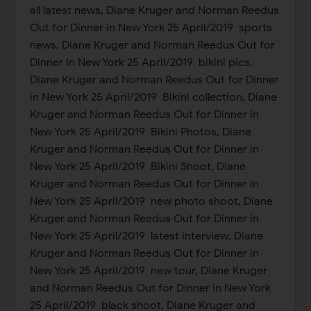
all latest news, Diane Kruger and Norman Reedus
Out for Dinner in New York 25 April/2019 sports
news, Diane Kruger and Norman Reedus Out for
Dinner in New York 25 April/2019 bikini pics,
Diane Kruger and Norman Reedus Out for Dinner
in New York 25 April/2019 Bikini collection, Diane
Kruger and Norman Reedus Out for Dinner in
New York 25 April/2019 Bikini Photos, Diane
Kruger and Norman Reedus Out for Dinner in
New York 25 April/2019 Bikini Shoot, Diane
Kruger and Norman Reedus Out for Dinner in
New York 25 April/2019 new photo shoot, Diane
Kruger and Norman Reedus Out for Dinner in
New York 25 April/2019 latest interview, Diane
Kruger and Norman Reedus Out for Dinner in
New York 25 April/2019 new tour, Diane Kruger
and Norman Reedus Out for Dinner in New York
25 April/2019 black shoot, Diane Kruger and