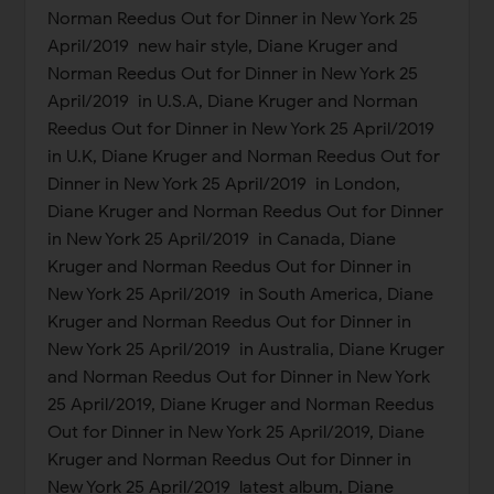
Norman Reedus Out for Dinner in New York 25
April/2019 new hair style, Diane Kruger and
Norman Reedus Out for Dinner in New York 25
April/2019 in U.S.A, Diane Kruger and Norman
Reedus Out for Dinner in New York 25 April/2019
in U.K, Diane Kruger and Norman Reedus Out for
Dinner in New York 25 April/2019 in London,
Diane Kruger and Norman Reedus Out for Dinner
in New York 25 April/2019 in Canada, Diane
Kruger and Norman Reedus Out for Dinner in
New York 25 April/2019 in South America, Diane
Kruger and Norman Reedus Out for Dinner in
New York 25 April/2019 in Australia, Diane Kruger
and Norman Reedus Out for Dinner in New York
25 April/2019, Diane Kruger and Norman Reedus
Out for Dinner in New York 25 April/2019, Diane
Kruger and Norman Reedus Out for Dinner in
New York 25 April/2019 latest album, Diane