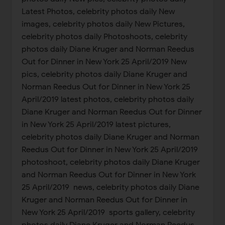
Latest Photos, celebrity photos daily New
images, celebrity photos daily New Pictures,
celebrity photos daily Photoshoots, celebrity
photos daily Diane Kruger and Norman Reedus
Out for Dinner in New York 25 April/2019 New
pics, celebrity photos daily Diane Kruger and
Norman Reedus Out for Dinner in New York 25
April/2019 latest photos, celebrity photos daily
Diane Kruger and Norman Reedus Out for Dinner
in New York 25 April/2019 latest pictures,
celebrity photos daily Diane Kruger and Norman
Reedus Out for Dinner in New York 25 April/2019
photoshoot, celebrity photos daily Diane Kruger
and Norman Reedus Out for Dinner in New York
25 April/2019 news, celebrity photos daily Diane
Kruger and Norman Reedus Out for Dinner in
New York 25 April/2019 sports gallery, celebrity