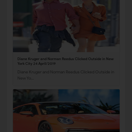
Diane Kruger and Norman Reedus Clicked Outside in New
York City 24 April/2019
Diane Kruger and Norman Reedus Clicked Outside in
New Yo…