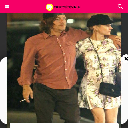
Join In Our Telegram Channel
To Get Latest Updates Join
Join