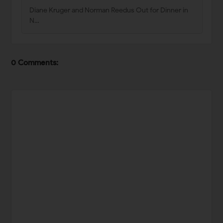
Diane Kruger and Norman Reedus Out for Dinner in
N…
0 Comments: