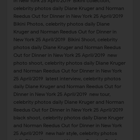
in New York 25 April/2019 Bikini collection,
celebrity photos daily Diane Kruger and Norman
Reedus Out for Dinner in New York 25 April/2019
Bikini Photos, celebrity photos daily Diane
Kruger and Norman Reedus Out for Dinner in
New York 25 April/2019 Bikini Shoot, celebrity
photos daily Diane Kruger and Norman Reedus
Out for Dinner in New York 25 April/2019 new
photo shoot, celebrity photos daily Diane Kruger
and Norman Reedus Out for Dinner in New York
25 April/2019 latest interview, celebrity photos
daily Diane Kruger and Norman Reedus Out for
Dinner in New York 25 April/2019 new tour,
celebrity photos daily Diane Kruger and Norman
Reedus Out for Dinner in New York 25 April/2019
black shoot, celebrity photos daily Diane Kruger
and Norman Reedus Out for Dinner in New York
25 April/2019 new hair style, celebrity photos