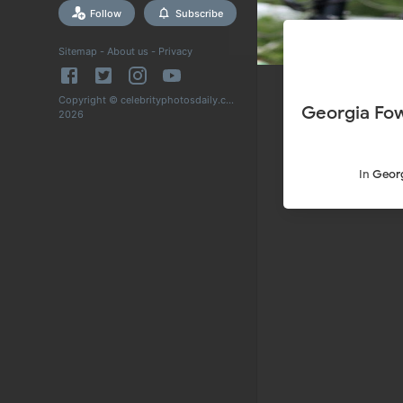
Follow
Subscribe
Sitemap
-
About us
-
Privacy
Copyright © celebrityphotosdaily.com
Georgia Fow
2026
In
Georg