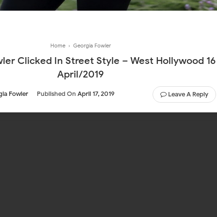
Home
›
Georgia Fowler
ler Clicked In Street Style – West Hollywood 16
April/2019
ia Fowler
Published On
April 17, 2019
Leave A Reply