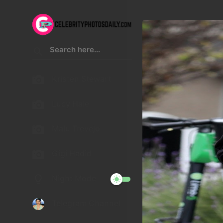
Kristen Stewart
Lucy Hale
Malu Trevejo
Gigi Hadid
Night Mode
Telegram Channel