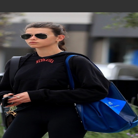
Join In Our Telegram Channel
To Get Latest Updates Join
Join