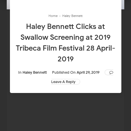
Home
›
Haley Bennett
Haley Bennett Clicks at
Swallow Screening at 2019
Tribeca Film Festival 28 April-
2019
In
Haley Bennett
Published On
April 29, 2019
Leave A Reply