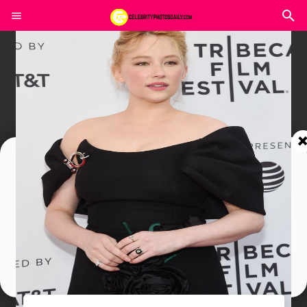
Join In Our Telegram Channel
To Get Latest Updates Join
Join