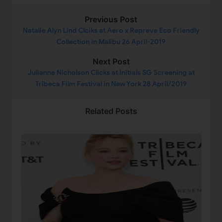
Previous Post
Natalie Alyn Lind Clciks at Aero x Repreve Eco Friendly
Collection in Malibu 26 April-2019
Next Post
Julianne Nicholson Clicks at Initials SG Screening at
Tribeca Film Festival in New York 28 April/2019
Related Posts