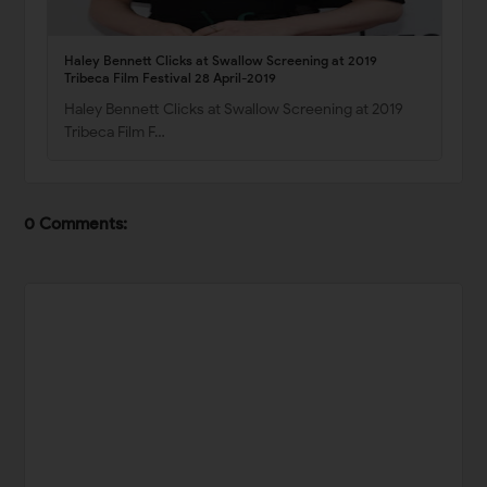
Haley Bennett Clicks at Swallow Screening at 2019
Tribeca Film Festival 28 April-2019
Haley Bennett Clicks at Swallow Screening at 2019
Tribeca Film F…
0 Comments: