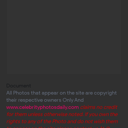
Document
All Photos that appear on the site are copyright
their respective owners Only And
www.celebrityphotosdaily.com
claims no credit
for them unless otherwise noted. If you own the
rights to any of the Photo and do not wish them