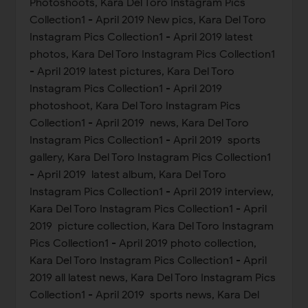
Photoshoots, Kara Del Toro Instagram Pics
Collection1 - April 2019 New pics, Kara Del Toro
Instagram Pics Collection1 - April 2019 latest
photos, Kara Del Toro Instagram Pics Collection1
- April 2019 latest pictures, Kara Del Toro
Instagram Pics Collection1 - April 2019
photoshoot, Kara Del Toro Instagram Pics
Collection1 - April 2019 news, Kara Del Toro
Instagram Pics Collection1 - April 2019 sports
gallery, Kara Del Toro Instagram Pics Collection1
- April 2019 latest album, Kara Del Toro
Instagram Pics Collection1 - April 2019 interview,
Kara Del Toro Instagram Pics Collection1 - April
2019 picture collection, Kara Del Toro Instagram
Pics Collection1 - April 2019 photo collection,
Kara Del Toro Instagram Pics Collection1 - April
2019 all latest news, Kara Del Toro Instagram Pics
Collection1 - April 2019 sports news, Kara Del