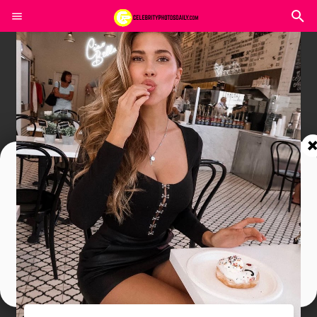
Join In Our Telegram Channel
To Get Latest Updates Join
Join