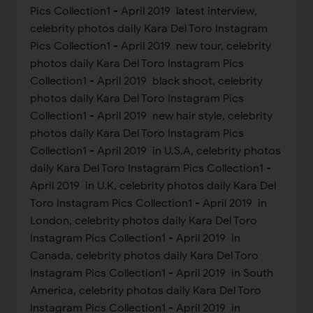
Pics Collection1 - April 2019 latest interview,
celebrity photos daily Kara Del Toro Instagram
Pics Collection1 - April 2019 new tour, celebrity
photos daily Kara Del Toro Instagram Pics
Collection1 - April 2019 black shoot, celebrity
photos daily Kara Del Toro Instagram Pics
Collection1 - April 2019 new hair style, celebrity
photos daily Kara Del Toro Instagram Pics
Collection1 - April 2019 in U.S.A, celebrity photos
daily Kara Del Toro Instagram Pics Collection1 -
April 2019 in U.K, celebrity photos daily Kara Del
Toro Instagram Pics Collection1 - April 2019 in
London, celebrity photos daily Kara Del Toro
Instagram Pics Collection1 - April 2019 in
Canada, celebrity photos daily Kara Del Toro
Instagram Pics Collection1 - April 2019 in South
America, celebrity photos daily Kara Del Toro
Instagram Pics Collection1 - April 2019 in