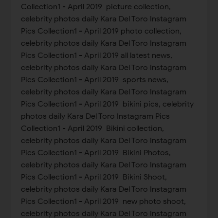
Collection1 - April 2019 picture collection,
celebrity photos daily Kara Del Toro Instagram
Pics Collection1 - April 2019 photo collection,
celebrity photos daily Kara Del Toro Instagram
Pics Collection1 - April 2019 all latest news,
celebrity photos daily Kara Del Toro Instagram
Pics Collection1 - April 2019 sports news,
celebrity photos daily Kara Del Toro Instagram
Pics Collection1 - April 2019 bikini pics, celebrity
photos daily Kara Del Toro Instagram Pics
Collection1 - April 2019 Bikini collection,
celebrity photos daily Kara Del Toro Instagram
Pics Collection1 - April 2019 Bikini Photos,
celebrity photos daily Kara Del Toro Instagram
Pics Collection1 - April 2019 Bikini Shoot,
celebrity photos daily Kara Del Toro Instagram
Pics Collection1 - April 2019 new photo shoot,
celebrity photos daily Kara Del Toro Instagram