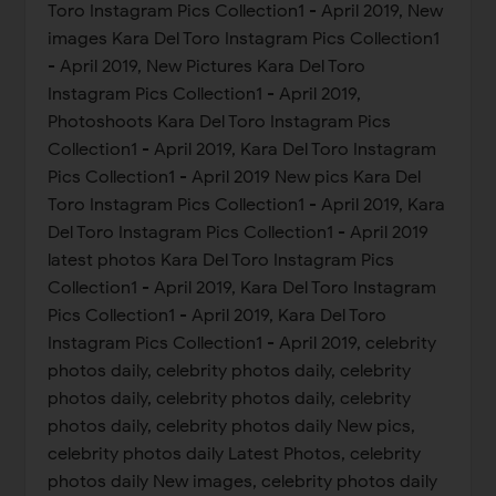
Toro Instagram Pics Collection1 - April 2019, New
images Kara Del Toro Instagram Pics Collection1
- April 2019, New Pictures Kara Del Toro
Instagram Pics Collection1 - April 2019,
Photoshoots Kara Del Toro Instagram Pics
Collection1 - April 2019, Kara Del Toro Instagram
Pics Collection1 - April 2019 New pics Kara Del
Toro Instagram Pics Collection1 - April 2019, Kara
Del Toro Instagram Pics Collection1 - April 2019
latest photos Kara Del Toro Instagram Pics
Collection1 - April 2019, Kara Del Toro Instagram
Pics Collection1 - April 2019, Kara Del Toro
Instagram Pics Collection1 - April 2019, celebrity
photos daily, celebrity photos daily, celebrity
photos daily, celebrity photos daily, celebrity
photos daily, celebrity photos daily New pics,
celebrity photos daily Latest Photos, celebrity
photos daily New images, celebrity photos daily