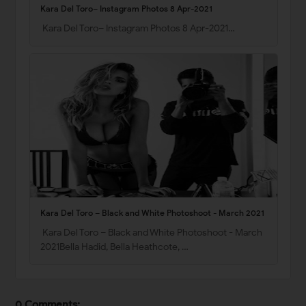
Kara Del Toro– Instagram Photos 8 Apr-2021
Kara Del Toro– Instagram Photos 8 Apr-2021…
Kara Del Toro – Black and White Photoshoot - March 2021
Kara Del Toro – Black and White Photoshoot - March
2021Bella Hadid, Bella Heathcote, …
0 Comments: