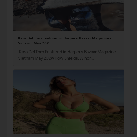
Kara Del Toro Featured in Harper’s Bazaar Magazine -
Vietnam May 202
Kara Del Toro Featured in Harper’s Bazaar Magazine -
Vietnam May 202Willow Shields, Winon…