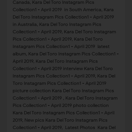
Canada, Kara Del Toro Instagram Pics
Collection1 - April 2019 in South America, Kara
Del Toro Instagram Pics Collection1 - April 2019
in Australia, Kara Del Toro Instagram Pics
Collection1 - April 2019, Kara Del Toro Instagram
Pics Collection1 - April 2019, Kara Del Toro
Instagram Pics Collection1 - April 2019 latest
album, Kara Del Toro Instagram Pics Collection1 -
April 2019, Kara Del Toro Instagram Pics
Collection1 - April 2019 interview Kara Del Toro
Instagram Pics Collection1 - April 2019, Kara Del
Toro Instagram Pics Collection1 - April 2019
picture collection Kara Del Toro Instagram Pics
Collection1 - April 2019 , Kara Del Toro Instagram
Pics Collection1 - April 2019 photo collection
Kara Del Toro Instagram Pics Collection1 - April
2019, New pics Kara Del Toro Instagram Pics
Collection1 - April 2019, Latest Photos Kara Del