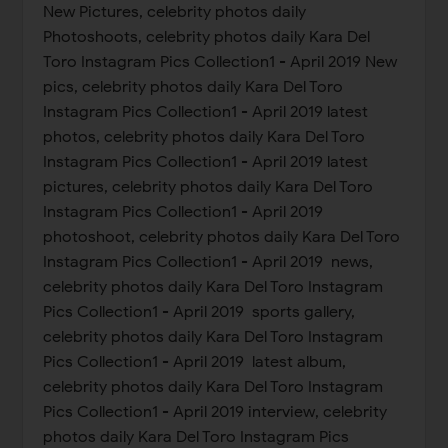
New Pictures, celebrity photos daily
Photoshoots, celebrity photos daily Kara Del
Toro Instagram Pics Collection1 - April 2019 New
pics, celebrity photos daily Kara Del Toro
Instagram Pics Collection1 - April 2019 latest
photos, celebrity photos daily Kara Del Toro
Instagram Pics Collection1 - April 2019 latest
pictures, celebrity photos daily Kara Del Toro
Instagram Pics Collection1 - April 2019
photoshoot, celebrity photos daily Kara Del Toro
Instagram Pics Collection1 - April 2019 news,
celebrity photos daily Kara Del Toro Instagram
Pics Collection1 - April 2019 sports gallery,
celebrity photos daily Kara Del Toro Instagram
Pics Collection1 - April 2019 latest album,
celebrity photos daily Kara Del Toro Instagram
Pics Collection1 - April 2019 interview, celebrity
photos daily Kara Del Toro Instagram Pics