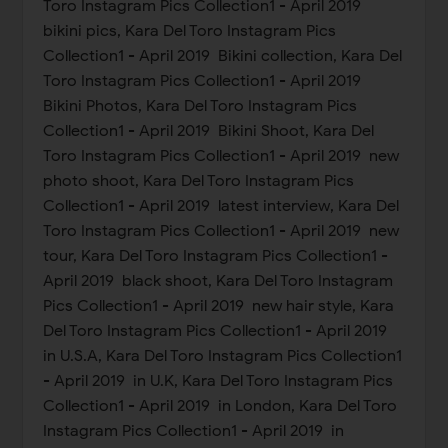
Toro Instagram Pics Collection1 - April 2019
bikini pics, Kara Del Toro Instagram Pics
Collection1 - April 2019 Bikini collection, Kara Del
Toro Instagram Pics Collection1 - April 2019
Bikini Photos, Kara Del Toro Instagram Pics
Collection1 - April 2019 Bikini Shoot, Kara Del
Toro Instagram Pics Collection1 - April 2019 new
photo shoot, Kara Del Toro Instagram Pics
Collection1 - April 2019 latest interview, Kara Del
Toro Instagram Pics Collection1 - April 2019 new
tour, Kara Del Toro Instagram Pics Collection1 -
April 2019 black shoot, Kara Del Toro Instagram
Pics Collection1 - April 2019 new hair style, Kara
Del Toro Instagram Pics Collection1 - April 2019
in U.S.A, Kara Del Toro Instagram Pics Collection1
- April 2019 in U.K, Kara Del Toro Instagram Pics
Collection1 - April 2019 in London, Kara Del Toro
Instagram Pics Collection1 - April 2019 in