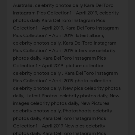
Australia, celebrity photos daily Kara Del Toro
Instagram Pics Collection1 - April 2019, celebrity
photos daily Kara Del Toro Instagram Pics
Collection1 - April 2019, Kara Del Toro Instagram
Pics Collection1 - April 2019 latest album,
celebrity photos daily, Kara Del Toro Instagram
Pics Collection1 - April 2019 interview celebrity
photos daily, Kara Del Toro Instagram Pics
Collection1 - April 2019 picture collection
celebrity photos daily , Kara Del Toro Instagram
Pics Collection1 - April 2019 photo collection
celebrity photos daily, New pics celebrity photos
daily, Latest Photos celebrity photos daily, New
images celebrity photos daily, New Pictures
celebrity photos daily, Photoshoots celebrity
photos daily, Kara Del Toro Instagram Pics
Collection1 - April 2019 New pics celebrity
photos daily, Kara Del Toro Instagram Pics