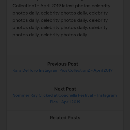
Collection1 - April 2019 latest photos celebrity
photos daily, celebrity photos daily, celebrity
photos daily, celebrity photos daily, celebrity
photos daily, celebrity photos daily, celebrity
photos daily, celebrity photos daily
Previous Post
Kara Del Toro Instagram Pics Collection2 - April 2019
Next Post
Sommer Ray Clicked at Coachella Festival – Instagram
Pics - April 2019
Related Posts