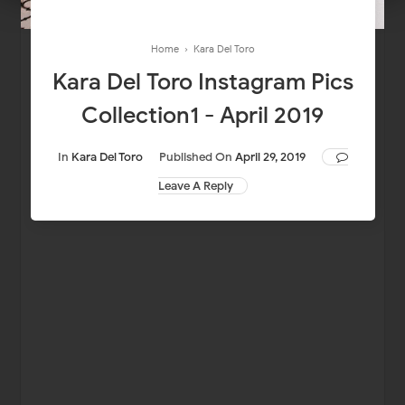
Home
›
Kara Del Toro
Kara Del Toro Instagram Pics
Collection1 - April 2019
In
Kara Del Toro
Published On
April 29, 2019
Leave A Reply