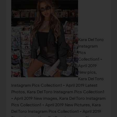
Kara Del Toro
Instagram
Pics
Collection1 -
April 2019
New pics,
Kara Del Toro
Instagram Pics Collection1 - April 2019 Latest
Photos, Kara Del Toro Instagram Pics Collection1
- April 2019 New images, Kara Del Toro Instagram
Pics Collection1 - April 2019 New Pictures, Kara
Del Toro Instagram Pics Collection1 - April 2019