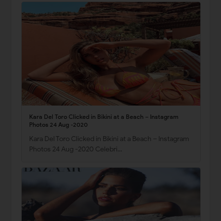
Kara Del Toro Clicked in Bikini at a Beach – Instagram
Photos 24 Aug -2020
Kara Del Toro Clicked in Bikini at a Beach – Instagram
Photos 24 Aug -2020 Celebri…