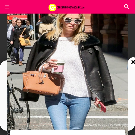
Join In Our Telegram Channel
To Get Latest Updates Join
Join