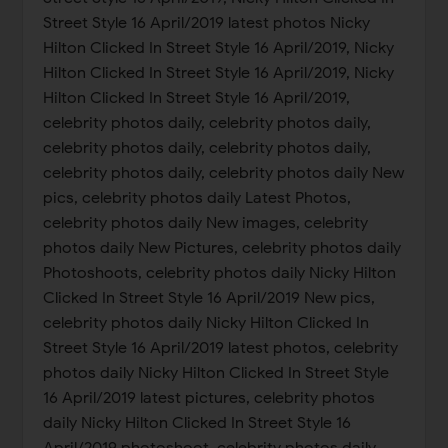
Street Style 16 April/2019 latest photos Nicky
Hilton Clicked In Street Style 16 April/2019, Nicky
Hilton Clicked In Street Style 16 April/2019, Nicky
Hilton Clicked In Street Style 16 April/2019,
celebrity photos daily, celebrity photos daily,
celebrity photos daily, celebrity photos daily,
celebrity photos daily, celebrity photos daily New
pics, celebrity photos daily Latest Photos,
celebrity photos daily New images, celebrity
photos daily New Pictures, celebrity photos daily
Photoshoots, celebrity photos daily Nicky Hilton
Clicked In Street Style 16 April/2019 New pics,
celebrity photos daily Nicky Hilton Clicked In
Street Style 16 April/2019 latest photos, celebrity
photos daily Nicky Hilton Clicked In Street Style
16 April/2019 latest pictures, celebrity photos
daily Nicky Hilton Clicked In Street Style 16