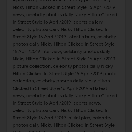
April/2019 photoshoot, celebrity photos daily
Nicky Hilton Clicked In Street Style 16 April/2019
news, celebrity photos daily Nicky Hilton Clicked
In Street Style 16 April/2019 sports gallery,
celebrity photos daily Nicky Hilton Clicked In
Street Style 16 April/2019 latest album, celebrity
photos daily Nicky Hilton Clicked In Street Style
16 April/2019 interview, celebrity photos daily
Nicky Hilton Clicked In Street Style 16 April/2019
picture collection, celebrity photos daily Nicky
Hilton Clicked In Street Style 16 April/2019 photo
collection, celebrity photos daily Nicky Hilton
Clicked In Street Style 16 April/2019 all latest
news, celebrity photos daily Nicky Hilton Clicked
In Street Style 16 April/2019 sports news,
celebrity photos daily Nicky Hilton Clicked In
Street Style 16 April/2019 bikini pics, celebrity
photos daily Nicky Hilton Clicked In Street Style