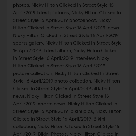
photos, Nicky Hilton Clicked In Street Style 16
April/2019 latest pictures, Nicky Hilton Clicked In
Street Style 16 April/2019 photoshoot, Nicky
Hilton Clicked In Street Style 16 April/2019 news,
Nicky Hilton Clicked In Street Style 16 April/2019
sports gallery, Nicky Hilton Clicked In Street Style
16 April/2019 latest album, Nicky Hilton Clicked
In Street Style 16 April/2019 interview, Nicky
Hilton Clicked In Street Style 16 April/2019
picture collection, Nicky Hilton Clicked In Street
Style 16 April/2019 photo collection, Nicky Hilton
Clicked In Street Style 16 April/2019 all latest
news, Nicky Hilton Clicked In Street Style 16
April/2019 sports news, Nicky Hilton Clicked In
Street Style 16 April/2019 bikini pics, Nicky Hilton
Clicked In Street Style 16 April/2019 Bikini
collection, Nicky Hilton Clicked In Street Style 16
April/2019 Bikini Photos, Nicky Hilton Clicked In