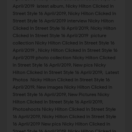
April/2019 latest album, Nicky Hilton Clicked In
Street Style 16 April/2019, Nicky Hilton Clicked In
Street Style 16 April/2019 interview Nicky Hilton
Clicked In Street Style 16 April/2019, Nicky Hilton
Clicked In Street Style 16 April/2019 picture
collection Nicky Hilton Clicked In Street Style 16
April/2019 , Nicky Hilton Clicked In Street Style 16
April/2019 photo collection Nicky Hilton Clicked
In Street Style 16 April/2019, New pics Nicky
Hilton Clicked In Street Style 16 April/2019, Latest
Photos Nicky Hilton Clicked In Street Style 16
April/2019, New images Nicky Hilton Clicked In
Street Style 16 April/2019, New Pictures Nicky
Hilton Clicked In Street Style 16 April/2019,
Photoshoots Nicky Hilton Clicked In Street Style
16 April/2019, Nicky Hilton Clicked In Street Style
16 April/2019 New pics Nicky Hilton Clicked In
Street Style 16 April/2019, Nicky Hilton Clicked In