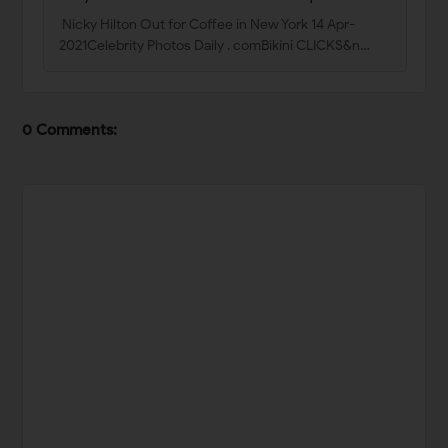
Nicky Hilton Out for Coffee in New York 14 Apr-
2021Celebrity Photos Daily . comBikini CLICKS&n…
0 Comments: