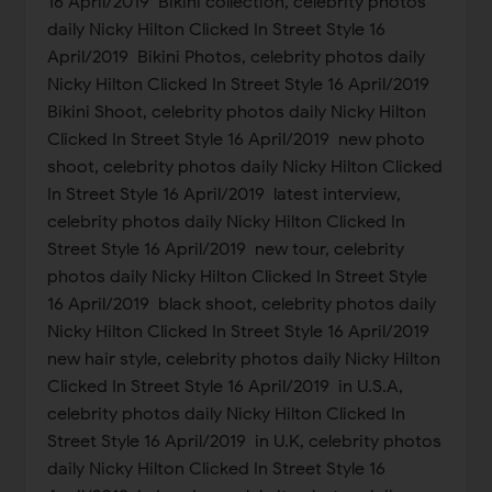
16 April/2019 Bikini collection, celebrity photos
daily Nicky Hilton Clicked In Street Style 16
April/2019 Bikini Photos, celebrity photos daily
Nicky Hilton Clicked In Street Style 16 April/2019
Bikini Shoot, celebrity photos daily Nicky Hilton
Clicked In Street Style 16 April/2019 new photo
shoot, celebrity photos daily Nicky Hilton Clicked
In Street Style 16 April/2019 latest interview,
celebrity photos daily Nicky Hilton Clicked In
Street Style 16 April/2019 new tour, celebrity
photos daily Nicky Hilton Clicked In Street Style
16 April/2019 black shoot, celebrity photos daily
Nicky Hilton Clicked In Street Style 16 April/2019
new hair style, celebrity photos daily Nicky Hilton
Clicked In Street Style 16 April/2019 in U.S.A,
celebrity photos daily Nicky Hilton Clicked In
Street Style 16 April/2019 in U.K, celebrity photos
daily Nicky Hilton Clicked In Street Style 16