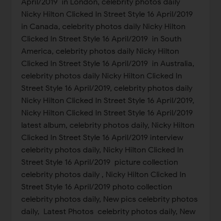
April/2019 in London, celebrity photos daily
Nicky Hilton Clicked In Street Style 16 April/2019
in Canada, celebrity photos daily Nicky Hilton
Clicked In Street Style 16 April/2019 in South
America, celebrity photos daily Nicky Hilton
Clicked In Street Style 16 April/2019 in Australia,
celebrity photos daily Nicky Hilton Clicked In
Street Style 16 April/2019, celebrity photos daily
Nicky Hilton Clicked In Street Style 16 April/2019,
Nicky Hilton Clicked In Street Style 16 April/2019
latest album, celebrity photos daily, Nicky Hilton
Clicked In Street Style 16 April/2019 interview
celebrity photos daily, Nicky Hilton Clicked In
Street Style 16 April/2019 picture collection
celebrity photos daily , Nicky Hilton Clicked In
Street Style 16 April/2019 photo collection
celebrity photos daily, New pics celebrity photos
daily, Latest Photos celebrity photos daily, New