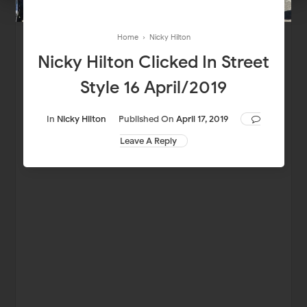
Home
›
Nicky Hilton
Nicky Hilton Clicked In Street
Style 16 April/2019
In
Nicky Hilton
Published On
April 17, 2019
Leave A Reply