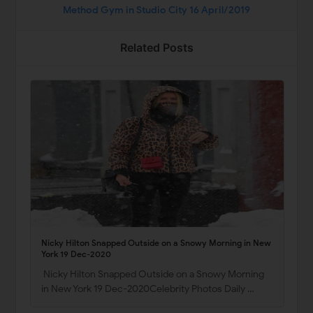
Method Gym in Studio City 16 April/2019
Related Posts
Nicky Hilton Snapped Outside on a Snowy Morning in New
York 19 Dec-2020
Nicky Hilton Snapped Outside on a Snowy Morning
in New York 19 Dec-2020Celebrity Photos Daily …