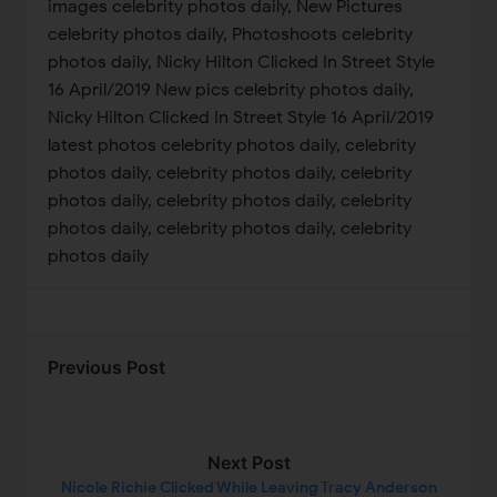
images celebrity photos daily, New Pictures
celebrity photos daily, Photoshoots celebrity
photos daily, Nicky Hilton Clicked In Street Style
16 April/2019 New pics celebrity photos daily,
Nicky Hilton Clicked In Street Style 16 April/2019
latest photos celebrity photos daily, celebrity
photos daily, celebrity photos daily, celebrity
photos daily, celebrity photos daily, celebrity
photos daily, celebrity photos daily, celebrity
photos daily
Previous Post
Next Post
Nicole Richie Clicked While Leaving Tracy Anderson