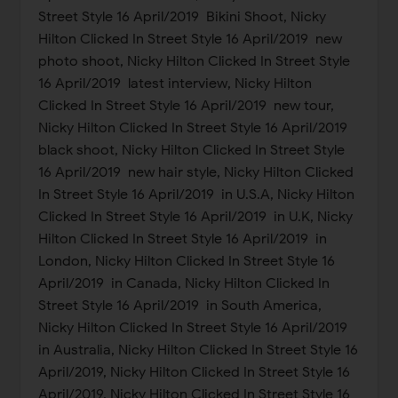
Street Style 16 April/2019 Bikini Shoot, Nicky
Hilton Clicked In Street Style 16 April/2019 new
photo shoot, Nicky Hilton Clicked In Street Style
16 April/2019 latest interview, Nicky Hilton
Clicked In Street Style 16 April/2019 new tour,
Nicky Hilton Clicked In Street Style 16 April/2019
black shoot, Nicky Hilton Clicked In Street Style
16 April/2019 new hair style, Nicky Hilton Clicked
In Street Style 16 April/2019 in U.S.A, Nicky Hilton
Clicked In Street Style 16 April/2019 in U.K, Nicky
Hilton Clicked In Street Style 16 April/2019 in
London, Nicky Hilton Clicked In Street Style 16
April/2019 in Canada, Nicky Hilton Clicked In
Street Style 16 April/2019 in South America,
Nicky Hilton Clicked In Street Style 16 April/2019
in Australia, Nicky Hilton Clicked In Street Style 16
April/2019, Nicky Hilton Clicked In Street Style 16
April/2019, Nicky Hilton Clicked In Street Style 16