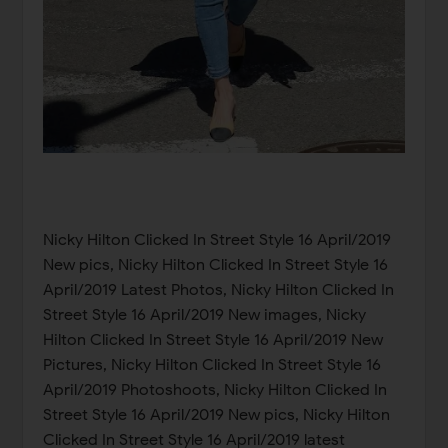
Nicky Hilton Clicked In Street Style 16 April/2019
New pics, Nicky Hilton Clicked In Street Style 16
April/2019 Latest Photos, Nicky Hilton Clicked In
Street Style 16 April/2019 New images, Nicky
Hilton Clicked In Street Style 16 April/2019 New
Pictures, Nicky Hilton Clicked In Street Style 16
April/2019 Photoshoots, Nicky Hilton Clicked In
Street Style 16 April/2019 New pics, Nicky Hilton
Clicked In Street Style 16 April/2019 latest