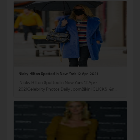
Nicky Hilton Spotted in New York 12 Apr-2021
Nicky Hilton Spotted in New York 12 Apr-
2021Celebrity Photos Daily . comBikini CLICKS &n…