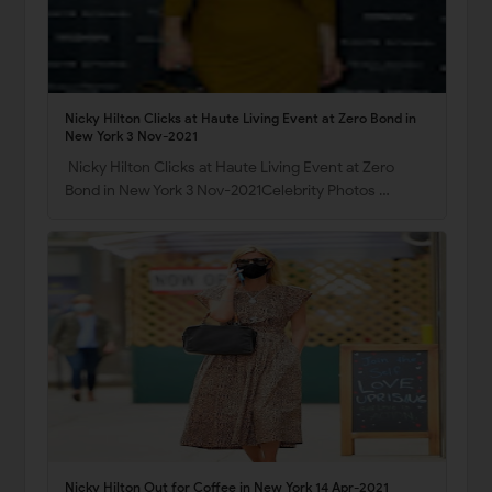
Nicky Hilton Clicks at Haute Living Event at Zero Bond in
New York 3 Nov-2021
Nicky Hilton Clicks at Haute Living Event at Zero
Bond in New York 3 Nov-2021Celebrity Photos …
Nicky Hilton Out for Coffee in New York 14 Apr-2021