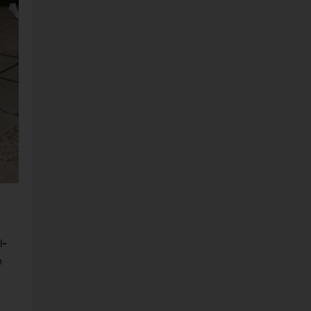
ty photos daily, Photoshoots celebrity photos daily, Skyler Samuels Clicks at Aero x Repreve Eco Friendly Collection in Malibu 26 April-2019 New pics celebrit