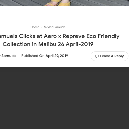
Home
›
Skyler Samuels
amuels Clicks at Aero x Repreve Eco Friendly
Collection in Malibu 26 April-2019
r Samuels
Published On
April 29, 2019
Leave A Reply