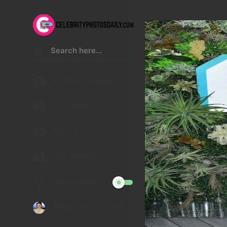
Kristen Stewart
Lucy Hale
Malu Trevejo
Gigi Hadid
Night Mode
Telegram Channel