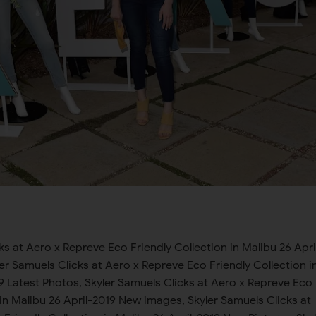
uels Clicks at Aero x Repreve Eco Friendly Collection in Malibu 26 April-2019 new tour, Skyler Samuels Clicks at Aero x Repreve Eco Friendly Collection in Malibu 26 April-2019 black shoot, Skyler Samuels Clicks at Aero x Repreve Eco Friendly Collection in Malibu 26 April-2019 new hair style, Skyler Samuels Clicks at Aero x Repreve Eco Friendly Collection in Malibu 26 April-2019 in U.S.A, Skyler Samuels Clicks at Aero x Repreve Eco Friendly Collection in Malibu 26 April-2019 in U.K, Skyler Samuels Clicks at Aero x Repreve Eco Friendly Collection in Malibu 26 April-2019 in London, Skyler Samuels Clicks at Aero x Repreve Eco Friendly Collection in Malibu 26 April-2019 in Canada, Skyler Samuels Clicks at Aero x Repreve Eco Friendly Collection in Malibu 26 April-2019 in South America, Skyler Samuels Clicks at Aero x Repreve Eco Friendly Collection in Malibu 26 April-2019 in Australia, Skyler Samuels Clicks at Aero x Repreve Eco Friendly Collection in Malibu 26 April-2019, Skyler Samuels Clicks at Aero x Repreve Eco Friendly Collection in Malibu 26 April-2019, Skyler Samuels Clicks at Aero x Repreve Eco Friendly Collection in Malibu 26 April-2019 latest album, Skyler Samuels Clicks at Aero x Repreve Eco Friendly Collection in Malibu 26 April-2019, Skyler Samuels Clicks at Aero x Repreve Eco Friendly Collection in Malibu 26 April-2019 interview Skyler Samuels Clicks at Aero x Repreve Eco Friendly Collection in Malibu 26 April-2019, Skyler Samuels Clicks at Aero x Repreve Eco Friendly Collection in Malibu 26 April-2019 picture collection Skyler Samuels Clicks at Aero x Repreve Eco Friendly Collection in Malibu 26 April-2019 , Skyler Samuels Clicks at Aero x Repreve Eco Friendly Collection in Malibu 26 April-2019 photo collection Skyler Samuels Clicks at Aero x Repreve Eco Friendly Collection in Malibu 26 April-2019, New pics Skyler Samuels Clicks at Aero x Repreve Eco Friendly Collection in Malibu 26 April-2019, Latest Photos Skyler Samuels Clicks at Aero x Repreve Eco Friendly Collection in Malibu 26 April-2019, New images Skyler Samuels Clicks at Aero x Repreve Eco Friendly Collection in Malibu 26 April-2019, New Pictures Skyler Samuels Clicks at Aero x Repreve Eco Friendly Collection in Malibu 26 April-2019, Photoshoots Skyler Samuels Clicks at Aero x Repreve Eco Friendly Collection in Malibu 26 April-2019, Skyler Samuels Clicks at Aero x Repreve Eco Friendly Collection in Malibu 26 April-2019 New pics Skyler Samuels Clicks at Aero x Repreve Eco Friendly Collection in Malibu 26 April-2019, Skyler Samuels Clicks at Aero x Repreve Eco Friendly Collection in Malibu 26 April-2019 latest photos Skyler Samuels Clicks at Aero x Repreve Eco Friendly Collection in Malibu 26 April-2019, Skyler Samuels Clicks at Aero x Repreve Eco Friendly Collection in Malibu 26 April-2019, Skyler Samuels Clicks at Aero x Repreve Eco Friendly Collection in Malibu 26 April-2019, celebrity photos daily, celebrity photos daily, celebrity photos daily, celebrity photos daily, celebrity photos daily, celebrity photos daily New pics, celebrity photos daily Latest Photos, celebrity photos daily New images, celebrity photos daily New Pictures, celebrity photos daily Photoshoots, celebrity photos daily Skyler Samuels Clicks at Aero x Repreve Eco Friendly Collection in Malibu 26 April-2019 New pics, celebrity photos daily Skyler Samuels Clicks at Aero x Repreve Eco Friendly Collection in Malibu 26 April-2019 latest photos, celebrity photos daily Skyler Samuels Clicks at Aero x Repreve Eco Friendly Collection in Malibu 26 April-2019 latest pictures, celebrity photos daily Skyler Samuels Clicks at Aero x Repreve Eco Friendly Collection in Malibu 26 April-2019 photoshoot, celebrity photos daily Skyler Samuels Clicks at Aero x Repreve Eco Friendly Collection in Malibu 26 April-2019 news, celebrity photos daily Skyler Samuels Clicks at Aero x Repreve Eco Friendly Collection in Malibu 26 April-2019 sports gallery, celebrity photos daily Skyler Samuels Clicks at Aero x Repreve Eco Friendly Collection in Malibu 26 April-2019 latest album, celebrity photos daily Skyler Samuels Clicks at Aero x Repreve Eco Friendly Collection in Malibu 26 April-2019 interview, celebrity photos daily Skyler Samuels Clicks at Aero x Repreve Eco Friendly Collection in Malibu 26 April-2019 picture collection, celebrity photos daily Skyler Samuels Clicks at Aero x Repreve Eco Friendly Collection in Malibu 26 April-2019 photo collection, celebrity photos daily Skyler Samuels Clicks at Aero x Repreve Eco Friendly Collection in Malibu 26 April-2019 all latest news, celebrity photos daily Skyler Samuels Clicks at Aero x Repreve Eco Friendly Collection in Malibu 26 April-2019 sports news, celebrity photos daily Skyler Samuels Clicks at Aero x Repreve Eco Friendly Collection in Malibu 26 April-2019 bikini pics, celebrity photos daily Skyler Samuels Clicks at Aero x Repreve Eco Friendly Collection in Malibu 26 April-2019 Bikini collection, celebrity photos daily Skyler Samuels Clicks at Aero x Repreve Eco Friendly Collection in Malibu 26 April-2019 Bikini Photos, celebrity photos daily Skyler Samuels Clicks at Aero x Repreve Eco Friendly Collection in Malibu 26 April-2019 Bikini Shoot, celebrity photos daily Skyler Samuels Clicks at Aero x Repreve Eco Friendly Collection in Malibu 26 April-2019 new photo shoot, celebrity photos daily Skyler Samuels Clicks at Aero x Repreve Eco Friendly Collection in Malibu 26 April-2019 latest interview, celebrity photos daily Skyler Samuels Clicks at Aero x Repreve Eco Friendly Collection in Malibu 26 April-2019 new tour, celebrity photos daily Skyler Samuels Clicks at Aero x Repreve Eco Friendly Collection in Malibu 26 April-2019 black shoot, celebrity photos daily Skyler Samuels Clicks at Aero x Repreve Eco Friendly Collection in Malibu 26 April-2019 new hair style, celebrity photos daily Skyler Samuels Clicks at Aero x Repreve Eco Friendly Collection in Malibu 26 April-2019 in U.S.A, celebrity photos daily Skyler Samuels Clicks at Aero x Repreve Eco Friendly Collection in Malibu 26 April-2019 in U.K, celebrity photos daily Skyler Samuels Clicks at Aero x Repreve Eco Friendly Collection in Malibu 26 April-2019 in London, celebrity photos daily Skyler Samuels Clicks at Aero x Repreve Eco Friendly Collection in Malibu 26 April-2019 in Canada, celebrity photos daily Skyler Samuels Clicks at Aero x Repreve Eco Friendly Collection in Malibu 26 April-2019 in South America, celebrity photos daily Skyler Samuels Clicks at Aero x Repreve Eco Friendly Collection in Malibu 26 April-2019 in Australia, celebrity photos daily Skyler Samuels Clicks at Aero x Repreve Eco Friendly Collection in Malibu 26 April-2019, celebrity photos daily Skyler Samuels Clicks at Aero x Repreve Eco Friendly Collection in Malibu 26 April-2019, Skyler Samuels Clicks at Aero x Repreve Eco Friendly Collection in Malibu 26 April-2019 latest album, celebrity photos daily, Skyler Samuels Clicks at Aero x Repreve Eco Friendly Collection in Malibu 26 April-2019 interview celebrity photos daily, Skyler Samuels Clicks at Aero x Repreve Eco Friendly Collection in Malibu 26 April-2019 picture collection celebrity photos daily , Skyler Samuels Clicks at Aero x Repreve Eco Friendly Collection in Malibu 26 April-2019 photo collection celebrity photos daily, New pics celebrity photos daily, Latest Photos celebrity photos daily, New images celebrity photos daily, New Pictures celebri