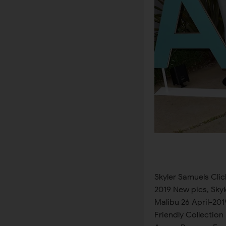
Skyler Samuels Clicks at Aero x Repreve Eco Friendly Collection in Malibu 26 April-2019 New pics, Skyler Samuels Clicks at Aero x Repreve Eco Friendly Collection in Malibu 26 April-2019 Latest Photos, Skyler Samuels Clicks at Aero x Repreve Eco Friendly Collection in Malibu 26 April-2019 New images, Skyler Samuels Clicks at Aero x Repreve Eco Friendly Collection in Malibu 26 April-2019 New Pictures, Skyler Samuels Clicks at Aero x Repreve Eco Friendly Collection in Malibu 26 April-2019 Photoshoots, Skyler Samuels Clicks at Aero x Repreve Eco Friendly Collection in Malibu 26 April-2019 New pics, Skyler Samuels Clicks at Aero x Repreve Eco Friendly Collection in Malibu 26 April-2019 latest photos, Skyler Samuels Clicks at Aero x Repreve Eco Friendly Collection in Malibu 26 April-2019 latest pictures, Skyler Samuels Clicks at Aero x Repreve Eco Friendly Collection in Malibu 26 April-2019 photoshoot, Skyler Samuels Clicks at Aero x Repreve Eco Friendly Collection in Malibu 26 April-2019 news, Skyler Samuels Clicks at Aero x Repreve Eco Friendly Collection in Malibu 26 April-2019 sports gallery, Skyler Samuels Clicks at Aero x Repreve Eco Friendly Collection in Malibu 26 April-2019 latest album, Skyler Samuels Clicks at Aero x Repreve Eco Friendly Collection in Malibu 26 April-2019 interview, Skyler Samuels Clicks at Aero x Repreve Eco Friendly Collection in Malibu 26 April-2019 picture collection, Skyler Samuels Clicks at Aero x Repreve Eco Friendly Collection in Malibu 26 April-2019 photo collection, Skyler Samuels Clicks at Aero x Repreve Eco Friendly Collection in Malibu 26 April-2019 all latest news, Skyler Samuels Clicks at Aero x Repreve Eco Friendly Collection in Malibu 26 April-2019 sports news, Skyler Samuels Clicks at Aero x Repreve Eco Friendly Collection in Malibu 26 April-2019 bikini pics, Skyler Samuels Clicks at Aero x Repreve Eco Friendly Collection in Malibu 26 April-2019 Bikini collection, Skyler Samuels Clicks at Aero x Repreve Eco Friendly Collection in Malibu 26 April-2019 Bikini Photos, Skyler Samuels Clicks at Aero x Repreve Eco Friendly Collection in Malibu 26 April-2019 Bikini Shoot, Skyler Samuels Clicks at Aero x Repreve Eco Friendly Collection in Malibu 26 April-2019 new photo shoot, Skyler Samuels Clicks at Aero x Repreve Eco Friendly Collection in Malibu 26 April-2019 latest interview, Skyler Sam