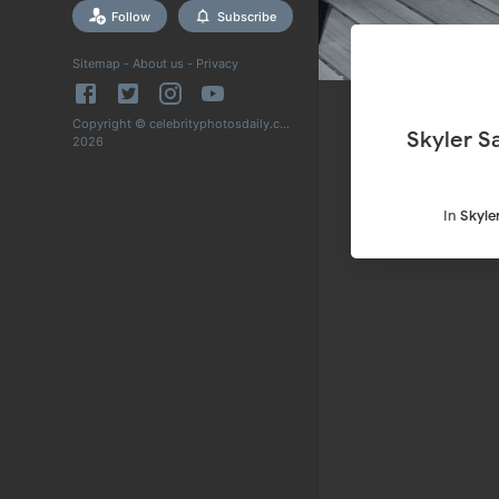
Follow
Subscribe
Sitemap
-
About us
-
Privacy
Copyright © celebrityphotosdaily.com
Skyler S
2026
In
Skyle