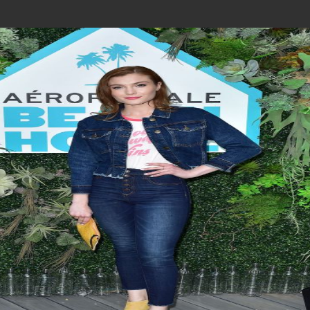
Join In Our Telegram Channel
To Get Latest Updates Join
Join