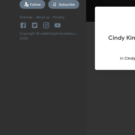
Follow
Subscribe
Sitemap
-
About us
-
Privacy
Copyright © celebrityphotosdaily.com
Cindy Ki
2026
In
Cindy