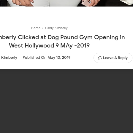
Home
›
Cindy Kimberly
mberly Clicked at Dog Pound Gym Opening in
West Hollywood 9 MAy -2019
 Kimberly
Published On
May 10, 2019
Leave A Reply