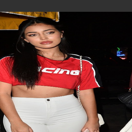
Join In Our Telegram Channel
To Get Latest Updates Join
Join