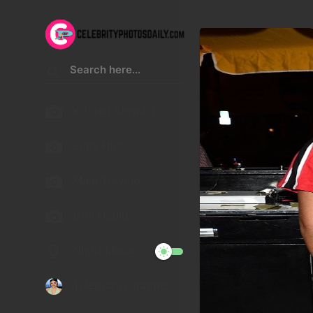
Kristen Stewart
Lucy Hale
Malu Trevejo
Gigi Hadid
Night Mode
Telegram Channel