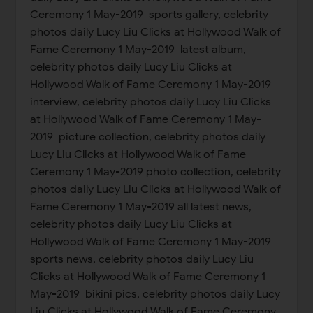
Ceremony 1 May-2019 sports gallery, celebrity
photos daily Lucy Liu Clicks at Hollywood Walk of
Fame Ceremony 1 May-2019 latest album,
celebrity photos daily Lucy Liu Clicks at
Hollywood Walk of Fame Ceremony 1 May-2019
interview, celebrity photos daily Lucy Liu Clicks
at Hollywood Walk of Fame Ceremony 1 May-
2019 picture collection, celebrity photos daily
Lucy Liu Clicks at Hollywood Walk of Fame
Ceremony 1 May-2019 photo collection, celebrity
photos daily Lucy Liu Clicks at Hollywood Walk of
Fame Ceremony 1 May-2019 all latest news,
celebrity photos daily Lucy Liu Clicks at
Hollywood Walk of Fame Ceremony 1 May-2019
sports news, celebrity photos daily Lucy Liu
Clicks at Hollywood Walk of Fame Ceremony 1
May-2019 bikini pics, celebrity photos daily Lucy
Liu Clicks at Hollywood Walk of Fame Ceremony