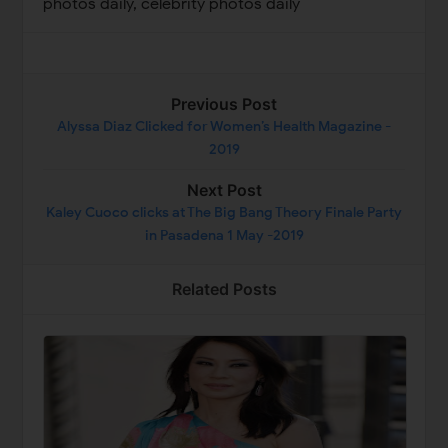
photos daily, celebrity photos daily
Previous Post
Alyssa Diaz Clicked for Women’s Health Magazine -
2019
Next Post
Kaley Cuoco clicks at The Big Bang Theory Finale Party
in Pasadena 1 May -2019
Related Posts