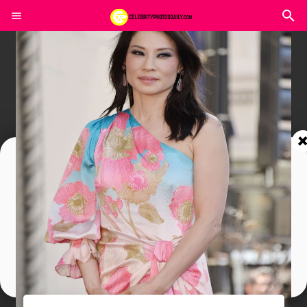
Join In Our Telegram Channel
To Get Latest Updates Join
Join