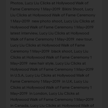
Photos, Lucy Liu Clicks at Hollywood Walk of
Fame Ceremony 1 May-2019 Bikini Shoot, Lucy
Liu Clicks at Hollywood Walk of Fame Ceremony
1 May-2019 new photo shoot, Lucy Liu Clicks at
Hollywood Walk of Fame Ceremony 1 May-2019
latest interview, Lucy Liu Clicks at Hollywood
Walk of Fame Ceremony 1 May-2019 new tour,
Lucy Liu Clicks at Hollywood Walk of Fame
Ceremony 1 May-2019 black shoot, Lucy Liu
Clicks at Hollywood Walk of Fame Ceremony 1
May-2019 new hair style, Lucy Liu Clicks at
Hollywood Walk of Fame Ceremony 1 May-2019
in U.S.A, Lucy Liu Clicks at Hollywood Walk of
Fame Ceremony 1 May-2019 in U.K, Lucy Liu
Clicks at Hollywood Walk of Fame Ceremony 1
May-2019 in London, Lucy Liu Clicks at
Hollywood Walk of Fame Ceremony 1 May-2019
in Canada, Lucy Liu Clicks at Hollywood Walk of