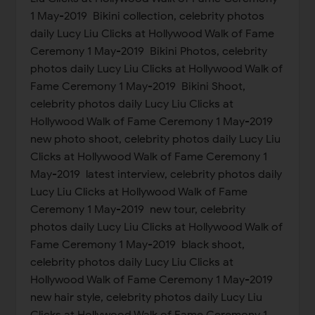
1 May-2019 Bikini collection, celebrity photos
daily Lucy Liu Clicks at Hollywood Walk of Fame
Ceremony 1 May-2019 Bikini Photos, celebrity
photos daily Lucy Liu Clicks at Hollywood Walk of
Fame Ceremony 1 May-2019 Bikini Shoot,
celebrity photos daily Lucy Liu Clicks at
Hollywood Walk of Fame Ceremony 1 May-2019
new photo shoot, celebrity photos daily Lucy Liu
Clicks at Hollywood Walk of Fame Ceremony 1
May-2019 latest interview, celebrity photos daily
Lucy Liu Clicks at Hollywood Walk of Fame
Ceremony 1 May-2019 new tour, celebrity
photos daily Lucy Liu Clicks at Hollywood Walk of
Fame Ceremony 1 May-2019 black shoot,
celebrity photos daily Lucy Liu Clicks at
Hollywood Walk of Fame Ceremony 1 May-2019
new hair style, celebrity photos daily Lucy Liu