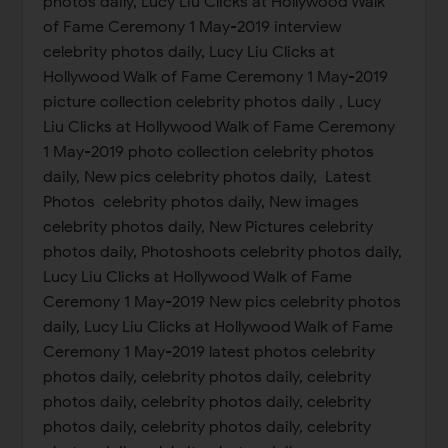
photos daily, Lucy Liu Clicks at Hollywood Walk
of Fame Ceremony 1 May-2019 interview
celebrity photos daily, Lucy Liu Clicks at
Hollywood Walk of Fame Ceremony 1 May-2019
picture collection celebrity photos daily , Lucy
Liu Clicks at Hollywood Walk of Fame Ceremony
1 May-2019 photo collection celebrity photos
daily, New pics celebrity photos daily, Latest
Photos celebrity photos daily, New images
celebrity photos daily, New Pictures celebrity
photos daily, Photoshoots celebrity photos daily,
Lucy Liu Clicks at Hollywood Walk of Fame
Ceremony 1 May-2019 New pics celebrity photos
daily, Lucy Liu Clicks at Hollywood Walk of Fame
Ceremony 1 May-2019 latest photos celebrity
photos daily, celebrity photos daily, celebrity
photos daily, celebrity photos daily, celebrity
photos daily, celebrity photos daily, celebrity