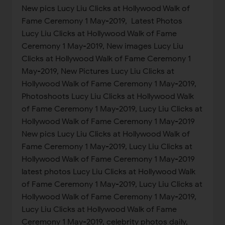
New pics Lucy Liu Clicks at Hollywood Walk of
Fame Ceremony 1 May-2019, Latest Photos
Lucy Liu Clicks at Hollywood Walk of Fame
Ceremony 1 May-2019, New images Lucy Liu
Clicks at Hollywood Walk of Fame Ceremony 1
May-2019, New Pictures Lucy Liu Clicks at
Hollywood Walk of Fame Ceremony 1 May-2019,
Photoshoots Lucy Liu Clicks at Hollywood Walk
of Fame Ceremony 1 May-2019, Lucy Liu Clicks at
Hollywood Walk of Fame Ceremony 1 May-2019
New pics Lucy Liu Clicks at Hollywood Walk of
Fame Ceremony 1 May-2019, Lucy Liu Clicks at
Hollywood Walk of Fame Ceremony 1 May-2019
latest photos Lucy Liu Clicks at Hollywood Walk
of Fame Ceremony 1 May-2019, Lucy Liu Clicks at
Hollywood Walk of Fame Ceremony 1 May-2019,
Lucy Liu Clicks at Hollywood Walk of Fame
Ceremony 1 May-2019, celebrity photos daily,