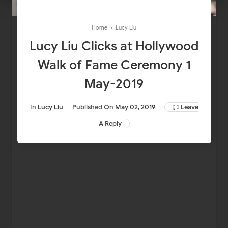
Home
›
Lucy Liu
Lucy Liu Clicks at Hollywood
Walk of Fame Ceremony 1
May-2019
In
Lucy Liu
Published On
May 02, 2019
Leave
A Reply