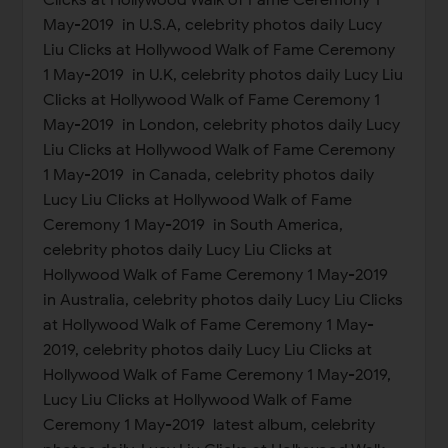
Clicks at Hollywood Walk of Fame Ceremony 1
May-2019 in U.S.A, celebrity photos daily Lucy
Liu Clicks at Hollywood Walk of Fame Ceremony
1 May-2019 in U.K, celebrity photos daily Lucy Liu
Clicks at Hollywood Walk of Fame Ceremony 1
May-2019 in London, celebrity photos daily Lucy
Liu Clicks at Hollywood Walk of Fame Ceremony
1 May-2019 in Canada, celebrity photos daily
Lucy Liu Clicks at Hollywood Walk of Fame
Ceremony 1 May-2019 in South America,
celebrity photos daily Lucy Liu Clicks at
Hollywood Walk of Fame Ceremony 1 May-2019
in Australia, celebrity photos daily Lucy Liu Clicks
at Hollywood Walk of Fame Ceremony 1 May-
2019, celebrity photos daily Lucy Liu Clicks at
Hollywood Walk of Fame Ceremony 1 May-2019,
Lucy Liu Clicks at Hollywood Walk of Fame
Ceremony 1 May-2019 latest album, celebrity