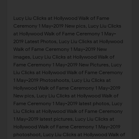
Lucy Liu Clicks at Hollywood Walk of Fame
Ceremony 1 May-2019 New pics, Lucy Liu Clicks
at Hollywood Walk of Fame Ceremony 1 May-
2019 Latest Photos, Lucy Liu Clicks at Hollywood
Walk of Fame Ceremony 1 May-2019 New
images, Lucy Liu Clicks at Hollywood Walk of
Fame Ceremony 1 May-2019 New Pictures, Lucy
Liu Clicks at Hollywood Walk of Fame Ceremony
1 May-2019 Photoshoots, Lucy Liu Clicks at
Hollywood Walk of Fame Ceremony 1 May-2019
New pics, Lucy Liu Clicks at Hollywood Walk of
Fame Ceremony 1 May-2019 latest photos, Lucy
Liu Clicks at Hollywood Walk of Fame Ceremony
1 May-2019 latest pictures, Lucy Liu Clicks at
Hollywood Walk of Fame Ceremony 1 May-2019
photoshoot, Lucy Liu Clicks at Hollywood Walk of