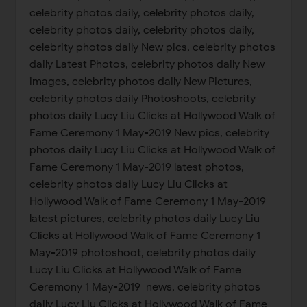
celebrity photos daily, celebrity photos daily,
celebrity photos daily, celebrity photos daily,
celebrity photos daily New pics, celebrity photos
daily Latest Photos, celebrity photos daily New
images, celebrity photos daily New Pictures,
celebrity photos daily Photoshoots, celebrity
photos daily Lucy Liu Clicks at Hollywood Walk of
Fame Ceremony 1 May-2019 New pics, celebrity
photos daily Lucy Liu Clicks at Hollywood Walk of
Fame Ceremony 1 May-2019 latest photos,
celebrity photos daily Lucy Liu Clicks at
Hollywood Walk of Fame Ceremony 1 May-2019
latest pictures, celebrity photos daily Lucy Liu
Clicks at Hollywood Walk of Fame Ceremony 1
May-2019 photoshoot, celebrity photos daily
Lucy Liu Clicks at Hollywood Walk of Fame
Ceremony 1 May-2019 news, celebrity photos
daily Lucy Liu Clicks at Hollywood Walk of Fame