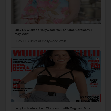
Lucy Liu Clicks at Hollywood Walk of Fame Ceremony 1
May-2019
Lucy Liu Clicks at Hollywood Walk…
Lucy Liu Featured In – Women’s Health Magazine May