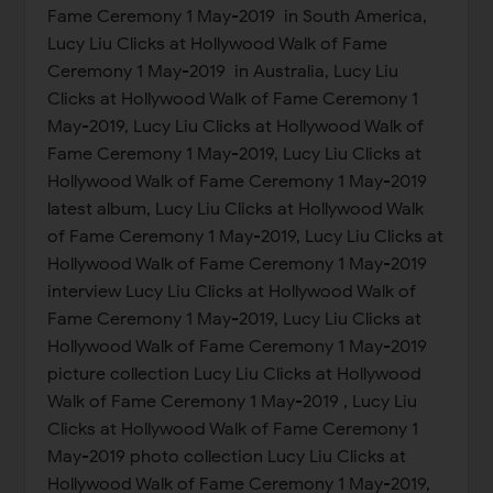
Fame Ceremony 1 May-2019 in South America,
Lucy Liu Clicks at Hollywood Walk of Fame
Ceremony 1 May-2019 in Australia, Lucy Liu
Clicks at Hollywood Walk of Fame Ceremony 1
May-2019, Lucy Liu Clicks at Hollywood Walk of
Fame Ceremony 1 May-2019, Lucy Liu Clicks at
Hollywood Walk of Fame Ceremony 1 May-2019
latest album, Lucy Liu Clicks at Hollywood Walk
of Fame Ceremony 1 May-2019, Lucy Liu Clicks at
Hollywood Walk of Fame Ceremony 1 May-2019
interview Lucy Liu Clicks at Hollywood Walk of
Fame Ceremony 1 May-2019, Lucy Liu Clicks at
Hollywood Walk of Fame Ceremony 1 May-2019
picture collection Lucy Liu Clicks at Hollywood
Walk of Fame Ceremony 1 May-2019 , Lucy Liu
Clicks at Hollywood Walk of Fame Ceremony 1
May-2019 photo collection Lucy Liu Clicks at
Hollywood Walk of Fame Ceremony 1 May-2019,