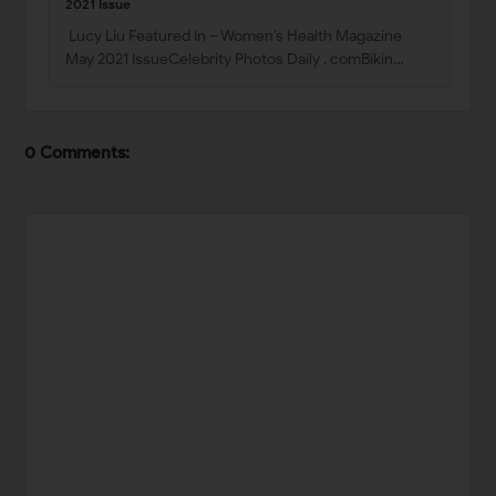
2021 Issue
Lucy Liu Featured In – Women’s Health Magazine
May 2021 IssueCelebrity Photos Daily . comBikin…
0 Comments: