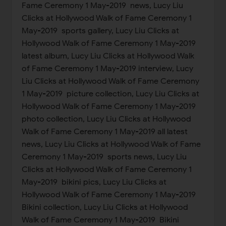
Fame Ceremony 1 May-2019 news, Lucy Liu
Clicks at Hollywood Walk of Fame Ceremony 1
May-2019 sports gallery, Lucy Liu Clicks at
Hollywood Walk of Fame Ceremony 1 May-2019
latest album, Lucy Liu Clicks at Hollywood Walk
of Fame Ceremony 1 May-2019 interview, Lucy
Liu Clicks at Hollywood Walk of Fame Ceremony
1 May-2019 picture collection, Lucy Liu Clicks at
Hollywood Walk of Fame Ceremony 1 May-2019
photo collection, Lucy Liu Clicks at Hollywood
Walk of Fame Ceremony 1 May-2019 all latest
news, Lucy Liu Clicks at Hollywood Walk of Fame
Ceremony 1 May-2019 sports news, Lucy Liu
Clicks at Hollywood Walk of Fame Ceremony 1
May-2019 bikini pics, Lucy Liu Clicks at
Hollywood Walk of Fame Ceremony 1 May-2019
Bikini collection, Lucy Liu Clicks at Hollywood
Walk of Fame Ceremony 1 May-2019 Bikini