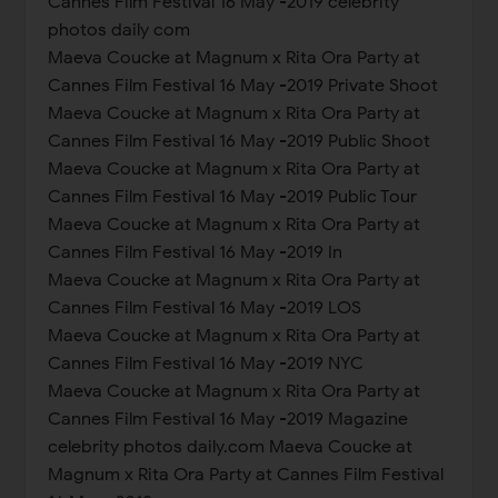
Cannes Film Festival 16 May -2019 celebrity
photos daily com
Maeva Coucke at Magnum x Rita Ora Party at
Cannes Film Festival 16 May -2019 Private Shoot
Maeva Coucke at Magnum x Rita Ora Party at
Cannes Film Festival 16 May -2019 Public Shoot
Maeva Coucke at Magnum x Rita Ora Party at
Cannes Film Festival 16 May -2019 Public Tour
Maeva Coucke at Magnum x Rita Ora Party at
Cannes Film Festival 16 May -2019 In
Maeva Coucke at Magnum x Rita Ora Party at
Cannes Film Festival 16 May -2019 LOS
Maeva Coucke at Magnum x Rita Ora Party at
Cannes Film Festival 16 May -2019 NYC
Maeva Coucke at Magnum x Rita Ora Party at
Cannes Film Festival 16 May -2019 Magazine
celebrity photos daily.com Maeva Coucke at
Magnum x Rita Ora Party at Cannes Film Festival