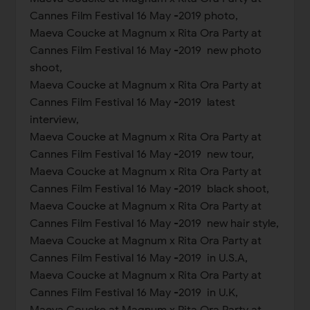
Cannes Film Festival 16 May -2019 photo,
Maeva Coucke at Magnum x Rita Ora Party at
Cannes Film Festival 16 May -2019 new photo
shoot,
Maeva Coucke at Magnum x Rita Ora Party at
Cannes Film Festival 16 May -2019 latest
interview,
Maeva Coucke at Magnum x Rita Ora Party at
Cannes Film Festival 16 May -2019 new tour,
Maeva Coucke at Magnum x Rita Ora Party at
Cannes Film Festival 16 May -2019 black shoot,
Maeva Coucke at Magnum x Rita Ora Party at
Cannes Film Festival 16 May -2019 new hair style,
Maeva Coucke at Magnum x Rita Ora Party at
Cannes Film Festival 16 May -2019 in U.S.A,
Maeva Coucke at Magnum x Rita Ora Party at
Cannes Film Festival 16 May -2019 in U.K,
Maeva Coucke at Magnum x Rita Ora Party at