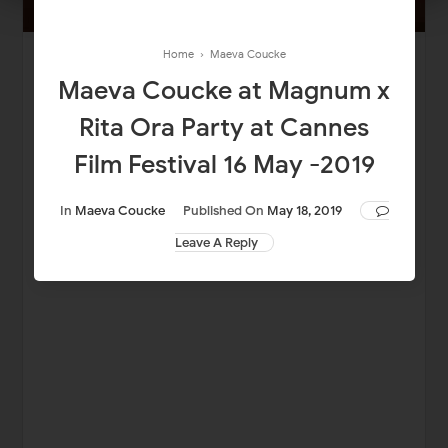
Home
›
Maeva Coucke
Maeva Coucke at Magnum x
Rita Ora Party at Cannes
Film Festival 16 May -2019
In
Maeva Coucke
Published On
May 18, 2019
Leave A Reply