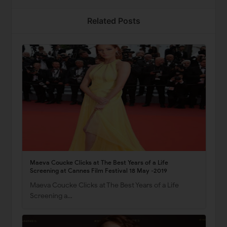
Related Posts
Maeva Coucke Clicks at The Best Years of a Life
Screening at Cannes Film Festival 18 May -2019
Maeva Coucke Clicks at The Best Years of a Life
Screening a…