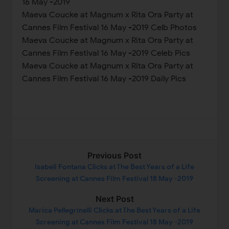
16 May -2019
Maeva Coucke at Magnum x Rita Ora Party at
Cannes Film Festival 16 May -2019 Celb Photos
Maeva Coucke at Magnum x Rita Ora Party at
Cannes Film Festival 16 May -2019 Celeb Pics
Maeva Coucke at Magnum x Rita Ora Party at
Cannes Film Festival 16 May -2019 Daily Pics
Previous Post
Isabeli Fontana Clicks at The Best Years of a Life
Screening at Cannes Film Festival 18 May -2019
Next Post
Marica Pellegrinelli Clicks at The Best Years of a Life
Screening at Cannes Film Festival 18 May -2019