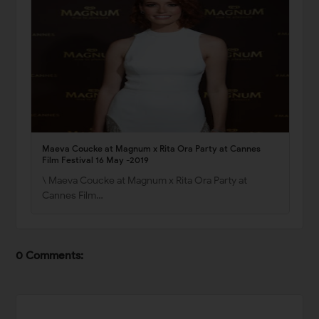
Maeva Coucke at Magnum x Rita Ora Party at Cannes
Film Festival 16 May -2019
\ Maeva Coucke at Magnum x Rita Ora Party at
Cannes Film…
0 Comments: