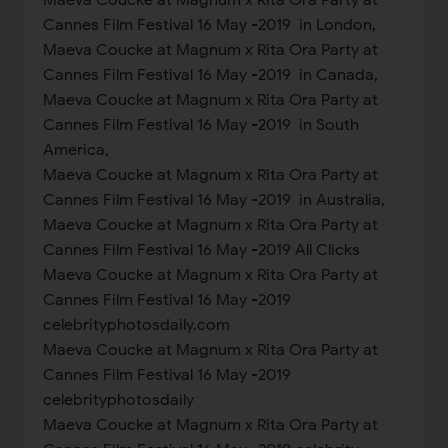
Cannes Film Festival 16 May -2019 in London,
Maeva Coucke at Magnum x Rita Ora Party at
Cannes Film Festival 16 May -2019 in Canada,
Maeva Coucke at Magnum x Rita Ora Party at
Cannes Film Festival 16 May -2019 in South
America,
Maeva Coucke at Magnum x Rita Ora Party at
Cannes Film Festival 16 May -2019 in Australia,
Maeva Coucke at Magnum x Rita Ora Party at
Cannes Film Festival 16 May -2019 All Clicks
Maeva Coucke at Magnum x Rita Ora Party at
Cannes Film Festival 16 May -2019
celebrityphotosdaily.com
Maeva Coucke at Magnum x Rita Ora Party at
Cannes Film Festival 16 May -2019
celebrityphotosdaily
Maeva Coucke at Magnum x Rita Ora Party at