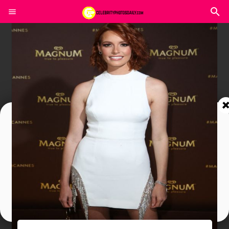
Join In Our Telegram Channel
To Get Latest Updates Join
Join