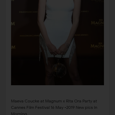
Maeva Coucke at Magnum x Rita Ora Party at
Cannes Film Festival 16 May -2019 New pics In
Morning,