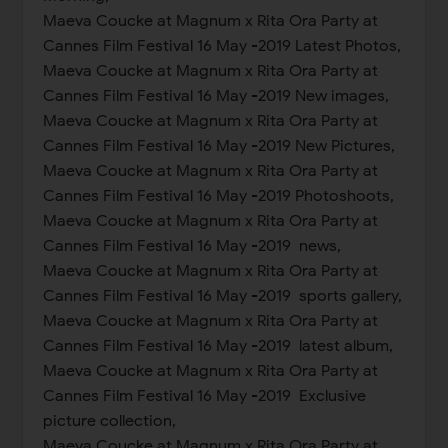
Maeva Coucke at Magnum x Rita Ora Party at
Cannes Film Festival 16 May -2019 Latest Photos,
Maeva Coucke at Magnum x Rita Ora Party at
Cannes Film Festival 16 May -2019 New images,
Maeva Coucke at Magnum x Rita Ora Party at
Cannes Film Festival 16 May -2019 New Pictures,
Maeva Coucke at Magnum x Rita Ora Party at
Cannes Film Festival 16 May -2019 Photoshoots,
Maeva Coucke at Magnum x Rita Ora Party at
Cannes Film Festival 16 May -2019 news,
Maeva Coucke at Magnum x Rita Ora Party at
Cannes Film Festival 16 May -2019 sports gallery,
Maeva Coucke at Magnum x Rita Ora Party at
Cannes Film Festival 16 May -2019 latest album,
Maeva Coucke at Magnum x Rita Ora Party at
Cannes Film Festival 16 May -2019 Exclusive
picture collection,
Maeva Coucke at Magnum x Rita Ora Party at