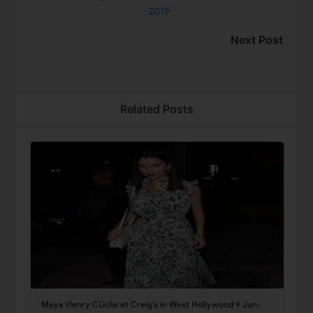
-2019
Next Post
Related Posts
Maya Henry CLicks at Craig’s in West Hollywood 9 Jun-