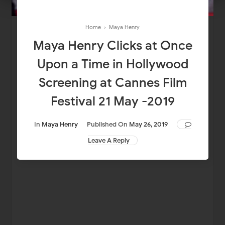
Home
›
Maya Henry
Maya Henry Clicks at Once
Upon a Time in Hollywood
Screening at Cannes Film
Festival 21 May -2019
In
Maya Henry
Published On
May 26, 2019
Leave A Reply