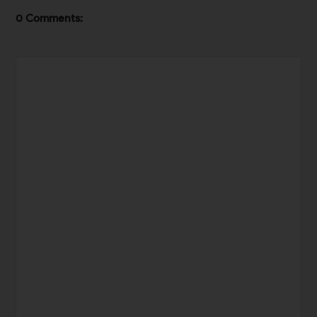
0 Comments: