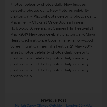
Previous Post
Mariah Carey Clicked Outside in London 25 - MAy