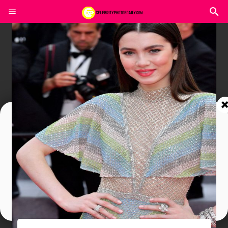
Join In Our Telegram Channel
To Get Latest Updates Join
Join