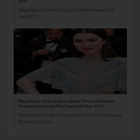
2021
Maya Henry CLicks at Craig’s in West Hollywood 9
Jun-2021 …
Maya Henry Clicks at Once Upon a Time in Hollywood
Screening at Cannes Film Festival 21 May -2019
Maya Henry Clicks at Once Upon a Time in Hollywood
Screening at Can…