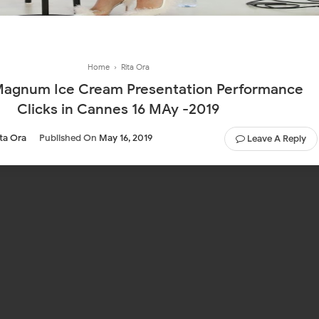
Home
›
Rita Ora
Magnum Ice Cream Presentation Performance
Clicks in Cannes 16 MAy -2019
ita Ora
Published On
May 16, 2019
Leave A Reply