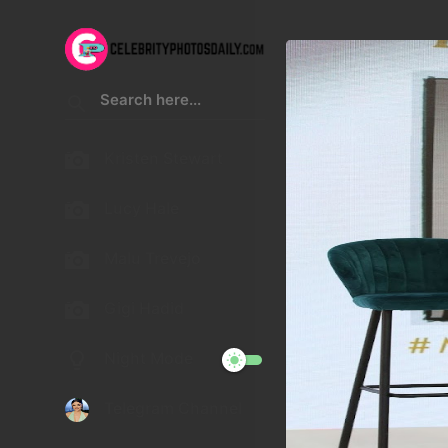
Kristen Stewart
Lucy Hale
Malu Trevejo
Gigi Hadid
Night Mode
Telegram Channel