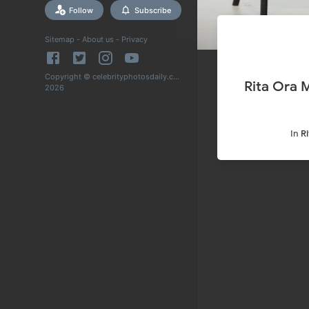
Follow
Subscribe
Sitemap
-
About us
-
Privacy
Copyright © celebrityphotosdaily.com
Rita Ora 
2026
In
R