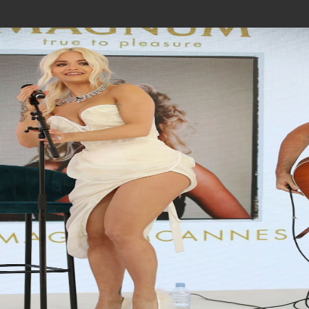
Join In Our Telegram Channel
To Get Latest Updates Join
Join