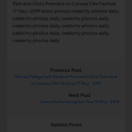
Previous Post
Marica Pellegrinelli Clicks at Pain and Glory Premiere
at Cannes Film Festival 17 May- 2019
Next Post
Jewel Staite Instagram Pics 16 May -2019
Related Posts