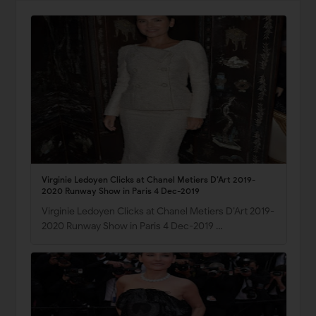
Virginie Ledoyen Clicks at Chanel Metiers D’Art 2019-
2020 Runway Show in Paris 4 Dec-2019
Virginie Ledoyen Clicks at Chanel Metiers D’Art 2019-
2020 Runway Show in Paris 4 Dec-2019 …