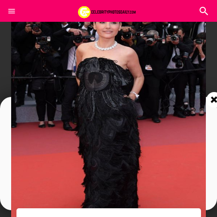
Join In Our Telegram Channel
To Get Latest Updates Join
Join