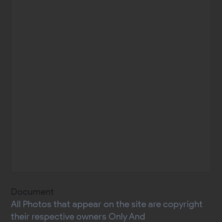
Document
All Photos that appear on the site are copyright
their respective owners Only And