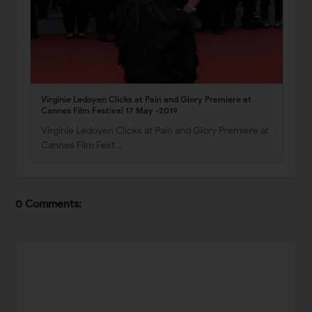
Virginie Ledoyen Clicks at Pain and Glory Premiere at
Cannes Film Festival 17 May -2019
Virginie Ledoyen Clicks at Pain and Glory Premiere at
Cannes Film Fest…
0 Comments: