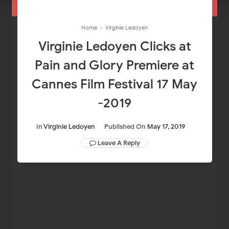
Home
›
Virginie Ledoyen
Virginie Ledoyen Clicks at
Pain and Glory Premiere at
Cannes Film Festival 17 May
-2019
In
Virginie Ledoyen
Published On
May 17, 2019
Leave A Reply