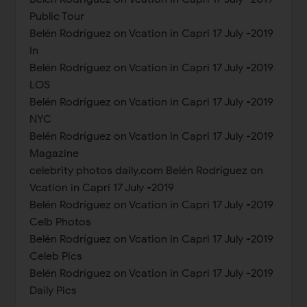
Public Tour
Belén Rodríguez on Vcation in Capri 17 July -2019
In
Belén Rodríguez on Vcation in Capri 17 July -2019
LOS
Belén Rodríguez on Vcation in Capri 17 July -2019
NYC
Belén Rodríguez on Vcation in Capri 17 July -2019
Magazine
celebrity photos daily.com Belén Rodríguez on
Vcation in Capri 17 July -2019
Belén Rodríguez on Vcation in Capri 17 July -2019
Celb Photos
Belén Rodríguez on Vcation in Capri 17 July -2019
Celeb Pics
Belén Rodríguez on Vcation in Capri 17 July -2019
Daily Pics