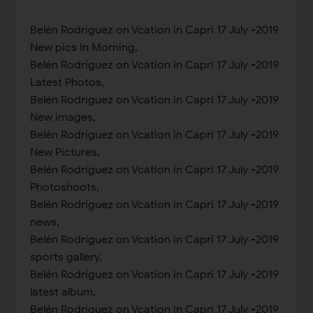
Belén Rodríguez on Vcation in Capri 17 July -2019
New pics In Morning,
Belén Rodríguez on Vcation in Capri 17 July -2019
Latest Photos,
Belén Rodríguez on Vcation in Capri 17 July -2019
New images,
Belén Rodríguez on Vcation in Capri 17 July -2019
New Pictures,
Belén Rodríguez on Vcation in Capri 17 July -2019
Photoshoots,
Belén Rodríguez on Vcation in Capri 17 July -2019
news,
Belén Rodríguez on Vcation in Capri 17 July -2019
sports gallery,
Belén Rodríguez on Vcation in Capri 17 July -2019
latest album,
Belén Rodríguez on Vcation in Capri 17 July -2019