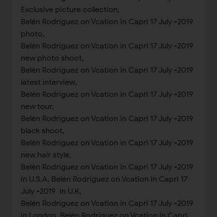
Exclusive picture collection,
Belén Rodríguez on Vcation in Capri 17 July -2019
photo,
Belén Rodríguez on Vcation in Capri 17 July -2019
new photo shoot,
Belén Rodríguez on Vcation in Capri 17 July -2019
latest interview,
Belén Rodríguez on Vcation in Capri 17 July -2019
new tour,
Belén Rodríguez on Vcation in Capri 17 July -2019
black shoot,
Belén Rodríguez on Vcation in Capri 17 July -2019
new hair style,
Belén Rodríguez on Vcation in Capri 17 July -2019
in U.S.A, Belén Rodríguez on Vcation in Capri 17
July -2019 in U.K,
Belén Rodríguez on Vcation in Capri 17 July -2019
in London, Belén Rodríguez on Vcation in Capri