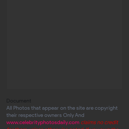
Document
All Photos that appear on the site are copyright
their respective owners Only And
www.celebrityphotosdaily.com
claims no credit