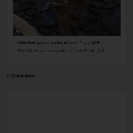
Belén Rodríguez on Vcation in Capri 17 July -2019
Belén Rodríguez on Vcation in Capri 17 July -201…
0 Comments: