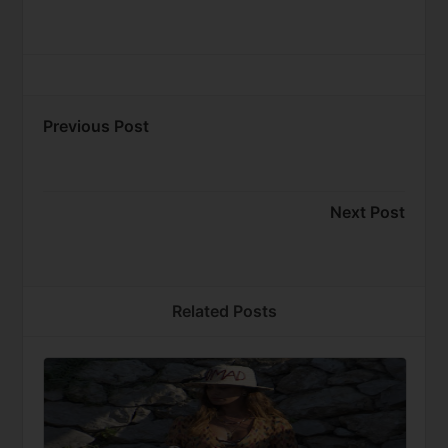
Previous Post
Next Post
Related Posts