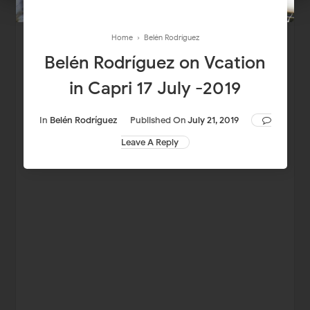
Home
›
Belén Rodríguez
Belén Rodríguez on Vcation
in Capri 17 July -2019
In
Belén Rodríguez
Published On
July 21, 2019
Leave A Reply