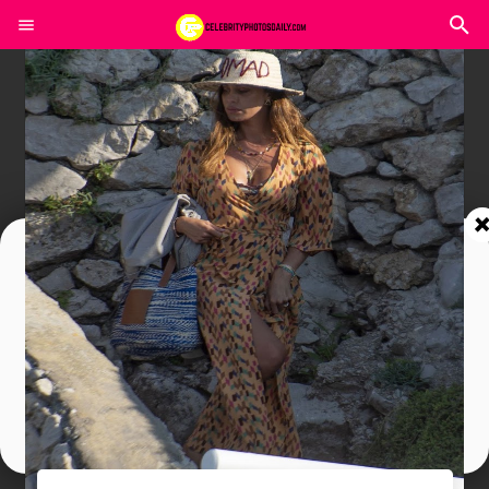
Join In Our Telegram Channel
To Get Latest Updates Join
Join