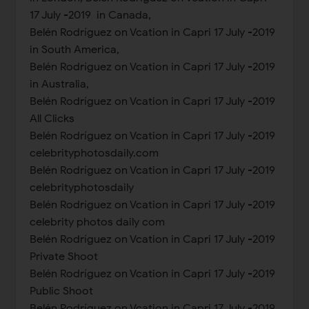
17 July -2019 in Canada,
Belén Rodríguez on Vcation in Capri 17 July -2019
in South America,
Belén Rodríguez on Vcation in Capri 17 July -2019
in Australia,
Belén Rodríguez on Vcation in Capri 17 July -2019
All Clicks
Belén Rodríguez on Vcation in Capri 17 July -2019
celebrityphotosdaily.com
Belén Rodríguez on Vcation in Capri 17 July -2019
celebrityphotosdaily
Belén Rodríguez on Vcation in Capri 17 July -2019
celebrity photos daily com
Belén Rodríguez on Vcation in Capri 17 July -2019
Private Shoot
Belén Rodríguez on Vcation in Capri 17 July -2019
Public Shoot
Belén Rodríguez on Vcation in Capri 17 July -2019