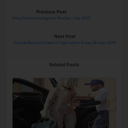
Previous Post
Alisa Diomin Instagram Photos -July 2019
Next Post
Camila Banus Clicked in Tight short Dress 28 July-2019
Related Posts