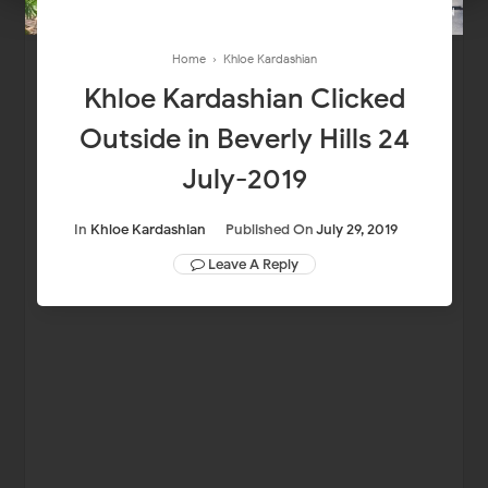
Home
›
Khloe Kardashian
Khloe Kardashian Clicked
Outside in Beverly Hills 24
July-2019
In
Khloe Kardashian
Published On
July 29, 2019
Leave A Reply