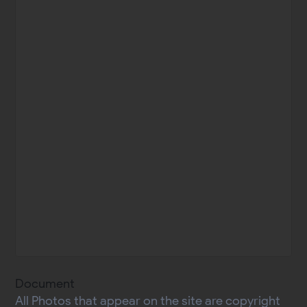
Document
All Photos that appear on the site are copyright