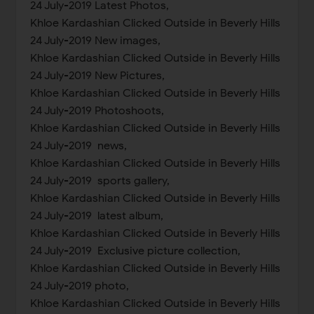
24 July-2019 Latest Photos,
Khloe Kardashian Clicked Outside in Beverly Hills
24 July-2019 New images,
Khloe Kardashian Clicked Outside in Beverly Hills
24 July-2019 New Pictures,
Khloe Kardashian Clicked Outside in Beverly Hills
24 July-2019 Photoshoots,
Khloe Kardashian Clicked Outside in Beverly Hills
24 July-2019 news,
Khloe Kardashian Clicked Outside in Beverly Hills
24 July-2019 sports gallery,
Khloe Kardashian Clicked Outside in Beverly Hills
24 July-2019 latest album,
Khloe Kardashian Clicked Outside in Beverly Hills
24 July-2019 Exclusive picture collection,
Khloe Kardashian Clicked Outside in Beverly Hills
24 July-2019 photo,
Khloe Kardashian Clicked Outside in Beverly Hills