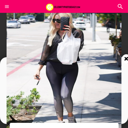
Join In Our Telegram Channel
To Get Latest Updates Join
Join