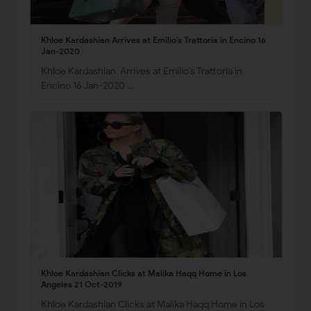
Khloe Kardashian Arrives at Emilio’s Trattoria in Encino 16
Jan-2020
Khloe Kardashian Arrives at Emilio’s Trattoria in
Encino 16 Jan-2020 …
Khloe Kardashian Clicks at Malika Haqq Home in Los
Angeles 21 Oct-2019
Khloe Kardashian Clicks at Malika Haqq Home in Los