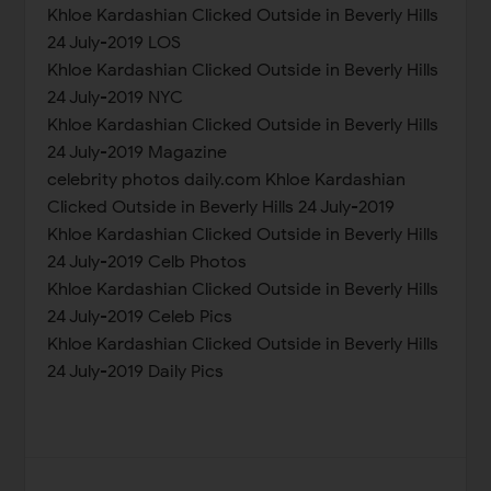
Khloe Kardashian Clicked Outside in Beverly Hills
24 July-2019 LOS
Khloe Kardashian Clicked Outside in Beverly Hills
24 July-2019 NYC
Khloe Kardashian Clicked Outside in Beverly Hills
24 July-2019 Magazine
celebrity photos daily.com Khloe Kardashian
Clicked Outside in Beverly Hills 24 July-2019
Khloe Kardashian Clicked Outside in Beverly Hills
24 July-2019 Celb Photos
Khloe Kardashian Clicked Outside in Beverly Hills
24 July-2019 Celeb Pics
Khloe Kardashian Clicked Outside in Beverly Hills
24 July-2019 Daily Pics