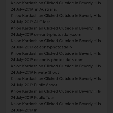
Khloe Kardashian Clicked Outside in Beverly Hills
24 July-2019 in Australia,
Khloe Kardashian Clicked Outside in Beverly Hills
24 July-2019 All Clicks
Khloe Kardashian Clicked Outside in Beverly Hills
24 July-2019 celebrityphotosdaily.com
Khloe Kardashian Clicked Outside in Beverly Hills
24 July-2019 celebrityphotosdaily
Khloe Kardashian Clicked Outside in Beverly Hills
24 July-2019 celebrity photos daily com
Khloe Kardashian Clicked Outside in Beverly Hills
24 July-2019 Private Shoot
Khloe Kardashian Clicked Outside in Beverly Hills
24 July-2019 Public Shoot
Khloe Kardashian Clicked Outside in Beverly Hills
24 July-2019 Public Tour
Khloe Kardashian Clicked Outside in Beverly Hills
24 July-2019 In