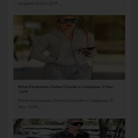
Angeles 21 Oct-2019 …
Khloe Kardashian Clicked Outside in Calabasas 12 Nov
-2019
Khloe Kardashian Clicked Outside in Calabasas 12
Nov -2019 …