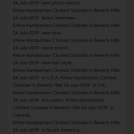
24 July-2019 new photo shoot,
Khloe Kardashian Clicked Outside in Beverly Hills
24 July-2019 latest interview,
Khloe Kardashian Clicked Outside in Beverly Hills
24 July-2019 new tour,
Khloe Kardashian Clicked Outside in Beverly Hills
24 July-2019 black shoot,
Khloe Kardashian Clicked Outside in Beverly Hills
24 July-2019 new hair style,
Khloe Kardashian Clicked Outside in Beverly Hills
24 July-2019 in U.S.A, Khloe Kardashian Clicked
Outside in Beverly Hills 24 July-2019 in U.K,
Khloe Kardashian Clicked Outside in Beverly Hills
24 July-2019 in London, Khloe Kardashian
Clicked Outside in Beverly Hills 24 July-2019 in
Canada,
Khloe Kardashian Clicked Outside in Beverly Hills
24 July-2019 in South America,