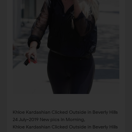
Khloe Kardashian Clicked Outside in Beverly Hills
24 July-2019 New pics In Morning,
Khloe Kardashian Clicked Outside in Beverly Hills