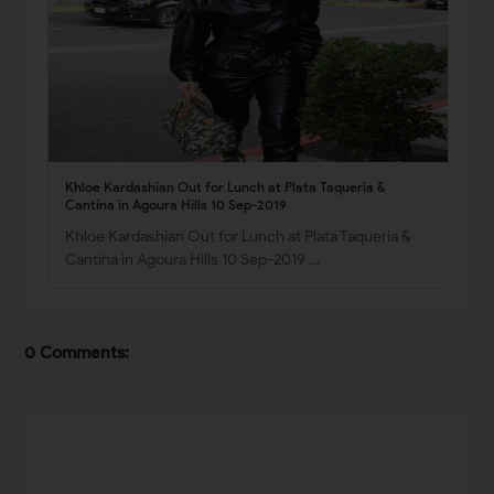
Khloe Kardashian Out for Lunch at Plata Taqueria &
Cantina in Agoura Hills 10 Sep-2019
Khloe Kardashian Out for Lunch at Plata Taqueria &
Cantina in Agoura Hills 10 Sep-2019 …
0 Comments: