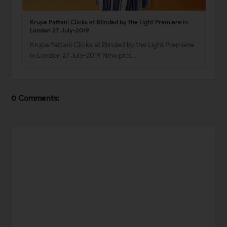
Krupa Pattani Clicks at Blinded by the Light Premiere in
London 27 July-2019
Krupa Pattani Clicks at Blinded by the Light Premiere
in London 27 July-2019 New pics…
0 Comments: