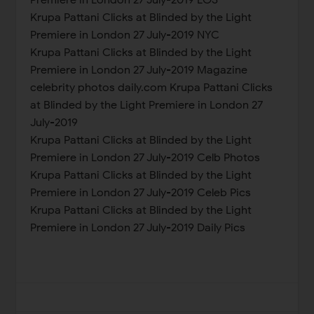
Premiere in London 27 July-2019 LOS
Krupa Pattani Clicks at Blinded by the Light
Premiere in London 27 July-2019 NYC
Krupa Pattani Clicks at Blinded by the Light
Premiere in London 27 July-2019 Magazine
celebrity photos daily.com Krupa Pattani Clicks
at Blinded by the Light Premiere in London 27
July-2019
Krupa Pattani Clicks at Blinded by the Light
Premiere in London 27 July-2019 Celb Photos
Krupa Pattani Clicks at Blinded by the Light
Premiere in London 27 July-2019 Celeb Pics
Krupa Pattani Clicks at Blinded by the Light
Premiere in London 27 July-2019 Daily Pics