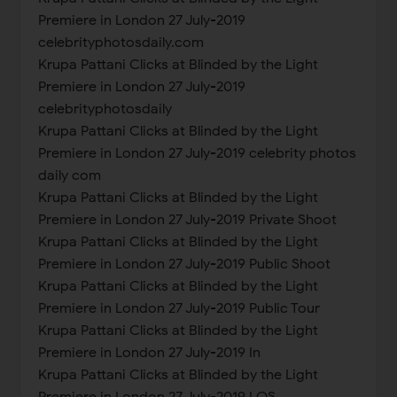
Premiere in London 27 July-2019
celebrityphotosdaily.com
Krupa Pattani Clicks at Blinded by the Light
Premiere in London 27 July-2019
celebrityphotosdaily
Krupa Pattani Clicks at Blinded by the Light
Premiere in London 27 July-2019 celebrity photos
daily com
Krupa Pattani Clicks at Blinded by the Light
Premiere in London 27 July-2019 Private Shoot
Krupa Pattani Clicks at Blinded by the Light
Premiere in London 27 July-2019 Public Shoot
Krupa Pattani Clicks at Blinded by the Light
Premiere in London 27 July-2019 Public Tour
Krupa Pattani Clicks at Blinded by the Light
Premiere in London 27 July-2019 In
Krupa Pattani Clicks at Blinded by the Light