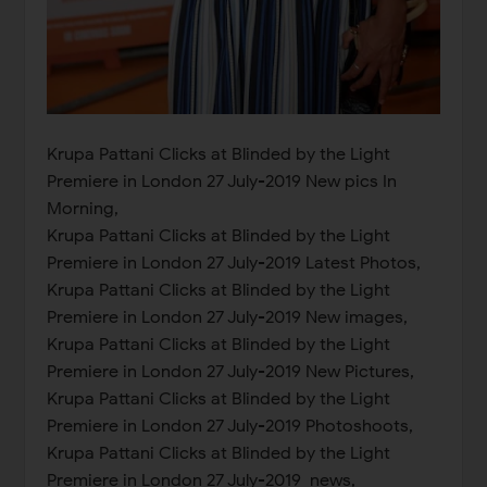
Krupa Pattani Clicks at Blinded by the Light
Premiere in London 27 July-2019 New pics In
Morning,
Krupa Pattani Clicks at Blinded by the Light
Premiere in London 27 July-2019 Latest Photos,
Krupa Pattani Clicks at Blinded by the Light
Premiere in London 27 July-2019 New images,
Krupa Pattani Clicks at Blinded by the Light
Premiere in London 27 July-2019 New Pictures,
Krupa Pattani Clicks at Blinded by the Light
Premiere in London 27 July-2019 Photoshoots,
Krupa Pattani Clicks at Blinded by the Light
Premiere in London 27 July-2019 news,