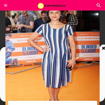
Join In Our Telegram Channel
To Get Latest Updates Join
Join