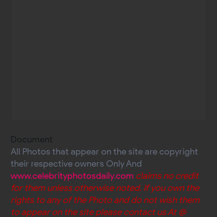
Document
All Photos that appear on the site are copyright
their respective owners Only And
www.celebrityphotosdaily.com
claims no credit
for them unless otherwise noted. If you own the
rights to any of the Photo and do not wish them
to appear on the site please contact us At @