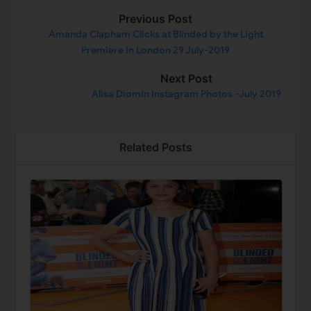
Previous Post
Amanda Clapham Clicks at Blinded by the Light
Premiere in London 29 July-2019
Next Post
Alisa Diomin Instagram Photos -July 2019
Related Posts