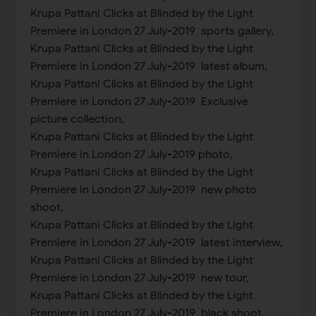
Krupa Pattani Clicks at Blinded by the Light
Premiere in London 27 July-2019 sports gallery,
Krupa Pattani Clicks at Blinded by the Light
Premiere in London 27 July-2019 latest album,
Krupa Pattani Clicks at Blinded by the Light
Premiere in London 27 July-2019 Exclusive
picture collection,
Krupa Pattani Clicks at Blinded by the Light
Premiere in London 27 July-2019 photo,
Krupa Pattani Clicks at Blinded by the Light
Premiere in London 27 July-2019 new photo
shoot,
Krupa Pattani Clicks at Blinded by the Light
Premiere in London 27 July-2019 latest interview,
Krupa Pattani Clicks at Blinded by the Light
Premiere in London 27 July-2019 new tour,
Krupa Pattani Clicks at Blinded by the Light
Premiere in London 27 July-2019 black shoot,