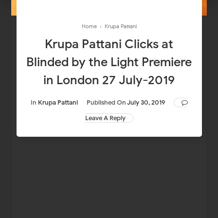
Home
›
Krupa Pattani
Krupa Pattani Clicks at
Blinded by the Light Premiere
in London 27 July-2019
In
Krupa Pattani
Published On
July 30, 2019
Leave A Reply