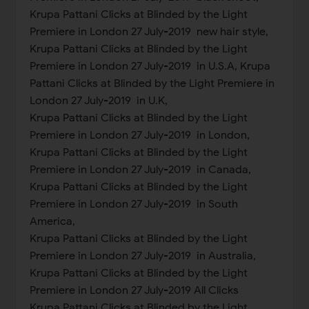
Krupa Pattani Clicks at Blinded by the Light
Premiere in London 27 July-2019 new hair style,
Krupa Pattani Clicks at Blinded by the Light
Premiere in London 27 July-2019 in U.S.A, Krupa
Pattani Clicks at Blinded by the Light Premiere in
London 27 July-2019 in U.K,
Krupa Pattani Clicks at Blinded by the Light
Premiere in London 27 July-2019 in London,
Krupa Pattani Clicks at Blinded by the Light
Premiere in London 27 July-2019 in Canada,
Krupa Pattani Clicks at Blinded by the Light
Premiere in London 27 July-2019 in South
America,
Krupa Pattani Clicks at Blinded by the Light
Premiere in London 27 July-2019 in Australia,
Krupa Pattani Clicks at Blinded by the Light
Premiere in London 27 July-2019 All Clicks
Krupa Pattani Clicks at Blinded by the Light