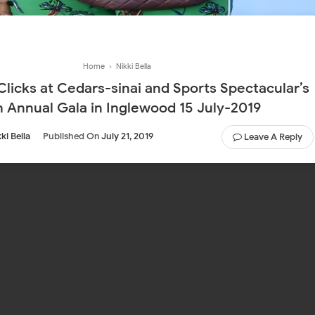
Home
›
Nikki Bella
 Clicks at Cedars-sinai and Sports Spectacular’s
h Annual Gala in Inglewood 15 July-2019
ki Bella
Published On
July 21, 2019
Leave A Reply