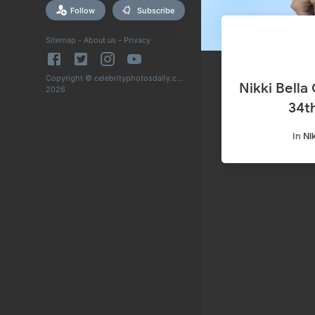
Follow
Subscribe
Sitemap
-
About us
-
Privacy
Copyright © celebrityphotosdaily.com
Nikki Bella
2026
34t
In
Nik