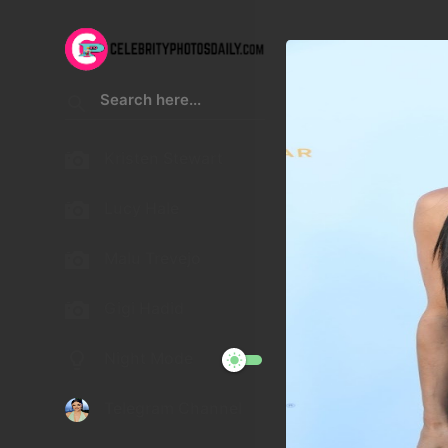
Kristen Stewart
Lucy Hale
Malu Trevejo
Gigi Hadid
Night Mode
Telegram Channel