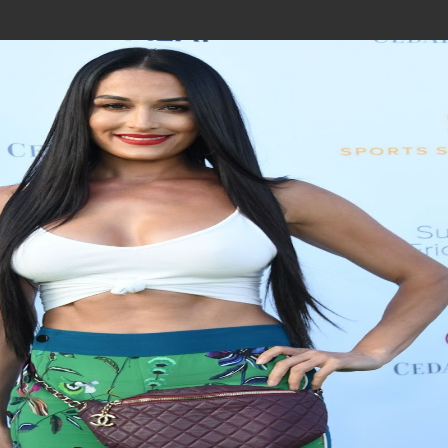
Join In Our Telegram Channel
To Get Latest Updates Join
Join