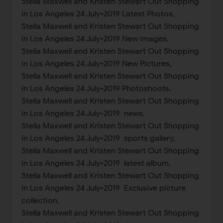
Stella Maxwell and Kristen Stewart Out Shopping
in Los Angeles 24 July-2019 Latest Photos,
Stella Maxwell and Kristen Stewart Out Shopping
in Los Angeles 24 July-2019 New images,
Stella Maxwell and Kristen Stewart Out Shopping
in Los Angeles 24 July-2019 New Pictures,
Stella Maxwell and Kristen Stewart Out Shopping
in Los Angeles 24 July-2019 Photoshoots,
Stella Maxwell and Kristen Stewart Out Shopping
in Los Angeles 24 July-2019 news,
Stella Maxwell and Kristen Stewart Out Shopping
in Los Angeles 24 July-2019 sports gallery,
Stella Maxwell and Kristen Stewart Out Shopping
in Los Angeles 24 July-2019 latest album,
Stella Maxwell and Kristen Stewart Out Shopping
in Los Angeles 24 July-2019 Exclusive picture
collection,
Stella Maxwell and Kristen Stewart Out Shopping