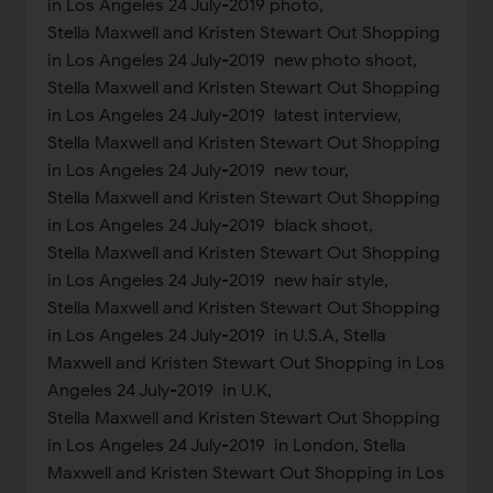
in Los Angeles 24 July-2019 photo,
Stella Maxwell and Kristen Stewart Out Shopping
in Los Angeles 24 July-2019 new photo shoot,
Stella Maxwell and Kristen Stewart Out Shopping
in Los Angeles 24 July-2019 latest interview,
Stella Maxwell and Kristen Stewart Out Shopping
in Los Angeles 24 July-2019 new tour,
Stella Maxwell and Kristen Stewart Out Shopping
in Los Angeles 24 July-2019 black shoot,
Stella Maxwell and Kristen Stewart Out Shopping
in Los Angeles 24 July-2019 new hair style,
Stella Maxwell and Kristen Stewart Out Shopping
in Los Angeles 24 July-2019 in U.S.A, Stella
Maxwell and Kristen Stewart Out Shopping in Los
Angeles 24 July-2019 in U.K,
Stella Maxwell and Kristen Stewart Out Shopping
in Los Angeles 24 July-2019 in London, Stella
Maxwell and Kristen Stewart Out Shopping in Los