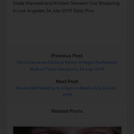
Stella Maxwell and Kristen Stewart Out Shopping
in Los Angeles 24 July-2019 Daily Pics
Previous Post
Dove Cameron Clicks at Kenny Ortega’s Hollywood
Walk of Fame Ceremony 24 July-2019
Next Post
Kristen Bell Heading to a Gym in Studio City 24 July-
2019
Related Posts