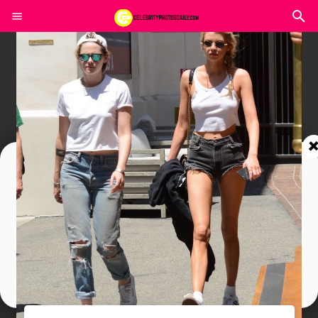
Join In Our Telegram Channel
To Get Latest Updates Join
Join