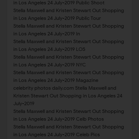
in Los Angeles 24 July-2019 Public Shoot
Stella Maxwell and Kristen Stewart Out Shopping
in Los Angeles 24 July-2019 Public Tour
Stella Maxwell and Kristen Stewart Out Shopping
in Los Angeles 24 July-2019 In
Stella Maxwell and Kristen Stewart Out Shopping
in Los Angeles 24 July-2019 LOS
Stella Maxwell and Kristen Stewart Out Shopping
in Los Angeles 24 July-2019 NYC
Stella Maxwell and Kristen Stewart Out Shopping
in Los Angeles 24 July-2019 Magazine
celebrity photos daily.com Stella Maxwell and
Kristen Stewart Out Shopping in Los Angeles 24
July-2019
Stella Maxwell and Kristen Stewart Out Shopping
in Los Angeles 24 July-2019 Celb Photos
Stella Maxwell and Kristen Stewart Out Shopping
in Los Angeles 24 July-2019 Celeb Pics