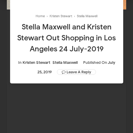
Home
›
Kristen Stewart
›
Stella Maxwell
Stella Maxwell and Kristen
Stewart Out Shopping in Los
Angeles 24 July-2019
In
Kristen Stewart
Stella Maxwell
Published On
July
25, 2019
Leave A Reply