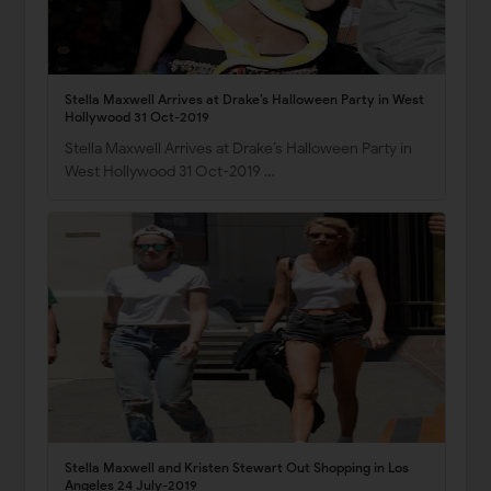
Stella Maxwell Arrives at Drake’s Halloween Party in West
Hollywood 31 Oct-2019
Stella Maxwell Arrives at Drake’s Halloween Party in
West Hollywood 31 Oct-2019 …
Stella Maxwell and Kristen Stewart Out Shopping in Los
Angeles 24 July-2019