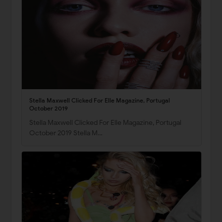
Stella Maxwell Clicked For Elle Magazine, Portugal
October 2019
Stella Maxwell Clicked For Elle Magazine, Portugal
October 2019 Stella M…