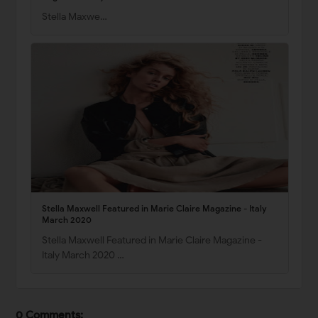
Stella Maxwe…
Stella Maxwell Featured in Marie Claire Magazine - Italy
March 2020
Stella Maxwell Featured in Marie Claire Magazine -
Italy March 2020 …
0 Comments: