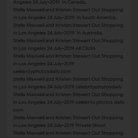
Angeles 24 July-2019 in Canada,
Stella Maxwell and Kristen Stewart Out Shopping
in Los Angeles 24 July-2019 in South America,
Stella Maxwell and Kristen Stewart Out Shopping
in Los Angeles 24 July-2019 in Australia,
Stella Maxwell and Kristen Stewart Out Shopping
in Los Angeles 24 July-2019 All Clicks
Stella Maxwell and Kristen Stewart Out Shopping
in Los Angeles 24 July-2019
celebrityphotosdaily.com
Stella Maxwell and Kristen Stewart Out Shopping
in Los Angeles 24 July-2019 celebrityphotosdaily
Stella Maxwell and Kristen Stewart Out Shopping
in Los Angeles 24 July-2019 celebrity photos daily
com
Stella Maxwell and Kristen Stewart Out Shopping
in Los Angeles 24 July-2019 Private Shoot
Stella Maxwell and Kristen Stewart Out Shopping