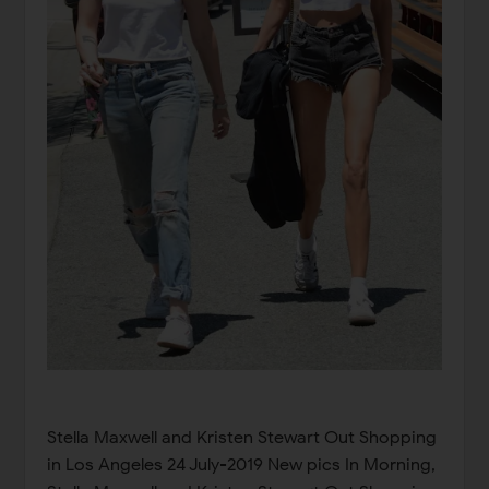
Stella Maxwell and Kristen Stewart Out Shopping
in Los Angeles 24 July-2019 New pics In Morning,