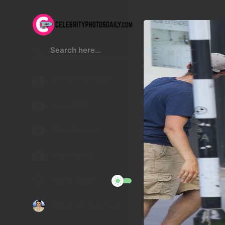
Kristen Stewart
Lucy Hale
Malu Trevejo
Gigi Hadid
Night Mode
Telegram Channel