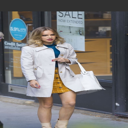
Join In Our Telegram Channel
To Get Latest Updates Join
Join