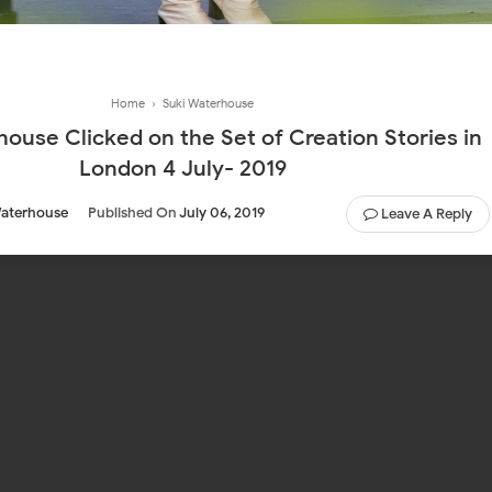
Home
›
Suki Waterhouse
ouse Clicked on the Set of Creation Stories in
London 4 July- 2019
Waterhouse
Published On
July 06, 2019
Leave A Reply