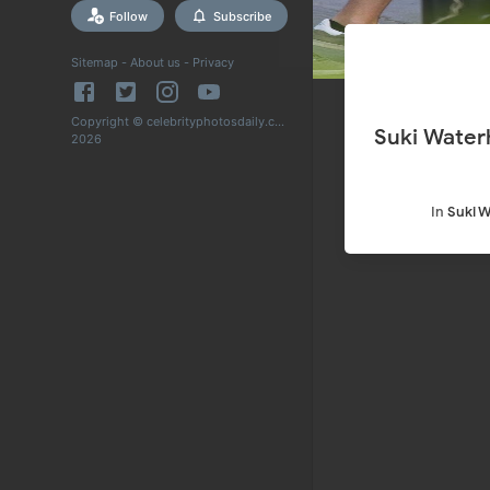
Follow
Subscribe
Sitemap
-
About us
-
Privacy
Copyright © celebrityphotosdaily.com
Suki Waterh
2026
In
Suki 