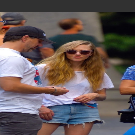
Join In Our Telegram Channel
To Get Latest Updates Join
Join