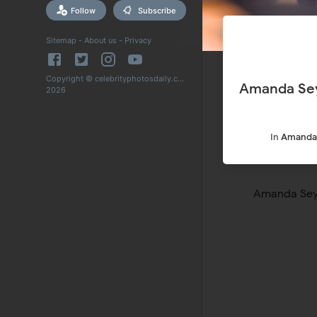
Follow
Subscribe
Sitemap
-
About us
-
Privacy
Copyright © celebrityphotosdaily.com
Amanda Sey
2026
In
Amanda 
Amanda Seyf