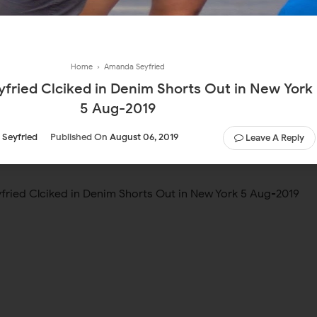
Home
›
Amanda Seyfried
fried Clciked in Denim Shorts Out in New York
5 Aug-2019
Seyfried
Published On
August 06, 2019
Leave A Reply
ried Clciked in Denim Shorts Out in New York 5 Aug-2019