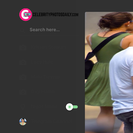
Kristen Stewart
Lucy Hale
Malu Trevejo
Gigi Hadid
Night Mode
Telegram Channel