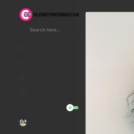
Kristen Stewart
Lucy Hale
Malu Trevejo
Gigi Hadid
Night Mode
Telegram Channel