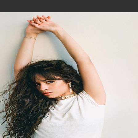
Join In Our Telegram Channel
To Get Latest Updates Join
Join