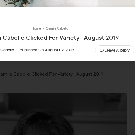
Home
›
Camila Cabello
 Cabello Clicked For Variety -August 2019
 Cabello
Published On
August 07, 2019
Leave A Reply
amila Cabello Clicked For Variety -August 2019