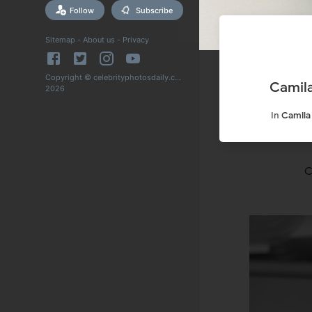
Follow
Subscribe
Sitemap
-
About us
-
Privacy
Copyright © celebrityphotosdaily.com
Camila
2026
In
Camila
C