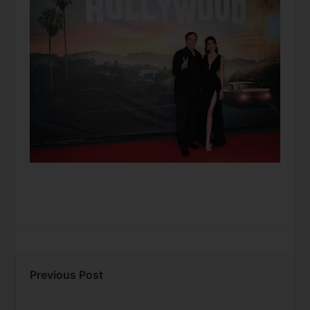
Previous Post