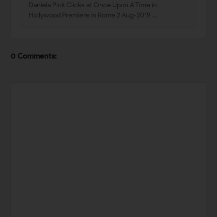
Daniela Pick Clicks at Once Upon A Time in
Hollywood Premiere in Rome 2 Aug-2019 …
0 Comments: