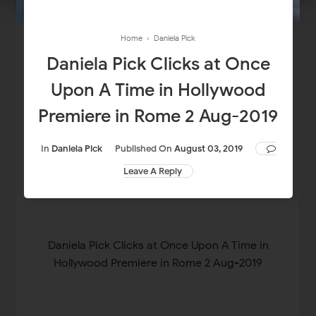
Home
›
Daniela Pick
Daniela Pick Clicks at Once
Upon A Time in Hollywood
Premiere in Rome 2 Aug-2019
In
Daniela Pick
Published On
August 03, 2019
Leave A Reply
Daniela Pick Clicks at Once Upon A Time in
Hollywood Premiere in Rome 2 Aug-2019