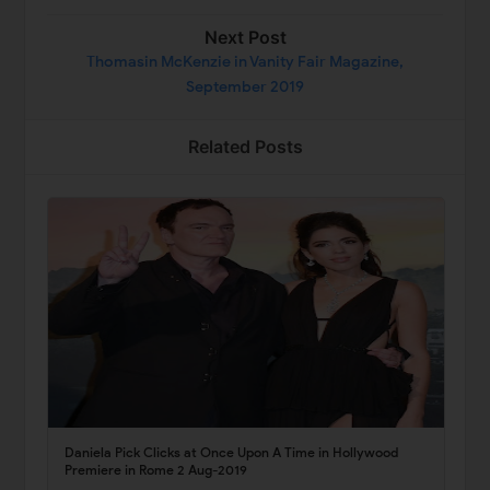
Next Post
Thomasin McKenzie in Vanity Fair Magazine,
September 2019
Related Posts
Daniela Pick Clicks at Once Upon A Time in Hollywood
Premiere in Rome 2 Aug-2019