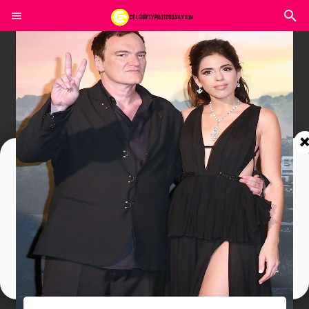
Join In Our Telegram Channel
To Get Latest Updates Join
Join