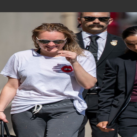
Join In Our Telegram Channel
To Get Latest Updates Join
Join