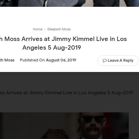
Home
›
Elisabeth Moss
th Moss Arrives at Jimmy Kimmel Live in Los
Angeles 5 Aug-2019
eth Moss
Published On
August 06, 2019
Leave A Reply
ss Arrives at Jimmy Kimmel Live in Los Angeles 5 Aug-2019