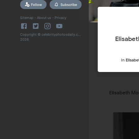
Follow
Subscribe
Sitemap
-
About us
-
Privacy
Copyright © celebrityphotosdaily.com
Elisabe
2026
In
Elisab
Elisabeth Mo