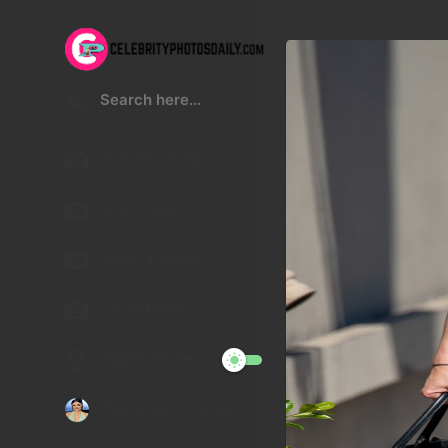
Kristen Stewart
Lucy Hale
Malu Trevejo
Gigi Hadid
Night Mode
Telegram Channel