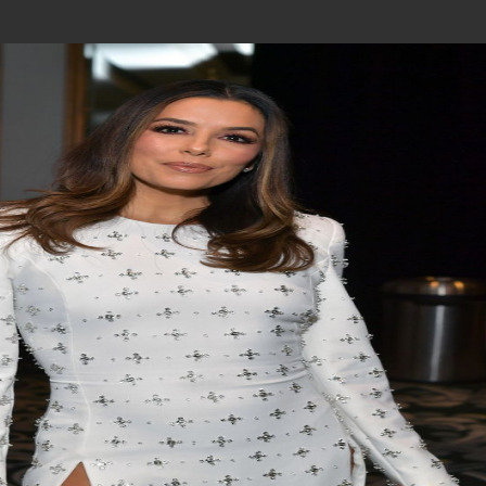
Join In Our Telegram Channel
To Get Latest Updates Join
Join