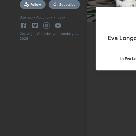
Follow
Subscribe
Sitemap
-
About us
-
Privacy
Copyright © celebrityphotosdaily.com
Eva Longo
2026
In
Eva L