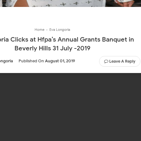
Home
›
Eva Longoria
ria Clicks at Hfpa’s Annual Grants Banquet in
Beverly Hills 31 July -2019
ongoria
Published On
August 01, 2019
Leave A Reply