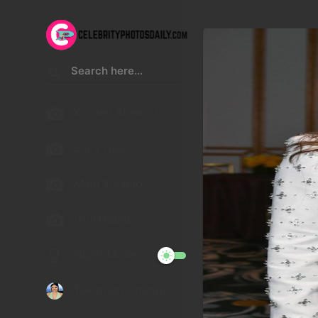
Kristen Stewart
Lucy Hale
Malu Trevejo
Gigi Hadid
Night Mode
Telegram Channel