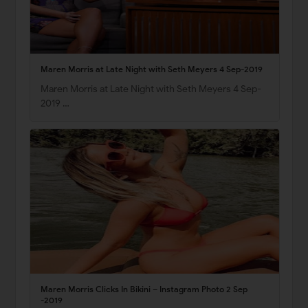
Maren Morris at Late Night with Seth Meyers 4 Sep-2019
Maren Morris at Late Night with Seth Meyers 4 Sep-
2019 …
Maren Morris Clicks In Bikini – Instagram Photo 2 Sep
-2019