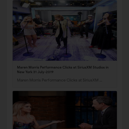
Maren Morris Performance Clicks at SiriusXM Studios in
New York 31 July-2019
Maren Morris Performance Clicks at SiriusXM …