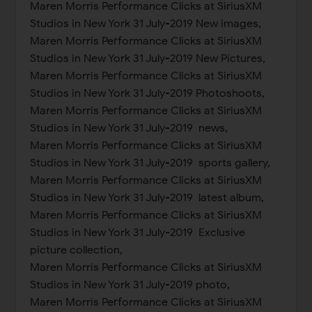
Maren Morris Performance Clicks at SiriusXM
Studios in New York 31 July-2019 New images,
Maren Morris Performance Clicks at SiriusXM
Studios in New York 31 July-2019 New Pictures,
Maren Morris Performance Clicks at SiriusXM
Studios in New York 31 July-2019 Photoshoots,
Maren Morris Performance Clicks at SiriusXM
Studios in New York 31 July-2019 news,
Maren Morris Performance Clicks at SiriusXM
Studios in New York 31 July-2019 sports gallery,
Maren Morris Performance Clicks at SiriusXM
Studios in New York 31 July-2019 latest album,
Maren Morris Performance Clicks at SiriusXM
Studios in New York 31 July-2019 Exclusive
picture collection,
Maren Morris Performance Clicks at SiriusXM
Studios in New York 31 July-2019 photo,
Maren Morris Performance Clicks at SiriusXM