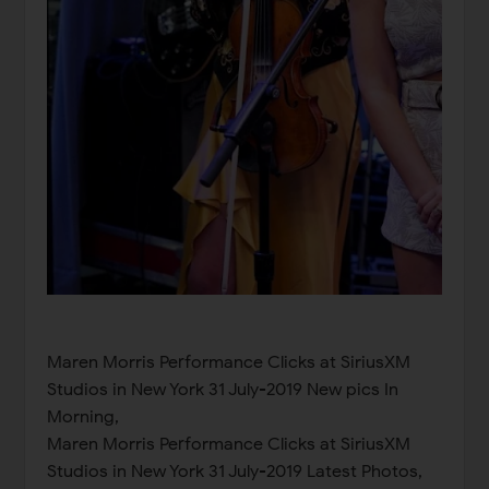
Maren Morris Performance Clicks at SiriusXM
Studios in New York 31 July-2019 New pics In
Morning,
Maren Morris Performance Clicks at SiriusXM
Studios in New York 31 July-2019 Latest Photos,