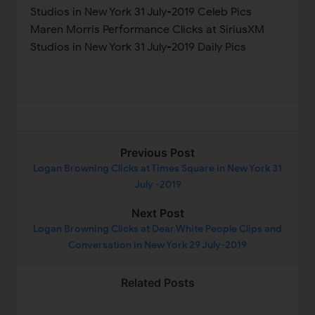
Studios in New York 31 July-2019 Celeb Pics
Maren Morris Performance Clicks at SiriusXM
Studios in New York 31 July-2019 Daily Pics
Previous Post
Logan Browning Clicks at Times Square in New York 31
July -2019
Next Post
Logan Browning Clicks at Dear White People Clips and
Conversation in New York 29 July-2019
Related Posts