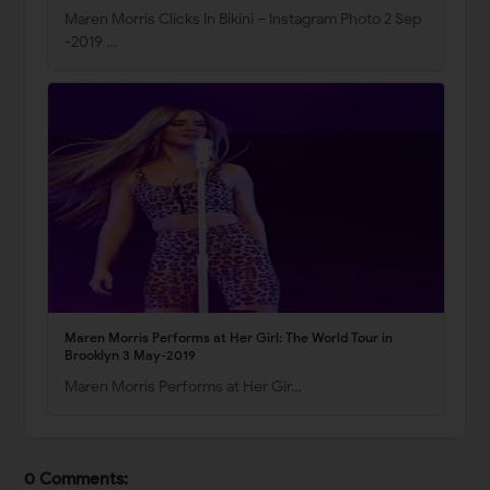
Maren Morris Clicks In Bikini – Instagram Photo 2 Sep
-2019 …
Maren Morris Performs at Her Girl: The World Tour in
Brooklyn 3 May-2019
Maren Morris Performs at Her Gir…
0 Comments: