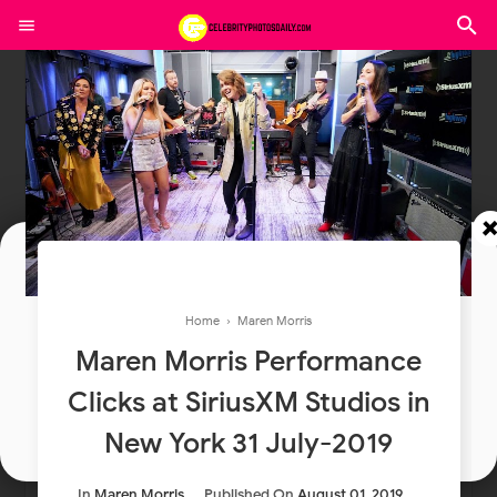
Join In Our Telegram Channel
Home
›
Maren Morris
To Get Latest Updates Join
Maren Morris Performance
Clicks at SiriusXM Studios in
Join
New York 31 July-2019
In
Maren Morris
Published On
August 01, 2019