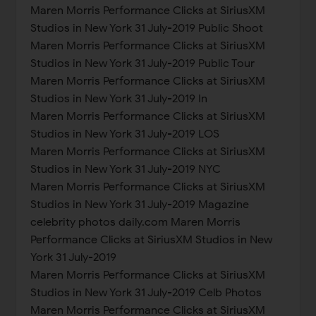
Maren Morris Performance Clicks at SiriusXM
Studios in New York 31 July-2019 Public Shoot
Maren Morris Performance Clicks at SiriusXM
Studios in New York 31 July-2019 Public Tour
Maren Morris Performance Clicks at SiriusXM
Studios in New York 31 July-2019 In
Maren Morris Performance Clicks at SiriusXM
Studios in New York 31 July-2019 LOS
Maren Morris Performance Clicks at SiriusXM
Studios in New York 31 July-2019 NYC
Maren Morris Performance Clicks at SiriusXM
Studios in New York 31 July-2019 Magazine
celebrity photos daily.com Maren Morris
Performance Clicks at SiriusXM Studios in New
York 31 July-2019
Maren Morris Performance Clicks at SiriusXM
Studios in New York 31 July-2019 Celb Photos
Maren Morris Performance Clicks at SiriusXM