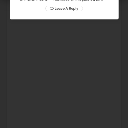
Leave A Reply