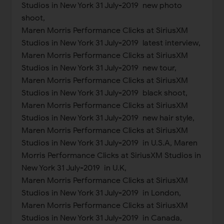
Studios in New York 31 July-2019 new photo
shoot,
Maren Morris Performance Clicks at SiriusXM
Studios in New York 31 July-2019 latest interview,
Maren Morris Performance Clicks at SiriusXM
Studios in New York 31 July-2019 new tour,
Maren Morris Performance Clicks at SiriusXM
Studios in New York 31 July-2019 black shoot,
Maren Morris Performance Clicks at SiriusXM
Studios in New York 31 July-2019 new hair style,
Maren Morris Performance Clicks at SiriusXM
Studios in New York 31 July-2019 in U.S.A, Maren
Morris Performance Clicks at SiriusXM Studios in
New York 31 July-2019 in U.K,
Maren Morris Performance Clicks at SiriusXM
Studios in New York 31 July-2019 in London,
Maren Morris Performance Clicks at SiriusXM
Studios in New York 31 July-2019 in Canada,