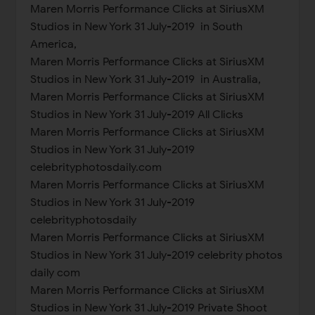
Maren Morris Performance Clicks at SiriusXM
Studios in New York 31 July-2019 in South
America,
Maren Morris Performance Clicks at SiriusXM
Studios in New York 31 July-2019 in Australia,
Maren Morris Performance Clicks at SiriusXM
Studios in New York 31 July-2019 All Clicks
Maren Morris Performance Clicks at SiriusXM
Studios in New York 31 July-2019
celebrityphotosdaily.com
Maren Morris Performance Clicks at SiriusXM
Studios in New York 31 July-2019
celebrityphotosdaily
Maren Morris Performance Clicks at SiriusXM
Studios in New York 31 July-2019 celebrity photos
daily com
Maren Morris Performance Clicks at SiriusXM
Studios in New York 31 July-2019 Private Shoot