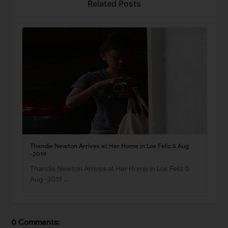
Related Posts
Thandie Newton Arrives at Her Home in Los Feliz 5 Aug
-2019
Thandie Newton Arrives at Her Home in Los Feliz 5
Aug -2019 …
0 Comments: