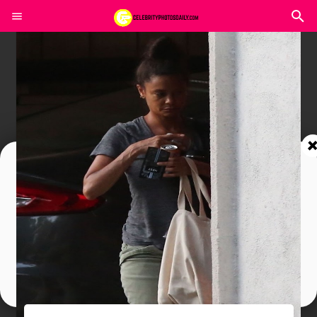
Join In Our Telegram Channel
To Get Latest Updates Join
Join