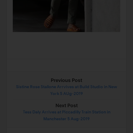
Previous Post
Sistine Rose Stallone Arrvives at Build Studio in New
York 5 AUg-2019
Next Post
Tess Daly Arrives at Piccadilly Train Station in
Manchester 5 Aug-2019