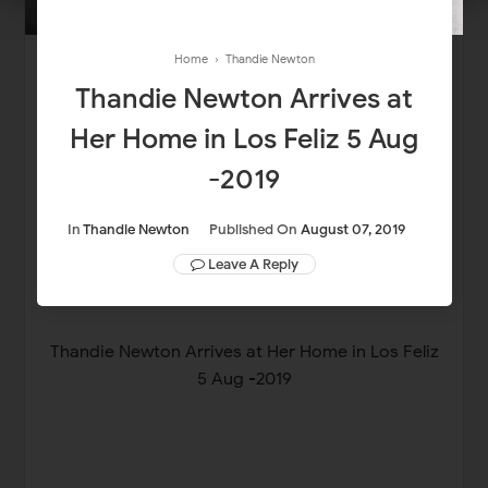
Home
›
Thandie Newton
Thandie Newton Arrives at
Her Home in Los Feliz 5 Aug
-2019
In
Thandie Newton
Published On
August 07, 2019
Leave A Reply
Thandie Newton Arrives at Her Home in Los Feliz
5 Aug -2019