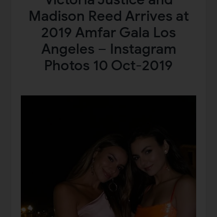
Madison Reed Arrives at
2019 Amfar Gala Los
Angeles – Instagram
Photos 10 Oct-2019