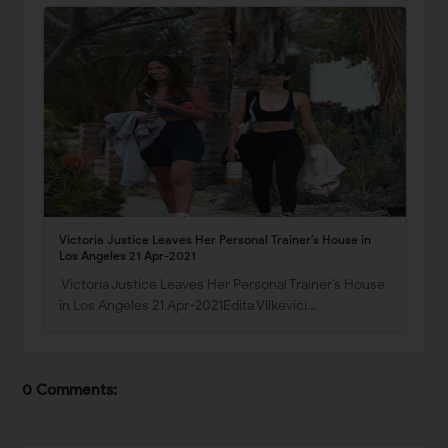
Victoria Justice Leaves Her Personal Trainer’s House in
Los Angeles 21 Apr-2021
Victoria Justice Leaves Her Personal Trainer’s House
in Los Angeles 21 Apr-2021Edita Vilkeviči…
0 Comments: