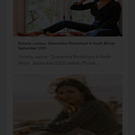
Victoria Justice– Quarantine Photoshoot in South Africa-
September 2020
Victoria Justice– Quarantine Photoshoot in South
Africa- September 2020Celebrity Photos …