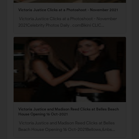
Victoria Justice Clicks at a Photoshoot - November 2021
Victoria Justice Clicks at a Photoshoot - November
2021Celebrity Photos Daily . comBikini CLIC…
Victoria Justice and Madison Reed Clicks at Belles Beach
House Opening 16 Oct-2021
Victoria Justice and Madison Reed Clicks at Belles
Beach House Opening 16 Oct-2021Bellows,&nbs…