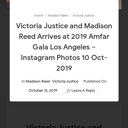
Home
›
Madison Reed
›
Victoria Justice
Victoria Justice and Madison
Reed Arrives at 2019 Amfar
Gala Los Angeles –
Instagram Photos 10 Oct-
2019
In
Madison Reed
Victoria Justice
Published On
October 12, 2019
Leave A Reply
Victoria Justice and