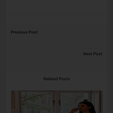
Previous Post
Next Post
Related Posts