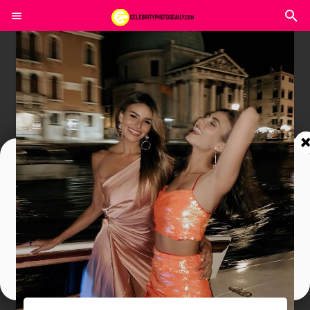
Join In Our Telegram Channel
To Get Latest Updates Join
Join