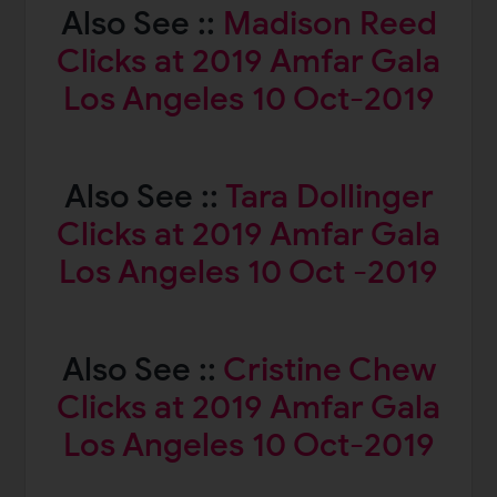
Also See ::
Madison Reed
Clicks at 2019 Amfar Gala
Los Angeles 10 Oct-2019
Also See ::
Tara Dollinger
Clicks at 2019 Amfar Gala
Los Angeles 10 Oct -2019
Also See ::
Cristine Chew
Clicks at 2019 Amfar Gala
Los Angeles 10 Oct-2019