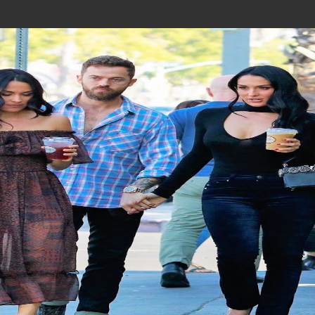
Join In Our Telegram Channel
To Get Latest Updates Join
Join