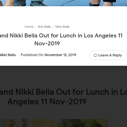
Home
›
Brie Bella
›
Nikki Bella
 and Nikki Bella Out for Lunch in Los Angeles 11
Nov-2019
Nikki Bella
Published On
November 12, 2019
Leave A Reply
 and Nikki Bella Out for Lunch in L
Angeles 11 Nov-2019