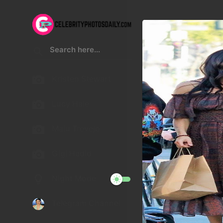
Kristen Stewart
Lucy Hale
Malu Trevejo
Gigi Hadid
Night Mode
Telegram Channel