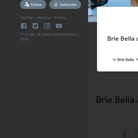
Follow
Subscribe
Sitemap
-
About us
-
Privacy
Copyright © celebrityphotosdaily.com
Brie Bella
2026
In
Brie Bella
Brie Bella