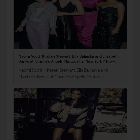
Naomi Scott, Kristen Stewart, Ella Balinska and Elizabeth
Banks at Charlie’s Angels Photocall in New York 7 Nov-
2019
Naomi Scott, Kristen Stewart, Ella Balinska and
Elizabeth Banks at Charlie’s Angels Photocall …