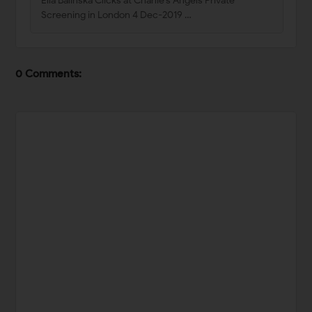
Ella Balinska Clicks at Charlie’s Angels Private
Screening in London 4 Dec-2019 …
0 Comments: