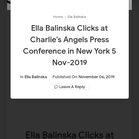
Home
›
Ella Balinska
Ella Balinska Clicks at
Charlie’s Angels Press
Conference in New York 5
Nov-2019
In
Ella Balinska
Published On
November 06, 2019
Leave A Reply
Ella Balinska Clicks at