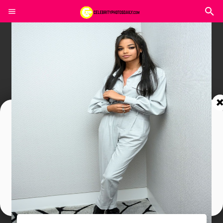
Join In Our Telegram Channel
To Get Latest Updates Join
Join