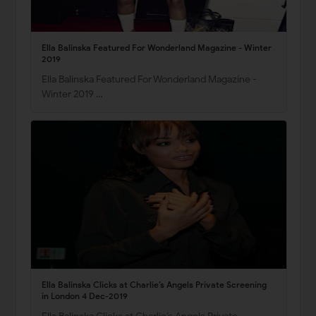
Ella Balinska Featured For Wonderland Magazine - Winter
2019
Ella Balinska Featured For Wonderland Magazine -
Winter 2019 …
Ella Balinska Clicks at Charlie’s Angels Private Screening
in London 4 Dec-2019