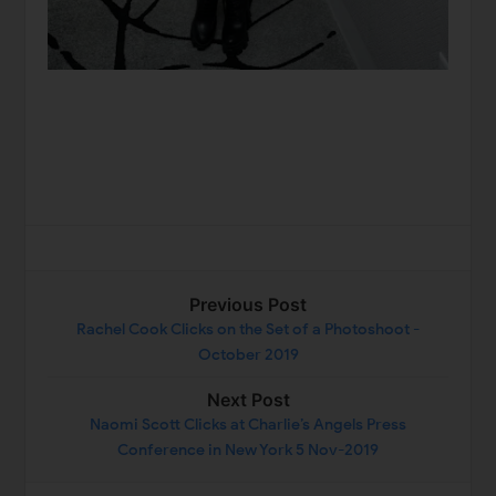
Previous Post
Rachel Cook Clicks on the Set of a Photoshoot -
October 2019
Next Post
Naomi Scott Clicks at Charlie’s Angels Press
Conference in New York 5 Nov-2019