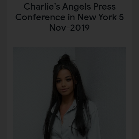
Charlie’s Angels Press
Conference in New York 5
Nov-2019