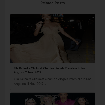
Related Posts
Ella Balinska Clicks at Charlie’s Angels Premiere in Los
Angeles 11 Nov-2019
Ella Balinska Clicks at Charlie’s Angels Premiere in Los
Angeles 11 Nov-2019 …