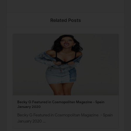
Related Posts
Becky G Featured in Cosmopolitan Magazine - Spain
January 2020
Becky G Featured in Cosmopolitan Magazine - Spain
January 2020 …