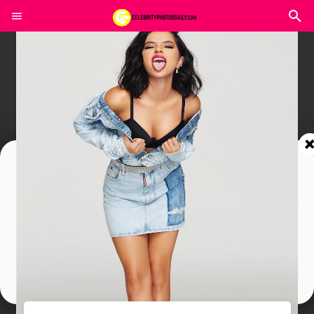
Join In Our Telegram Channel
To Get Latest Updates Join
Join