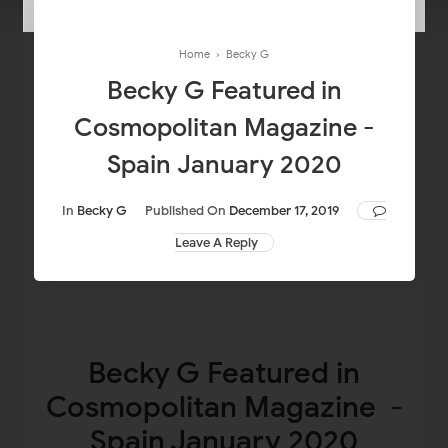
Home
›
Becky G
Becky G Featured in
Cosmopolitan Magazine -
Spain January 2020
In
Becky G
Published On
December 17, 2019
Leave A Reply
Becky G Featured in
Cosmopolitan Magazine -
Spain January 2020