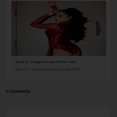
Becky G– Instagram Snaps 20 Mar-2020
Becky G– Instagram Snaps 20 Mar-2020 …
0 Comments: