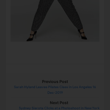
Previous Post
Sarah Hyland Leaves Pilates Class in Los Angeles 16
Dec-2019
Next Post
Sydney Sierota Clicks at a Photoshoot in New York