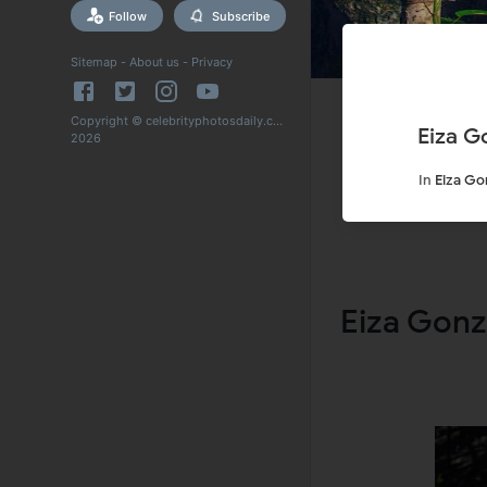
Follow
Subscribe
Sitemap
-
About us
-
Privacy
Copyright © celebrityphotosdaily.com
Eiza G
2026
In
Eiza Go
Eiza Gonz