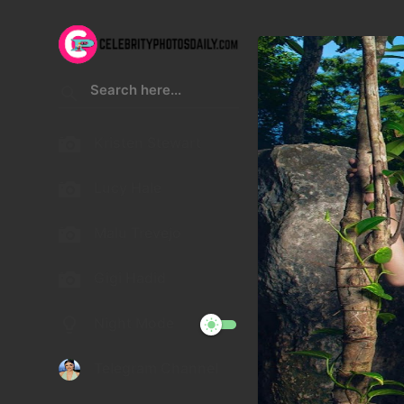
Kristen Stewart
Lucy Hale
Malu Trevejo
Gigi Hadid
Night Mode
Telegram Channel