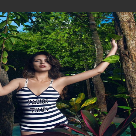
Join In Our Telegram Channel
To Get Latest Updates Join
Join