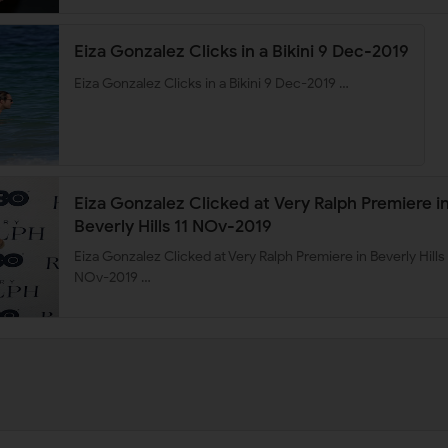
Eiza Gonzalez Clicks in a Bikini 9 Dec-2019
Eiza Gonzalez Clicks in a Bikini 9 Dec-2019 …
Eiza Gonzalez Clicked at Very Ralph Premiere i
Beverly Hills 11 NOv-2019
Eiza Gonzalez Clicked at Very Ralph Premiere in Beverly Hills 
NOv-2019 …