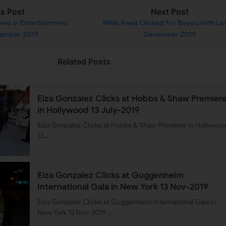
us Post
Next Post
red in Entertainment
Nikki Reed Clicked for Bayou with Lo
cember 2019
December 2019
Related Posts
Eiza Gonzalez Clicks at Hobbs & Shaw Premier
in Hollywood 13 July-2019
Eiza Gonzalez Clicks at Hobbs & Shaw Premiere in Hollywoo
13 …
Eiza Gonzalez Clicks at Guggenheim
International Gala in New York 13 Nov-2019
Eiza Gonzalez Clicks at Guggenheim International Gala in
New York 13 Nov-2019 …