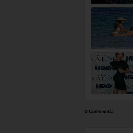
0 Comments: