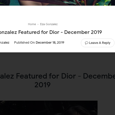
Home
›
Eiza Gonzalez
onzalez Featured for Dior - December 2019
nzalez
Published On
December 18, 2019
Leave A Reply
alez Featured for Dior - Decemb
2019