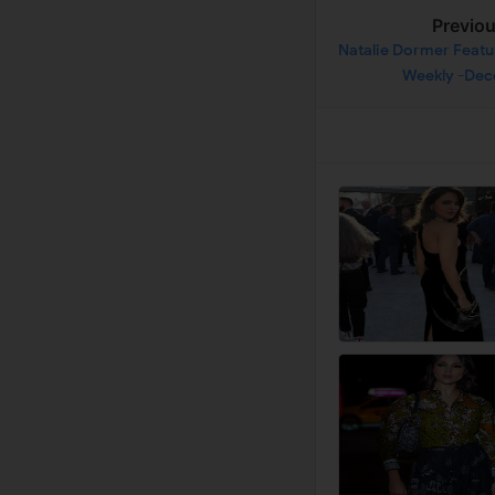
Previo
Natalie Dormer Featu
Weekly -De