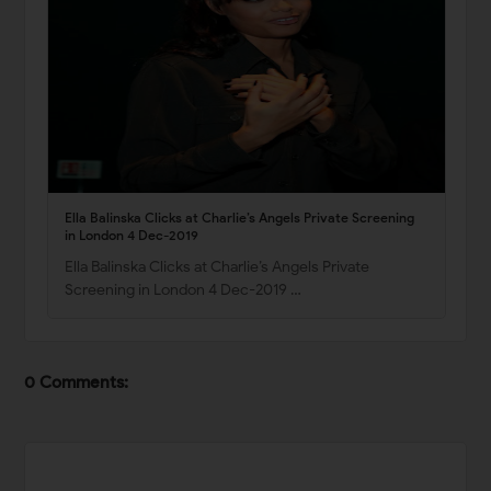
Ella Balinska Clicks at Charlie’s Angels Private Screening
in London 4 Dec-2019
Ella Balinska Clicks at Charlie’s Angels Private
Screening in London 4 Dec-2019 …
0 Comments: