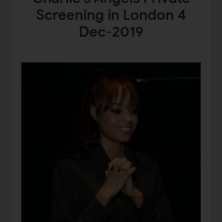
Screening in London 4
Dec-2019