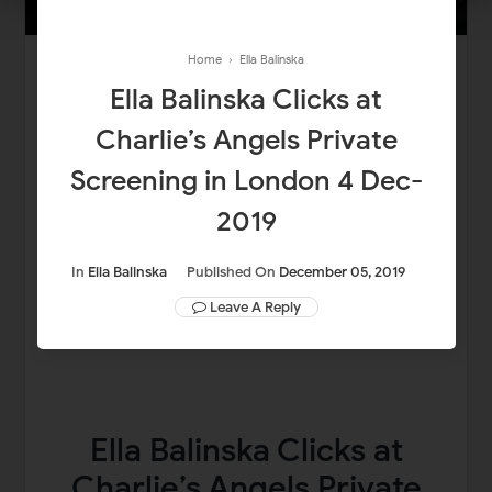
Home
›
Ella Balinska
Ella Balinska Clicks at
Charlie’s Angels Private
Screening in London 4 Dec-
2019
In
Ella Balinska
Published On
December 05, 2019
Leave A Reply
Ella Balinska Clicks at
Charlie’s Angels Private