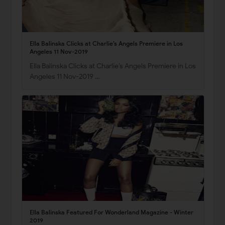
Ella Balinska Clicks at Charlie’s Angels Premiere in Los
Angeles 11 Nov-2019
Ella Balinska Clicks at Charlie’s Angels Premiere in Los
Angeles 11 Nov-2019 …
Ella Balinska Featured For Wonderland Magazine - Winter
2019