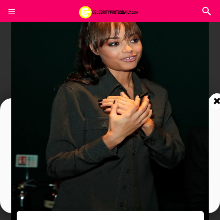
Join In Our Telegram Channel
To Get Latest Updates Join
Join