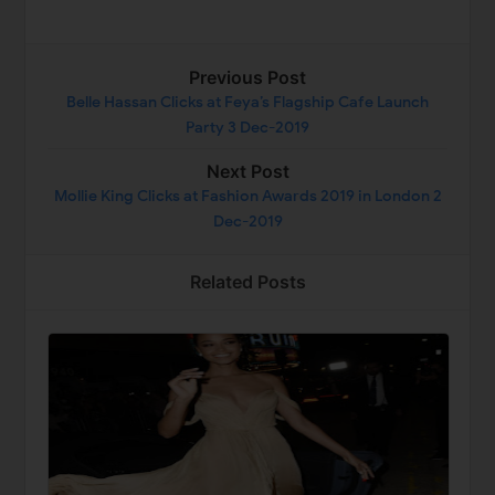
Previous Post
Belle Hassan Clicks at Feya’s Flagship Cafe Launch
Party 3 Dec-2019
Next Post
Mollie King Clicks at Fashion Awards 2019 in London 2
Dec-2019
Related Posts