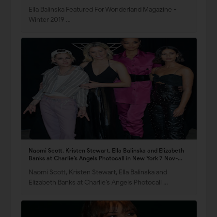
Ella Balinska Featured For Wonderland Magazine -
Winter 2019 …
Naomi Scott, Kristen Stewart, Ella Balinska and Elizabeth
Banks at Charlie’s Angels Photocall in New York 7 Nov-
2019
Naomi Scott, Kristen Stewart, Ella Balinska and
Elizabeth Banks at Charlie’s Angels Photocall …