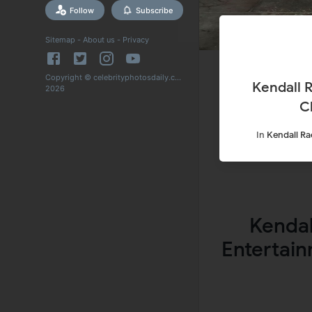
Follow
Subscribe
Sitemap
-
About us
-
Privacy
Copyright © celebrityphotosdaily.com
Kendall R
2026
C
In
Kendall Ra
Kendal
Entertain