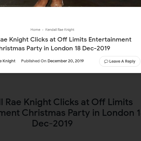
Home
›
Kendall Rae Knight
ae Knight Clicks at Off Limits Entertainment
hristmas Party in London 18 Dec-2019
e Knight
Published On
December 20, 2019
Leave A Reply
l Rae Knight Clicks at Off Limits
ment Christmas Party in London 
Dec-2019