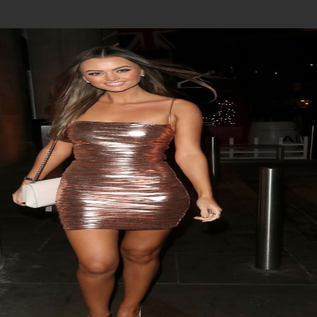
Join In Our Telegram Channel
To Get Latest Updates Join
Join