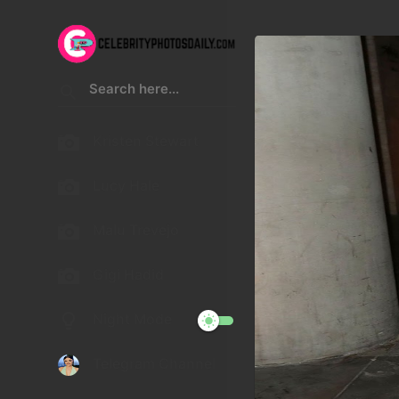
Kristen Stewart
Lucy Hale
Malu Trevejo
Gigi Hadid
Night Mode
Telegram Channel