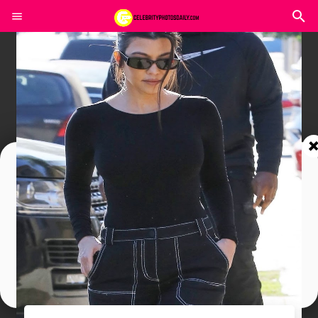
Join In Our Telegram Channel
To Get Latest Updates Join
Join