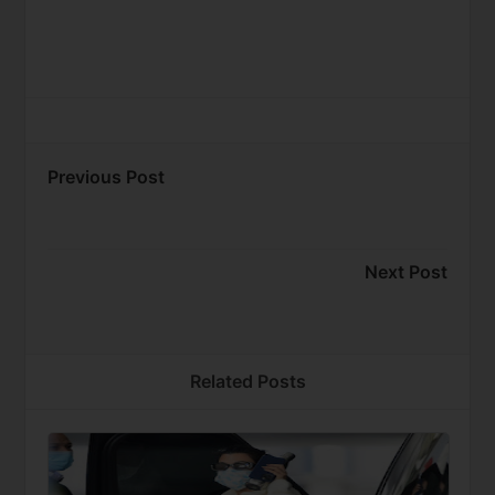
Previous Post
Next Post
Related Posts