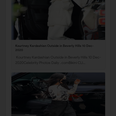
Kourtney Kardashian Outside in Beverly Hills 10 Dec-
2020
Kourtney Kardashian Outside in Beverly Hills 10 Dec-
2020Celebrity Photos Daily . comBikini CLI…