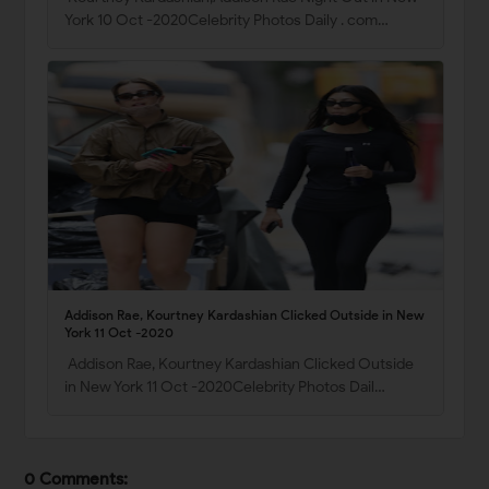
York 10 Oct -2020Celebrity Photos Daily . com…
Addison Rae, Kourtney Kardashian Clicked Outside in New
York 11 Oct -2020
Addison Rae, Kourtney Kardashian Clicked Outside
in New York 11 Oct -2020Celebrity Photos Dail…
0 Comments: