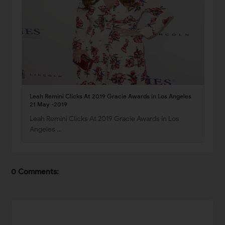
Leah Remini Clicks At 2019 Gracie Awards in Los Angeles
21 May -2019
Leah Remini Clicks At 2019 Gracie Awards in Los
Angeles …
0 Comments: