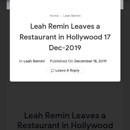
Home
›
Leah Remini
Leah Remin Leaves a
Restaurant in Hollywood 17
Dec-2019
In
Leah Remini
Published On
December 18, 2019
Leave A Reply
Leah Remin Leaves a
Restaurant in Hollywood