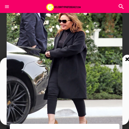
Join In Our Telegram Channel
To Get Latest Updates Join
Join