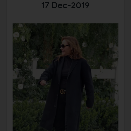
17 Dec-2019