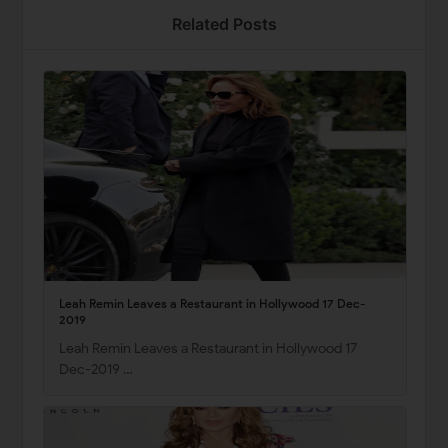
Related Posts
Leah Remin Leaves a Restaurant in Hollywood 17 Dec-
2019
Leah Remin Leaves a Restaurant in Hollywood 17
Dec-2019 …