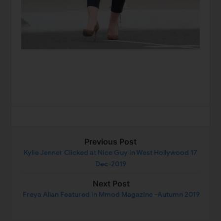
Previous Post
Kylie Jenner Clicked at Nice Guy in West Hollywood 17
Dec-2019
Next Post
Freya Allan Featured in Mmod Magazine -Autumn 2019