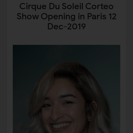
Cirque Du Soleil Corteo
Show Opening in Paris 12
Dec-2019