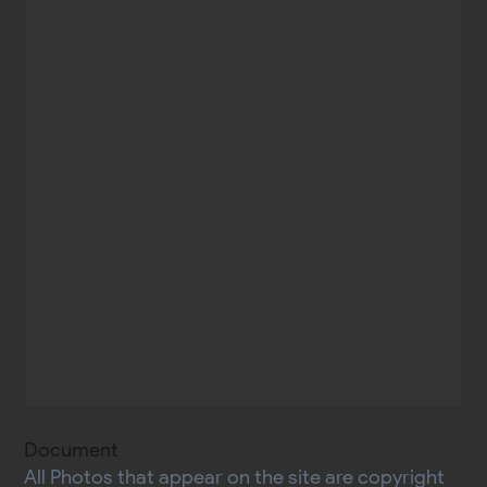
Document
All Photos that appear on the site are copyright