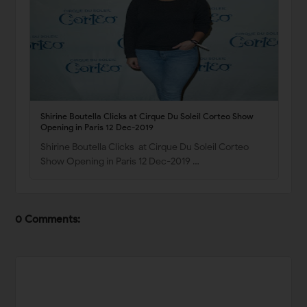
Shirine Boutella Clicks at Cirque Du Soleil Corteo Show
Opening in Paris 12 Dec-2019
Shirine Boutella Clicks at Cirque Du Soleil Corteo
Show Opening in Paris 12 Dec-2019 …
0 Comments: