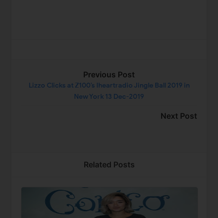
Previous Post
Lizzo Clicks at Z100’s Iheartradio Jingle Ball 2019 in
New York 13 Dec-2019
Next Post
Related Posts