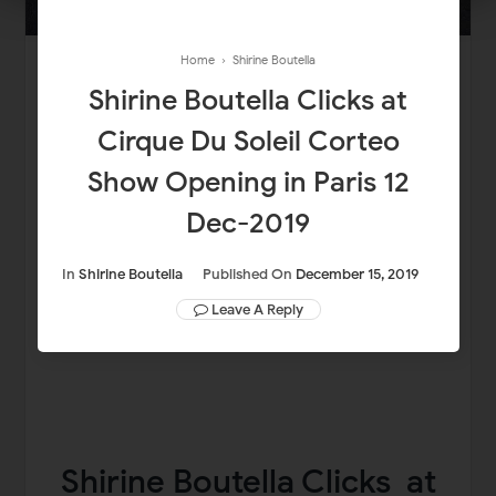
Home
›
Shirine Boutella
Shirine Boutella Clicks at
Cirque Du Soleil Corteo
Show Opening in Paris 12
Dec-2019
In
Shirine Boutella
Published On
December 15, 2019
Leave A Reply
Shirine Boutella Clicks at