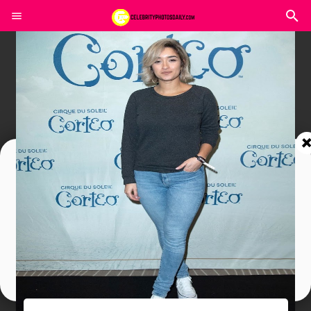
Join In Our Telegram Channel
To Get Latest Updates Join
Join