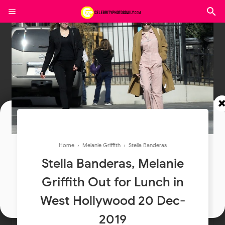
Join In Our Telegram Channel
Home
›
Melanie Griffith
›
Stella Banderas
To Get Latest Updates Join
Stella Banderas, Melanie
Griffith Out for Lunch in
Join
West Hollywood 20 Dec-
2019