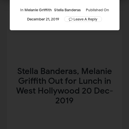
In
Melanie Griffith
Stella Banderas
Published On
December 21, 2019
Leave A Reply
Stella Banderas, Melanie
Griffith Out for Lunch in
West Hollywood 20 Dec-
2019