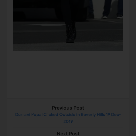
Previous Post
Durrani Popal Clicked Outside in Beverly Hills 19 Dec-
2019
Next Post