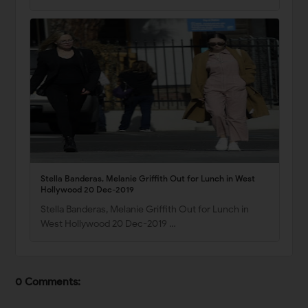
Stella Banderas, Melanie Griffith Out for Lunch in West
Hollywood 20 Dec-2019
Stella Banderas, Melanie Griffith Out for Lunch in
West Hollywood 20 Dec-2019 …
0 Comments: