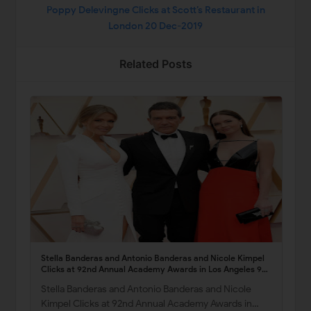
Poppy Delevingne Clicks at Scott’s Restaurant in
London 20 Dec-2019
Related Posts
Stella Banderas and Antonio Banderas and Nicole Kimpel
Clicks at 92nd Annual Academy Awards in Los Angeles 9
Feb-2020
Stella Banderas and Antonio Banderas and Nicole
Kimpel Clicks at 92nd Annual Academy Awards in…