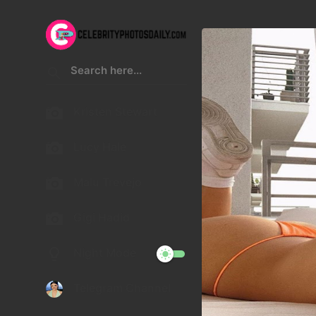
Kristen Stewart
Lucy Hale
Malu Trevejo
Gigi Hadid
Night Mode
Telegram Channel