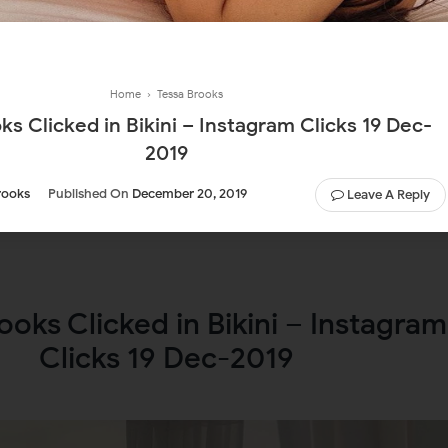
Home
›
Tessa Brooks
ks Clicked in Bikini – Instagram Clicks 19 Dec-
2019
rooks
Published On
December 20, 2019
Leave A Reply
ooks Clicked in Bikini – Instagram
Clicks 19 Dec-2019