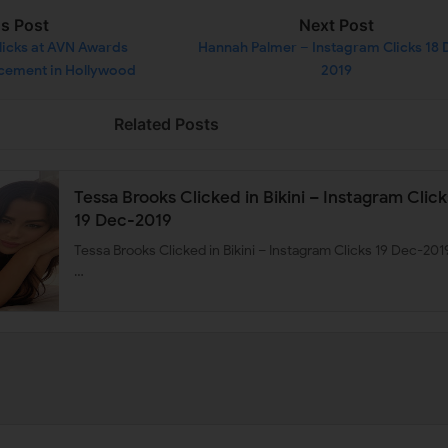
us Post
Next Post
licks at AVN Awards
Hannah Palmer – Instagram Clicks 18 
cement in Hollywood
2019
c-2019
Related Posts
Tessa Brooks Clicked in Bikini – Instagram Click
19 Dec-2019
Tessa Brooks Clicked in Bikini – Instagram Clicks 19 Dec-201
…