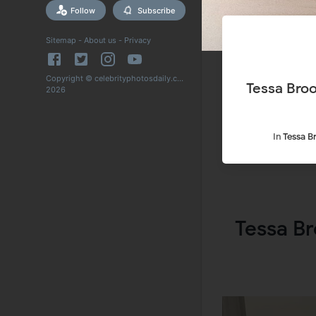
Follow
Subscribe
Sitemap
-
About us
-
Privacy
Copyright © celebrityphotosdaily.com
Tessa Broo
2026
In
Tessa B
Tessa Br