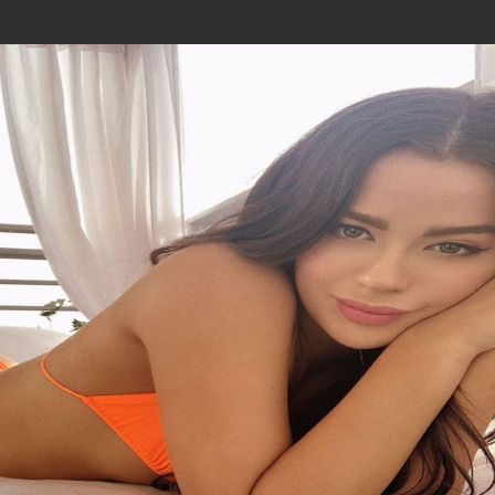
Join In Our Telegram Channel
To Get Latest Updates Join
Join