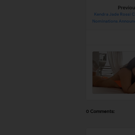
Previo
Kendra Jade Rossi C
Nominations Announ
21 De
0 Comments: