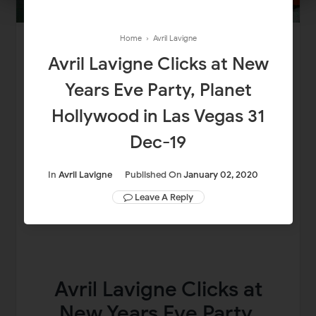
Home
›
Avril Lavigne
Avril Lavigne Clicks at New
Years Eve Party, Planet
Hollywood in Las Vegas 31
Dec-19
In
Avril Lavigne
Published On
January 02, 2020
Leave A Reply
Avril Lavigne Clicks at
New Years Eve Party,