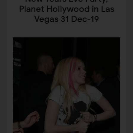
Planet Hollywood in Las
Vegas 31 Dec-19