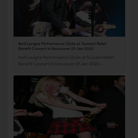
Avril Lavigne Performance Clicks at Tsunami Relief
Benefit Concert in Vancouver 29 Jan-2020
Avril Lavigne Performance Clicks at Tsunami Relief
Benefit Concert in Vancouver 29 Jan-2020 …