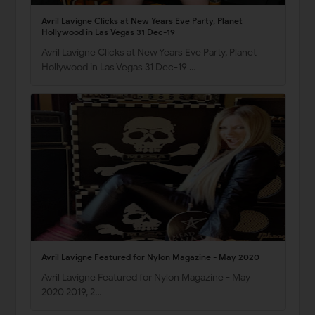
Avril Lavigne Clicks at New Years Eve Party, Planet
Hollywood in Las Vegas 31 Dec-19
Avril Lavigne Clicks at New Years Eve Party, Planet
Hollywood in Las Vegas 31 Dec-19 …
Avril Lavigne Featured for Nylon Magazine - May 2020
Avril Lavigne Featured for Nylon Magazine - May
2020 2019, 2…