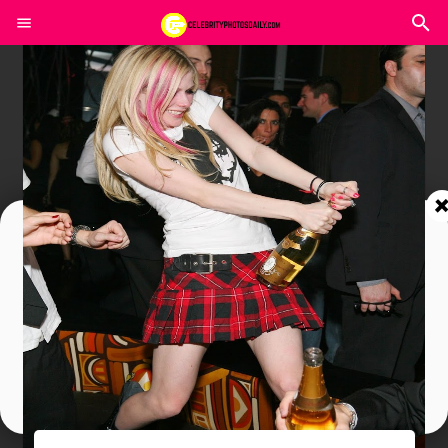
Join In Our Telegram Channel
To Get Latest Updates Join
Join