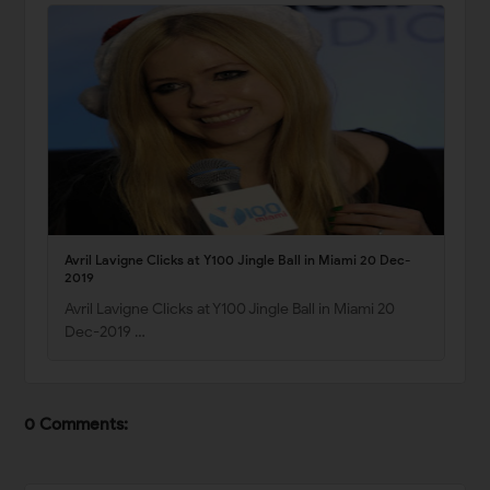
Avril Lavigne Clicks at Y100 Jingle Ball in Miami 20 Dec-
2019
Avril Lavigne Clicks at Y100 Jingle Ball in Miami 20
Dec-2019 …
0 Comments: