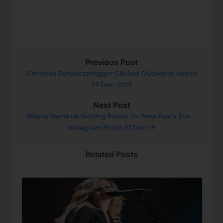
Previous Post
Christina Schwarzenegger Clicked Outside in Aspen
29 Dec-2019
Next Post
Milana Vayntrub Getting Ready for New Year’s Eve –
Instagram Photo 31 Dec-19
Related Posts