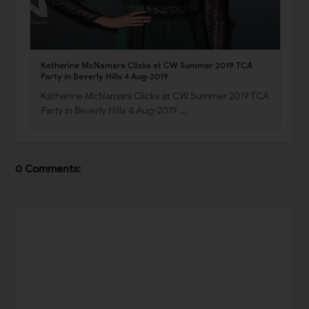
Katherine McNamara Clicks at CW Summer 2019 TCA
Party in Beverly Hills 4 Aug-2019
Katherine McNamara Clicks at CW Summer 2019 TCA
Party in Beverly Hills 4 Aug-2019 …
0 Comments: