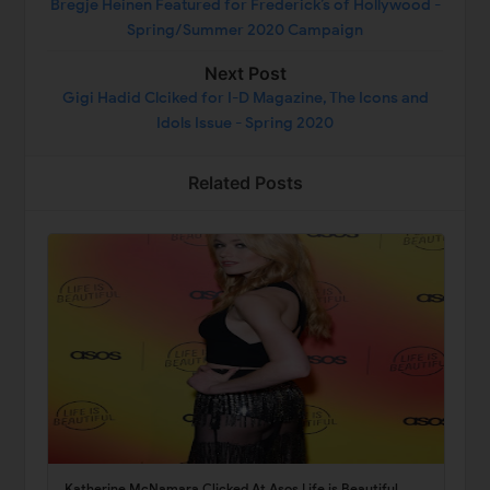
Bregje Heinen Featured for Frederick’s of Hollywood -
Spring/Summer 2020 Campaign
Next Post
Gigi Hadid Clciked for I-D Magazine, The Icons and
Idols Issue - Spring 2020
Related Posts
Katherine McNamara Clicked At Asos Life is Beautiful