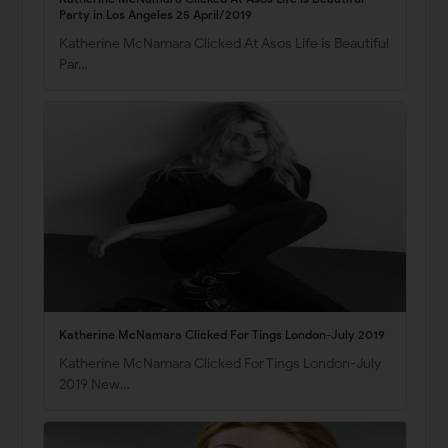
Party in Los Angeles 25 April/2019
Katherine McNamara Clicked At Asos Life is Beautiful
Par…
Katherine McNamara Clicked For Tings London-July 2019
Katherine McNamara Clicked For Tings London-July
2019 New…