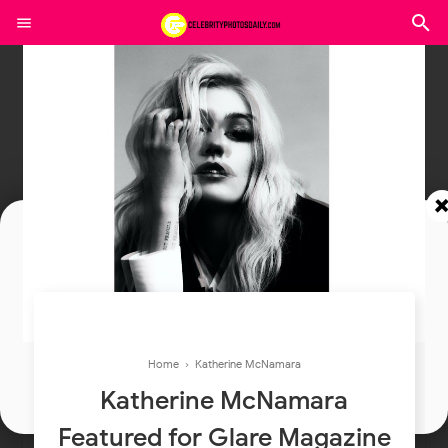
Join In Our Telegram Channel
To Get Latest Updates Join
Home
›
Katherine McNamara
Join
Katherine McNamara
Featured for Glare Magazine