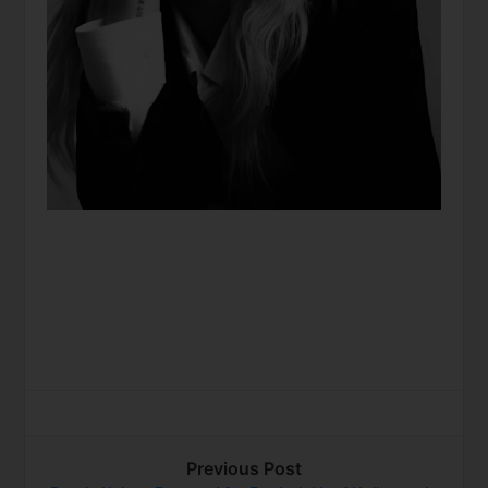
Previous Post