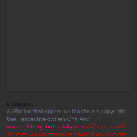
Document
All Photos that appear on the site are copyright
their respective owners Only And
www.celebrityphotosdaily.com
claims no credit
for them unless otherwise noted. If you own the