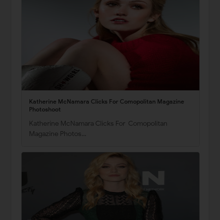
Katherine McNamara Clicks For Comopolitan Magazine
Photoshoot
Katherine McNamara Clicks For Comopolitan
Magazine Photos…