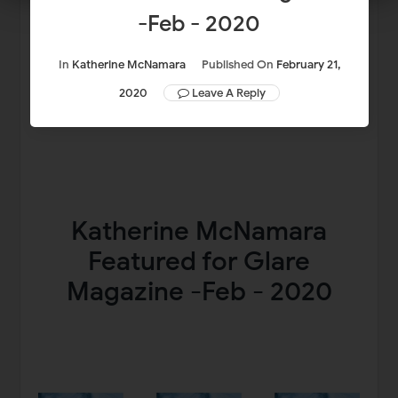
-Feb - 2020
In
Katherine McNamara
Published On
February 21,
2020
Leave A Reply
Katherine McNamara
Featured for Glare
Magazine -Feb - 2020