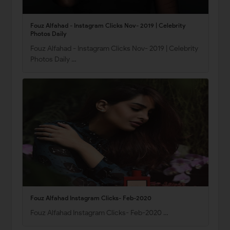
Fouz Alfahad - Instagram Clicks Nov- 2019 | Celebrity
Photos Daily
Fouz Alfahad - Instagram Clicks Nov- 2019 | Celebrity
Photos Daily …
Fouz Alfahad Instagram Clicks- Feb-2020
Fouz Alfahad Instagram Clicks- Feb-2020 …