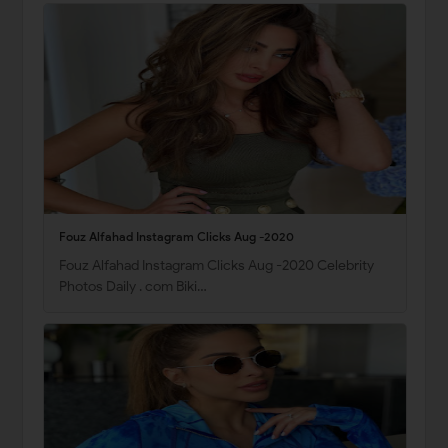
Fouz Alfahad Instagram Clicks Aug -2020
Fouz Alfahad Instagram Clicks Aug -2020 Celebrity
Photos Daily . com Biki…