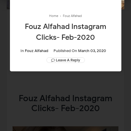
Home
›
Fouz Alfahad
Fouz Alfahad Instagram
Clicks- Feb-2020
In
Fouz Alfahad
Published On
March 03, 2020
Leave A Reply
Fouz Alfahad Instagram
Clicks- Feb-2020