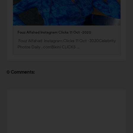
Fouz Alfahad Instagram Clicks 11 Oct -2020
Fouz Alfahad Instagram Clicks 11 Oct -2020Celebrity
Photos Daily . comBikini CLICKS …
0 Comments: