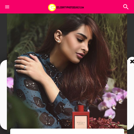
Join In Our Telegram Channel
To Get Latest Updates Join
Join