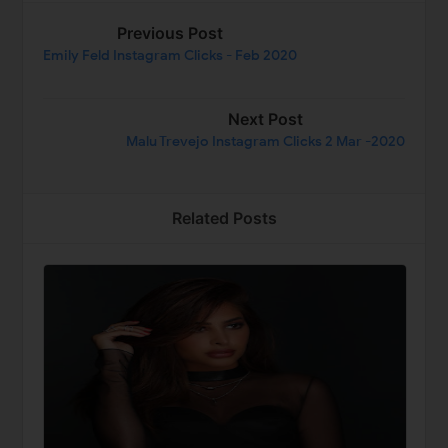
Previous Post
Emily Feld Instagram Clicks - Feb 2020
Next Post
Malu Trevejo Instagram Clicks 2 Mar -2020
Related Posts