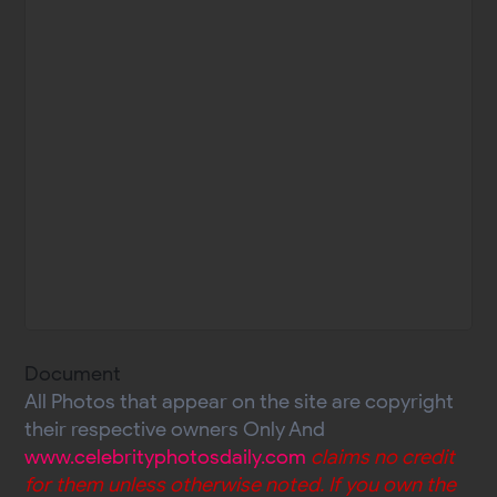
Document
All Photos that appear on the site are copyright
their respective owners Only And
www.celebrityphotosdaily.com
claims no credit
for them unless otherwise noted. If you own the